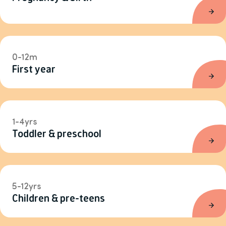
0-12m
First year
1-4yrs
Toddler & preschool
5-12yrs
Children & pre-teens