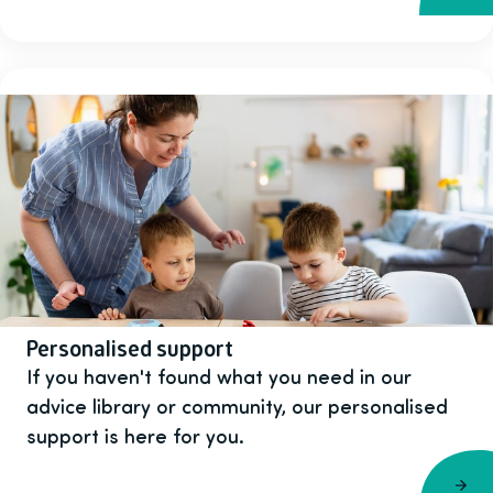
Personalised support
If you haven't found what you need in our
advice library or community, our personalised
support is here for you.