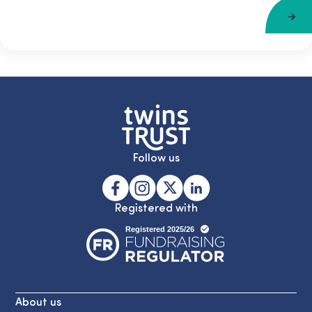
Follow us
Registered with
About us