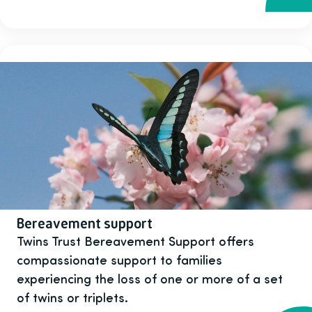
Bereavement support
Twins Trust Bereavement Support offers
compassionate support to families
experiencing the loss of one or more of a set
of twins or triplets.