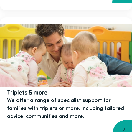
Triplets & more
We offer a range of specialist support for
families with triplets or more, including tailored
advice, communities and more.