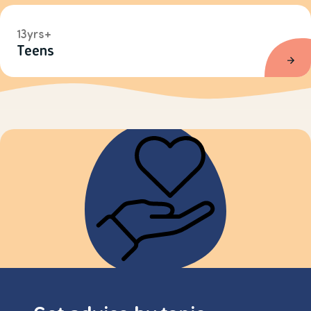
13yrs+
Teens