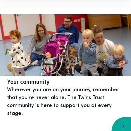
Your community
Wherever you are on your journey, remember
that you're never alone. The Twins Trust
community is here to support you at every
stage.