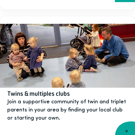
Twins & multiples clubs
Join a supportive community of twin and triplet
parents in your area by finding your local club
or starting your own.