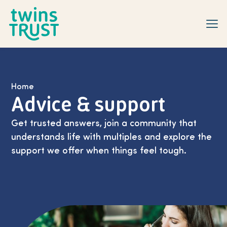
Skip to main content
Home
Advice & support
Get trusted answers, join a community that
understands life with multiples and explore the
support we offer when things feel tough.