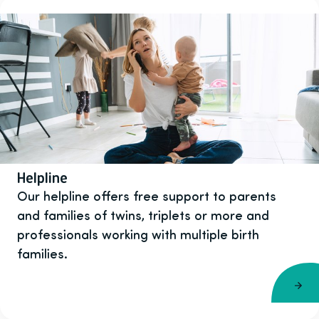
Helpline
Our helpline offers free support to parents
and families of twins, triplets or more and
professionals working with multiple birth
families.