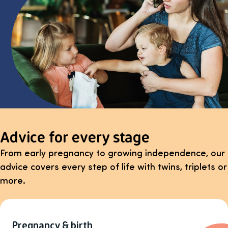
Advice for every stage
From early pregnancy to growing independence, our
advice covers every step of life with twins, triplets or
more.
Pregnancy & birth