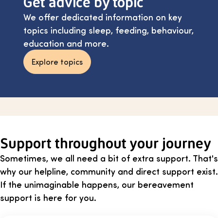
Get advice by topic
We offer dedicated information on key
topics including sleep, feeding, behaviour,
education and more.
Explore topics
Support throughout your journey
Sometimes, we all need a bit of extra support. That's
why our helpline, community and direct support exist.
If the unimaginable happens, our bereavement
support is here for you.