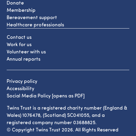
Donate
Membership
Bereavement support
Healthcare professionals
Contact us
Work for us
Volunteer with us
Annual reports
Privacy policy
Accessibility
Social Media Policy [opens as PDF]
Twins Trust is a registered charity number (England &
Wales) 1076478, (Scotland) SC041055, and a
registered company number 03688825.
© Copyright Twins Trust 2026. All Rights Reserved