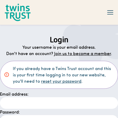
Skip to main content
Login
Your username is your email address.
Don't have an account?
Join us to become a member
.
If you already have a Twins Trust account and this
is your first time logging in to our new website,
you'll need to
reset your password
.
Email address:
Password: