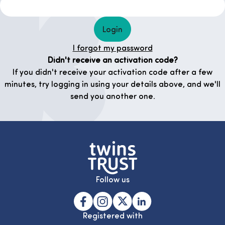
Login
I forgot my password
Didn't receive an activation code?
If you didn't receive your activation code after a few
minutes, try logging in using your details above, and we'll
send you another one.
Follow us
Registered with