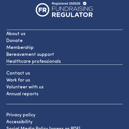
About us
Donate
Membership
Bereavement support
Healthcare professionals
Contact us
Work for us
Volunteer with us
Annual reports
Privacy policy
Accessibility
Social Media Policy [opens as PDF]