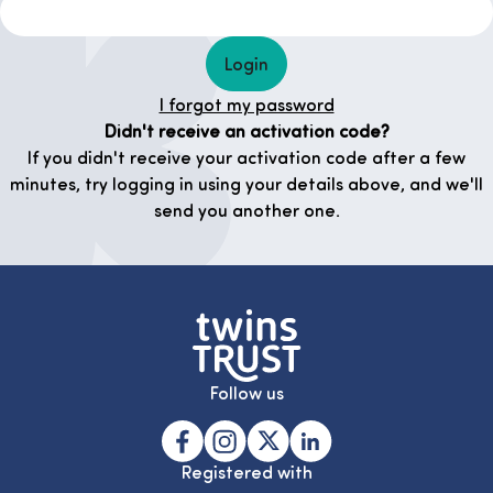
Login
I forgot my password
Didn't receive an activation code?
If you didn't receive your activation code after a few
minutes, try logging in using your details above, and we'll
send you another one.
Follow us
Registered with