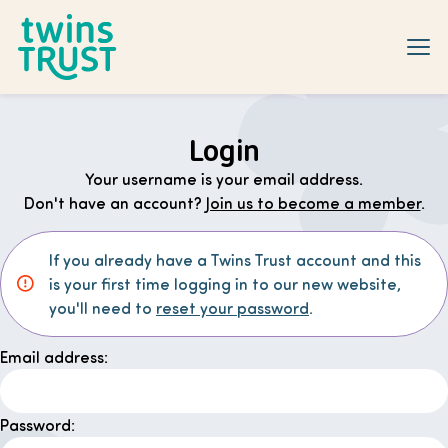
Skip to main content
Login
Your username is your email address.
Don't have an account?
Join us to become a member
.
If you already have a Twins Trust account and this
is your first time logging in to our new website,
you'll need to
reset your password
.
Email address:
Password: