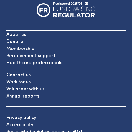
About us
Donate
Membership
Bereavement support
Healthcare professionals
Contact us
Work for us
Volunteer with us
Annual reports
Privacy policy
Accessibility
Social Media Policy [opens as PDF]