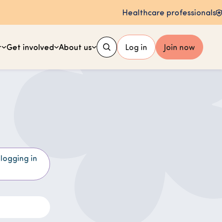
Healthcare professionals
t
Get involved
About us
Log in
Join now
 logging in