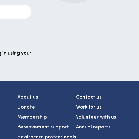
 in using your
About us
Contact us
Donate
Work for us
Membership
Volunteer with us
Bereavement support
Annual reports
Healthcare professionals