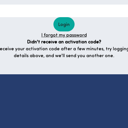
Login
I forgot my password
Didn't receive an activation code?
 receive your activation code after a few minutes, try logging
details above, and we'll send you another one.