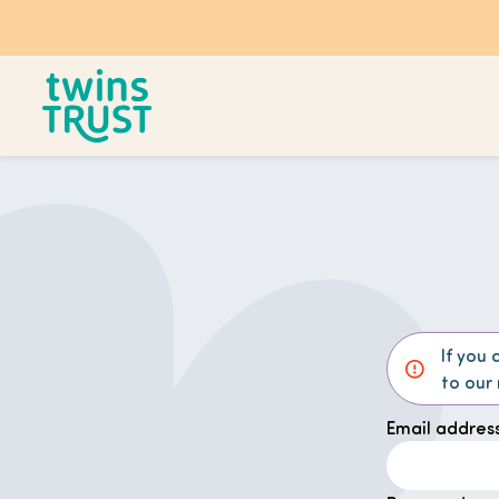
Skip to main content
If you 
to our
Email address