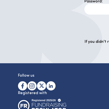
Password:
If you didn't
Follow us
Registered with