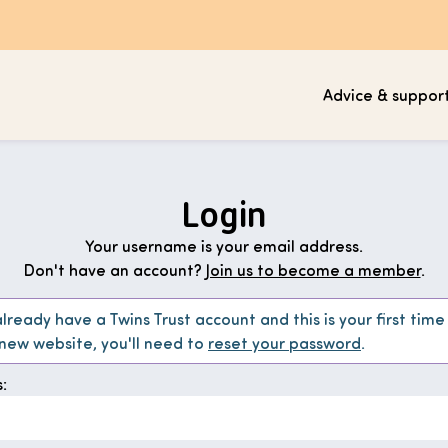
Advice & suppor
Login
Your username is your email address.
Don't have an account?
Join us to become a member
.
already have a Twins Trust account and this is your first time
 new website, you'll need to
reset your password
.
: