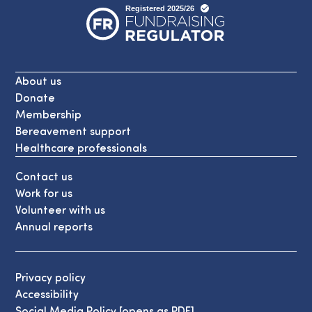
About us
Donate
Membership
Bereavement support
Healthcare professionals
Contact us
Work for us
Volunteer with us
Annual reports
Privacy policy
Accessibility
Social Media Policy [opens as PDF]