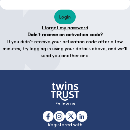
Login
I forgot my password
Didn't receive an activation code?
If you didn't receive your activation code after a few
minutes, try logging in using your details above, and we'll
send you another one.
Follow us
Registered with