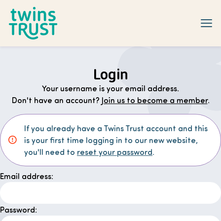
Skip to main content
Login
Your username is your email address.
Don't have an account?
Join us to become a member
.
If you already have a Twins Trust account and this
is your first time logging in to our new website,
you'll need to
reset your password
.
Email address:
Password: