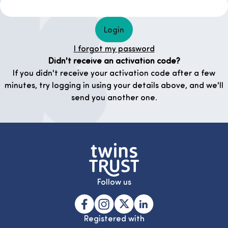
Login
I forgot my password
Didn't receive an activation code?
If you didn't receive your activation code after a few
minutes, try logging in using your details above, and we'll
send you another one.
Follow us
Registered with