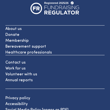
About us
Donate
Membership
Bereavement support
Healthcare professionals
Contact us
Work for us
Volunteer with us
Annual reports
Privacy policy
Accessibility
Social Media Policy [opens as PDF]