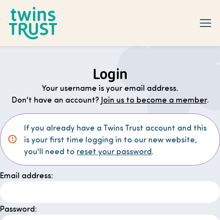
Skip to main content
Login
Your username is your email address.
Don't have an account?
Join us to become a member
.
If you already have a Twins Trust account and this
is your first time logging in to our new website,
you'll need to
reset your password
.
Email address:
Password: