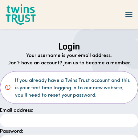
Skip to main content
Login
Your username is your email address.
Don't have an account?
Join us to become a member
.
If you already have a Twins Trust account and this
is your first time logging in to our new website,
you'll need to
reset your password
.
Email address:
Password: