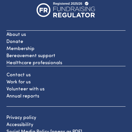
About us
Donate
Membership
Bereavement support
Healthcare professionals
Contact us
Work for us
Volunteer with us
Annual reports
Privacy policy
Accessibility
Social Media Policy [opens as PDF]