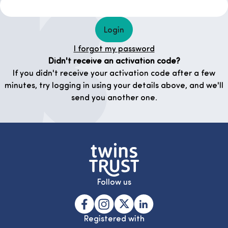
Login
I forgot my password
Didn't receive an activation code?
If you didn't receive your activation code after a few
minutes, try logging in using your details above, and we'll
send you another one.
Follow us
Registered with