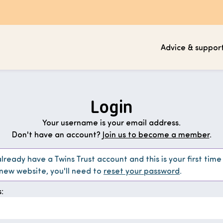
Advice & suppor
Login
Your username is your email address.
Don't have an account?
Join us to become a member
.
already have a Twins Trust account and this is your first time
 new website, you'll need to
reset your password
.
: