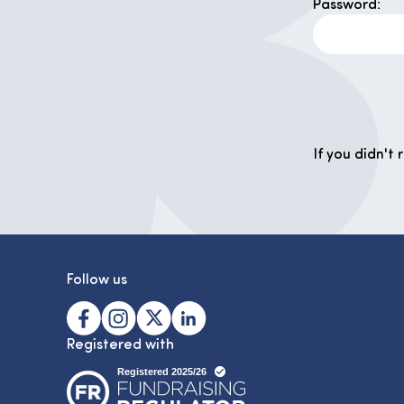
Password:
If you didn't
Follow us
Registered with