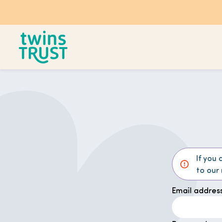
Skip to main content
If you 
to our
Email address