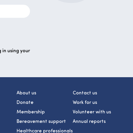
 in using your
About us
Contact us
Donate
Work for us
Membership
Volunteer with us
Bereavement support
Annual reports
Healthcare professionals