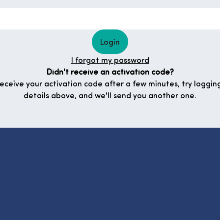
Login
I forgot my password
Didn't receive an activation code?
 receive your activation code after a few minutes, try logging
details above, and we'll send you another one.