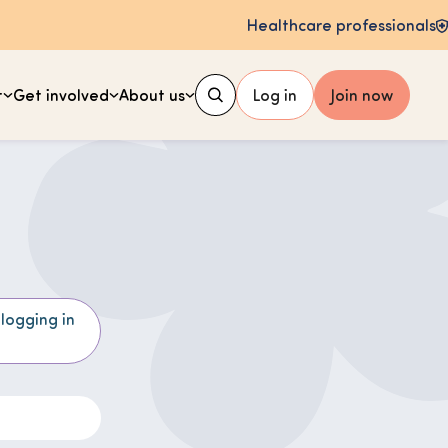
Healthcare professionals
t
Get involved
About us
Log in
Join now
 logging in