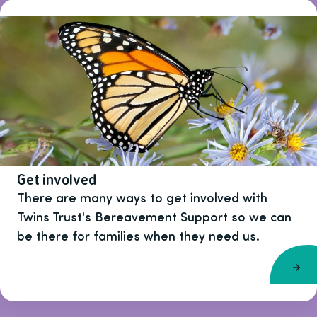
Get involved
There are many ways to get involved with
Twins Trust's Bereavement Support so we can
be there for families when they need us.