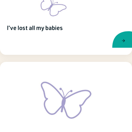
I've lost all my babies