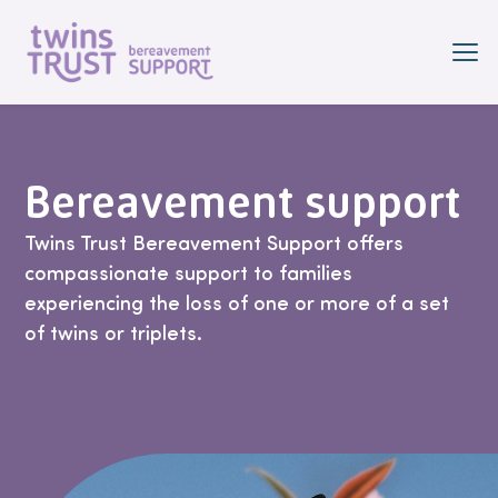
Skip to main content
Bereavement support
Twins Trust Bereavement Support offers
compassionate support to families
experiencing the loss of one or more of a set
of twins or triplets.