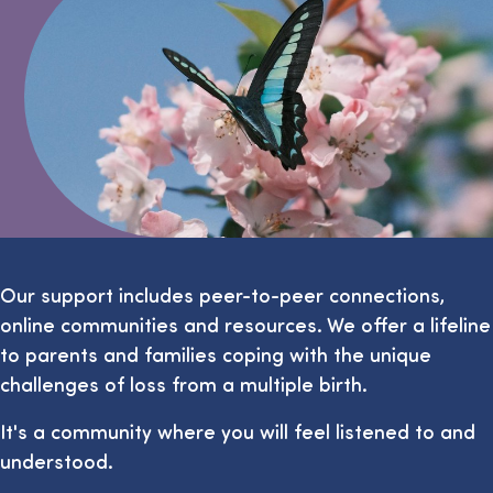
Our support includes peer-to-peer connections,
online communities and resources. We offer a lifeline
to parents and families coping with the unique
challenges of loss from a multiple birth.
It's a community where you will feel listened to and
understood.