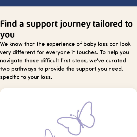
Find a support journey tailored to
you
We know that the experience of baby loss can look
very different for everyone it touches. To help you
navigate those difficult first steps, we've curated
two pathways to provide the support you need,
specific to your loss.