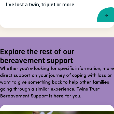
I've lost a twin, triplet or more
Explore the rest of our
bereavement support
Whether you're looking for specific information, more
direct support on your journey of coping with loss or
want to give something back to help other families
going through a similar experience, Twins Trust
Bereavement Support is here for you.