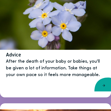
Advice
After the death of your baby or babies, you'll
be given a lot of information. Take things at
your own pace so it feels more manageable.