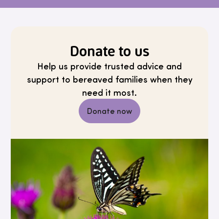
Donate to us
Help us provide trusted advice and
support to bereaved families when they
need it most.
Donate now