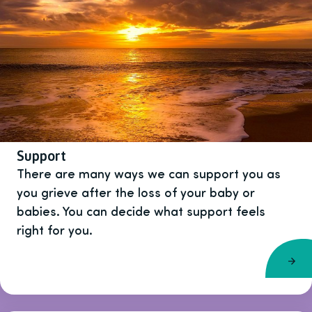
Support
There are many ways we can support you as
you grieve after the loss of your baby or
babies. You can decide what support feels
right for you.