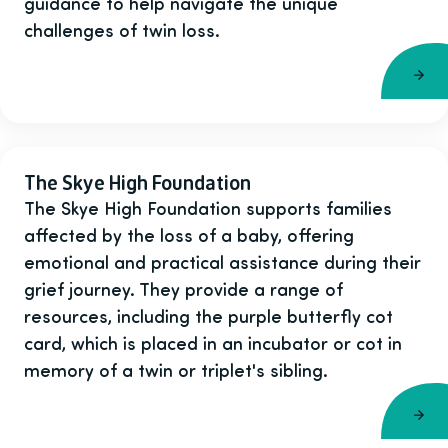
guidance to help navigate the unique
challenges of twin loss.
The Skye High Foundation
The Skye High Foundation supports families
affected by the loss of a baby, offering
emotional and practical assistance during their
grief journey. They provide a range of
resources, including the purple butterfly cot
card, which is placed in an incubator or cot in
memory of a twin or triplet's sibling.