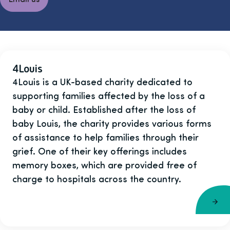
4Louis
4Louis is a UK-based charity dedicated to
supporting families affected by the loss of a
baby or child. Established after the loss of
baby Louis, the charity provides various forms
of assistance to help families through their
grief. One of their key offerings includes
memory boxes, which are provided free of
charge to hospitals across the country.