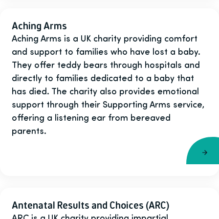
Aching Arms
Aching Arms is a UK charity providing comfort
and support to families who have lost a baby.
They offer teddy bears through hospitals and
directly to families dedicated to a baby that
has died. The charity also provides emotional
support through their Supporting Arms service,
offering a listening ear from bereaved
parents.
Antenatal Results and Choices (ARC)
ARC is a UK charity providing impartial