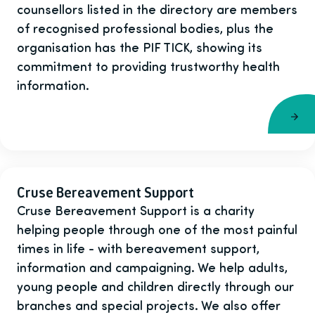
counsellors listed in the directory are members
of recognised professional bodies, plus the
organisation has the PIF TICK, showing its
commitment to providing trustworthy health
information.
Cruse Bereavement Support
Cruse Bereavement Support is a charity
helping people through one of the most painful
times in life - with bereavement support,
information and campaigning. We help adults,
young people and children directly through our
branches and special projects. We also offer