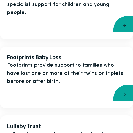
specialist support for children and young
people.
Footprints Baby Loss
Footprints provide support to families who
have lost one or more of their twins or triplets
before or after birth.
Lullaby Trust