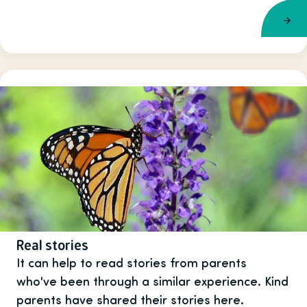
Real stories
It can help to read stories from parents
who've been through a similar experience. Kind
parents have shared their stories here.