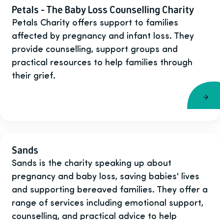
Petals - The Baby Loss Counselling Charity
Petals Charity offers support to families
affected by pregnancy and infant loss. They
provide counselling, support groups and
practical resources to help families through
their grief.
Sands
Sands is the charity speaking up about
pregnancy and baby loss, saving babies' lives
and supporting bereaved families. They offer a
range of services including emotional support,
counselling, and practical advice to help