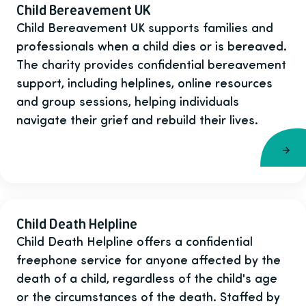
Child Bereavement UK
Child Bereavement UK supports families and
professionals when a child dies or is bereaved.
The charity provides confidential bereavement
support, including helplines, online resources
and group sessions, helping individuals
navigate their grief and rebuild their lives.
Child Death Helpline
Child Death Helpline offers a confidential
freephone service for anyone affected by the
death of a child, regardless of the child's age
or the circumstances of the death. Staffed by