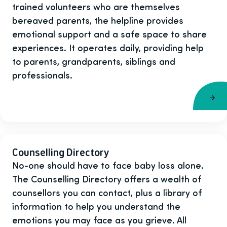
trained volunteers who are themselves
bereaved parents, the helpline provides
emotional support and a safe space to share
experiences. It operates daily, providing help
to parents, grandparents, siblings and
professionals.
Counselling Directory
No-one should have to face baby loss alone.
The Counselling Directory offers a wealth of
counsellors you can contact, plus a library of
information to help you understand the
emotions you may face as you grieve. All