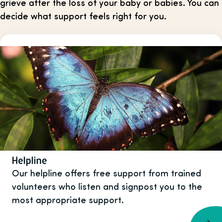
grieve after the loss of your baby or babies. You can
decide what support feels right for you.
Helpline
Our helpline offers free support from trained
volunteers who listen and signpost you to the
most appropriate support.