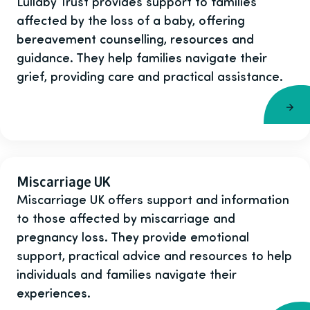
Lullaby Trust provides support to families
affected by the loss of a baby, offering
bereavement counselling, resources and
guidance. They help families navigate their
grief, providing care and practical assistance.
Miscarriage UK
Miscarriage UK offers support and information
to those affected by miscarriage and
pregnancy loss. They provide emotional
support, practical advice and resources to help
individuals and families navigate their
experiences.