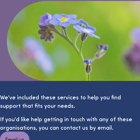
We've included these services to help you find
support that fits your needs.
If you'd like help getting in touch with any of these
organisations, you can contact us by email.
Email us