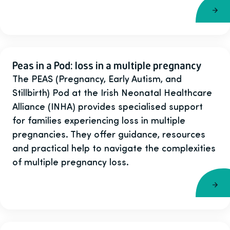
Peas in a Pod: loss in a multiple pregnancy
The PEAS (Pregnancy, Early Autism, and
Stillbirth) Pod at the Irish Neonatal Healthcare
Alliance (INHA) provides specialised support
for families experiencing loss in multiple
pregnancies. They offer guidance, resources
and practical help to navigate the complexities
of multiple pregnancy loss.