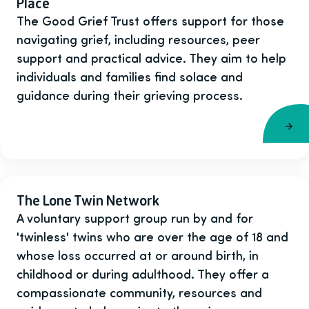
Place
The Good Grief Trust offers support for those
navigating grief, including resources, peer
support and practical advice. They aim to help
individuals and families find solace and
guidance during their grieving process.
The Lone Twin Network
A voluntary support group run by and for
'twinless' twins who are over the age of 18 and
whose loss occurred at or around birth, in
childhood or during adulthood. They offer a
compassionate community, resources and