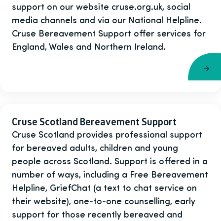
support on our website cruse.org.uk, social
media channels and via our National Helpline.
Cruse Bereavement Support offer services for
England, Wales and Northern Ireland.
Cruse Scotland Bereavement Support
Cruse Scotland provides professional support
for bereaved adults, children and young
people across Scotland. Support is offered in a
number of ways, including a Free Bereavement
Helpline, GriefChat (a text to chat service on
their website), one-to-one counselling, early
support for those recently bereaved and