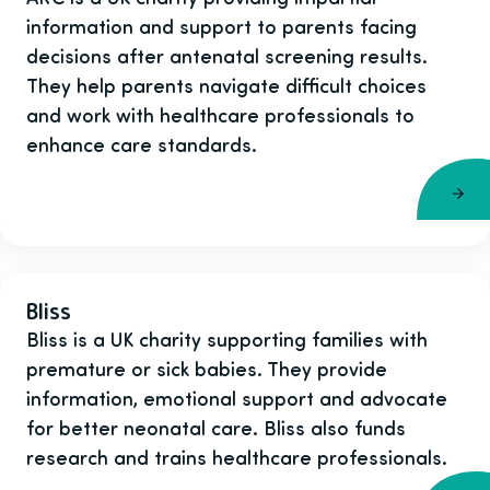
information and support to parents facing
decisions after antenatal screening results.
They help parents navigate difficult choices
and work with healthcare professionals to
enhance care standards.
Bliss
Bliss is a UK charity supporting families with
premature or sick babies. They provide
information, emotional support and advocate
for better neonatal care. Bliss also funds
research and trains healthcare professionals.