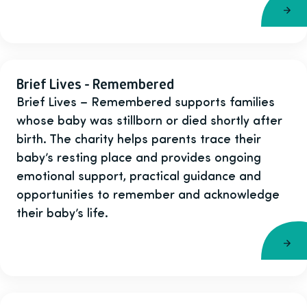
Brief Lives - Remembered
Brief Lives – Remembered supports families
whose baby was stillborn or died shortly after
birth. The charity helps parents trace their
baby’s resting place and provides ongoing
emotional support, practical guidance and
opportunities to remember and acknowledge
their baby’s life.