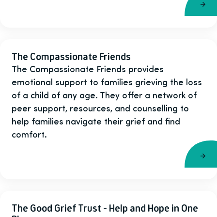
The Compassionate Friends
The Compassionate Friends provides
emotional support to families grieving the loss
of a child of any age. They offer a network of
peer support, resources, and counselling to
help families navigate their grief and find
comfort.
The Good Grief Trust - Help and Hope in One