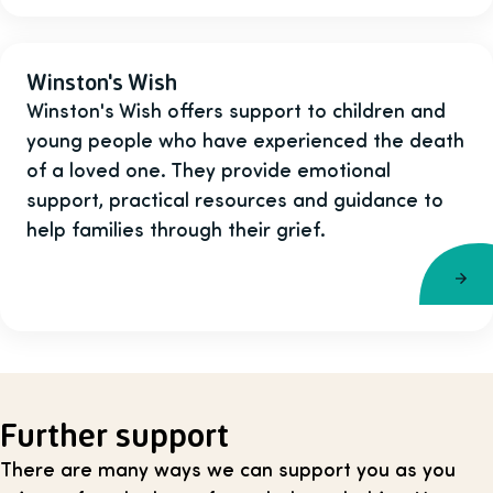
Winston's Wish
Winston's Wish offers support to children and
young people who have experienced the death
of a loved one. They provide emotional
support, practical resources and guidance to
help families through their grief.
Further support
There are many ways we can support you as you