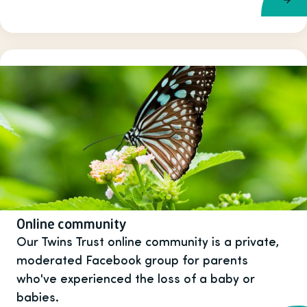
Online community
Our Twins Trust online community is a private,
moderated Facebook group for parents
who've experienced the loss of a baby or
babies.