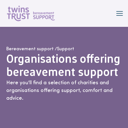
Skip to main content
Bereavement support
/
Support
Organisations offering
bereavement support
Here you'll find a selection of charities and
organisations offering support, comfort and
advice.