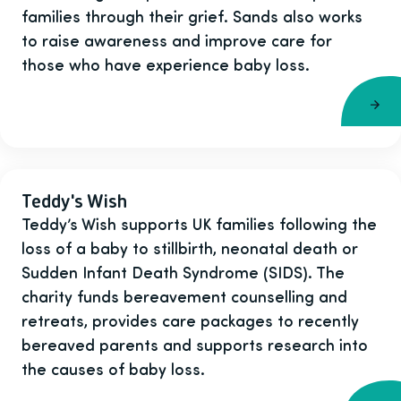
families through their grief. Sands also works
to raise awareness and improve care for
those who have experience baby loss.
Teddy's Wish
Teddy’s Wish supports UK families following the
loss of a baby to stillbirth, neonatal death or
Sudden Infant Death Syndrome (SIDS). The
charity funds bereavement counselling and
retreats, provides care packages to recently
bereaved parents and supports research into
the causes of baby loss.