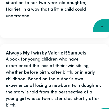
situation to her two-year-old daughter,
Harriet, in a way that a little child could
understand.
Always My Twin by Valerie R Samuels
A book for young children who have
experienced the loss of their twin sibling,
whether before birth, after birth, or in early
childhood. Based on the author's own
experience of losing a newborn twin daughter,
the story is told from the perspective of a
young girl whose twin sister dies shortly after
birth.