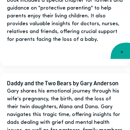
guidance on "protective parenting" to help
parents enjoy their living children. It also
provides valuable insights for doctors, nurses,
relatives and friends, offering crucial support
for parents facing the loss of a baby.
Daddy and the Two Bears by Gary Anderson
Gary shares his emotional journey through his
wife's pregnancy, the birth, and the loss of
their twin daughters, Alana and Dana. Gary
navigates this tragic time, offering insights for
dads dealing with grief and mental health
issues, as well as for partners, family members