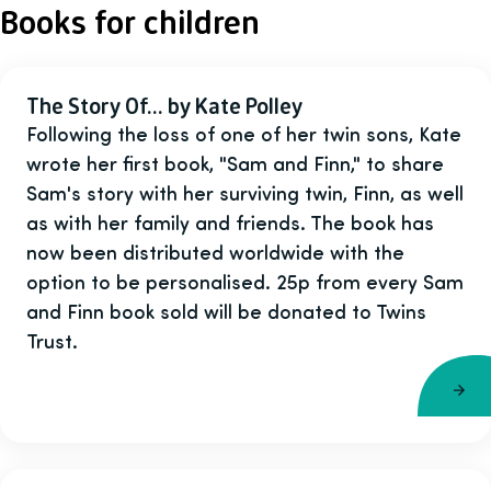
Books for children
The Story Of... by Kate Polley
Following the loss of one of her twin sons, Kate
wrote her first book, "Sam and Finn," to share
Sam's story with her surviving twin, Finn, as well
as with her family and friends. The book has
now been distributed worldwide with the
option to be personalised. 25p from every Sam
and Finn book sold will be donated to Twins
Trust.