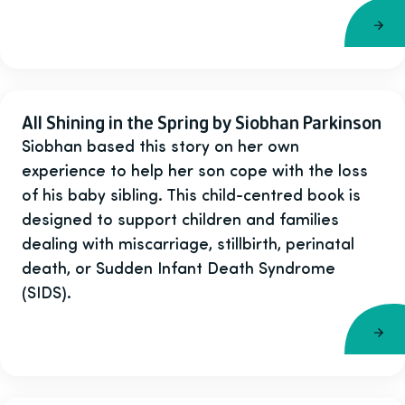
All Shining in the Spring by Siobhan Parkinson
Siobhan based this story on her own
experience to help her son cope with the loss
of his baby sibling. This child-centred book is
designed to support children and families
dealing with miscarriage, stillbirth, perinatal
death, or Sudden Infant Death Syndrome
(SIDS).