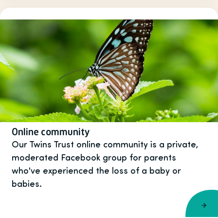
Online community
Our Twins Trust online community is a private,
moderated Facebook group for parents
who've experienced the loss of a baby or
babies.