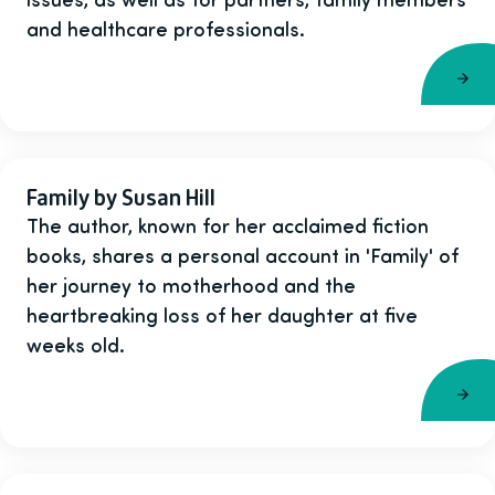
and healthcare professionals.
Family by Susan Hill
The author, known for her acclaimed fiction
books, shares a personal account in 'Family' of
her journey to motherhood and the
heartbreaking loss of her daughter at five
weeks old.