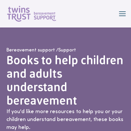
Skip to main content
Bereavement support
/
Support
Books to help children
and adults
understand
bereavement
If you'd like more resources to help you or your
children understand bereavement, these books
may help.