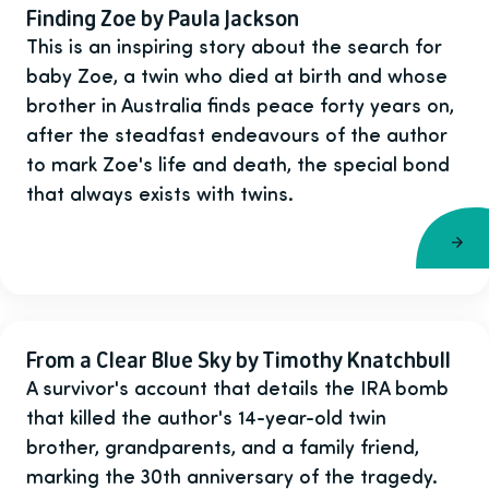
Finding Zoe by Paula Jackson
This is an inspiring story about the search for
baby Zoe, a twin who died at birth and whose
brother in Australia finds peace forty years on,
after the steadfast endeavours of the author
to mark Zoe's life and death, the special bond
that always exists with twins.
From a Clear Blue Sky by Timothy Knatchbull
A survivor's account that details the IRA bomb
that killed the author's 14-year-old twin
brother, grandparents, and a family friend,
marking the 30th anniversary of the tragedy.