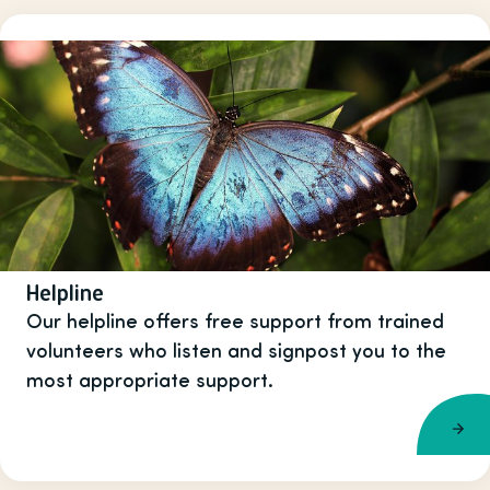
Helpline
Our helpline offers free support from trained
volunteers who listen and signpost you to the
most appropriate support.