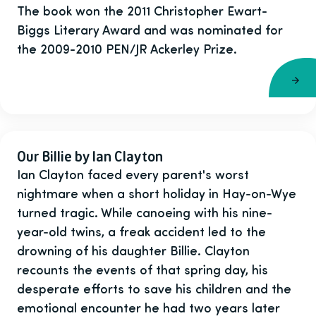
The book won the 2011 Christopher Ewart-
Biggs Literary Award and was nominated for
the 2009-2010 PEN/JR Ackerley Prize.
Our Billie by Ian Clayton
Ian Clayton faced every parent's worst
nightmare when a short holiday in Hay-on-Wye
turned tragic. While canoeing with his nine-
year-old twins, a freak accident led to the
drowning of his daughter Billie. Clayton
recounts the events of that spring day, his
desperate efforts to save his children and the
emotional encounter he had two years later