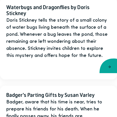
Waterbugs and Dragonflies by Doris
Stickney
Doris Stickney tells the story of a small colony
of water bugs living beneath the surface of a
pond. Whenever a bug leaves the pond, those
remaining are left wondering about their
absence. Stickney invites children to explore
this mystery and offers hope for the future.
Badger's Parting Gifts by Susan Varley
Badger, aware that his time is near, tries to
prepare his friends for his death. When he
finally passes away, his friends are