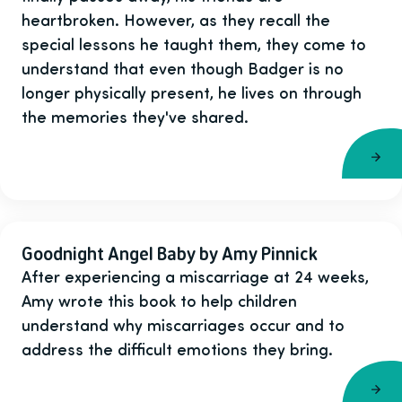
heartbroken. However, as they recall the
special lessons he taught them, they come to
understand that even though Badger is no
longer physically present, he lives on through
the memories they've shared.
Goodnight Angel Baby by Amy Pinnick
After experiencing a miscarriage at 24 weeks,
Amy wrote this book to help children
understand why miscarriages occur and to
address the difficult emotions they bring.