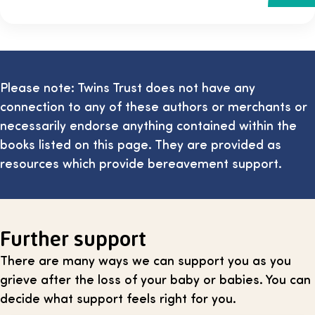
Please note: Twins Trust does not have any
connection to any of these authors or merchants or
necessarily endorse anything contained within the
books listed on this page. They are provided as
resources which provide bereavement support.
Further support
There are many ways we can support you as you
grieve after the loss of your baby or babies. You can
decide what support feels right for you.