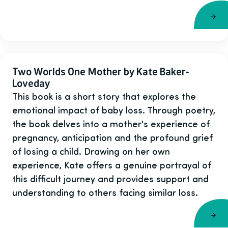
Two Worlds One Mother by Kate Baker-
Loveday
This book is a short story that explores the
emotional impact of baby loss. Through poetry,
the book delves into a mother's experience of
pregnancy, anticipation and the profound grief
of losing a child. Drawing on her own
experience, Kate offers a genuine portrayal of
this difficult journey and provides support and
understanding to others facing similar loss.