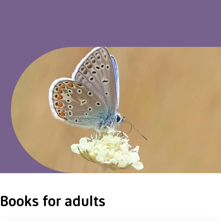
Books for adults