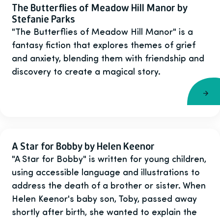
The Butterflies of Meadow Hill Manor by
Stefanie Parks
"The Butterflies of Meadow Hill Manor" is a
fantasy fiction that explores themes of grief
and anxiety, blending them with friendship and
discovery to create a magical story.
A Star for Bobby by Helen Keenor
"A Star for Bobby" is written for young children,
using accessible language and illustrations to
address the death of a brother or sister. When
Helen Keenor's baby son, Toby, passed away
shortly after birth, she wanted to explain the