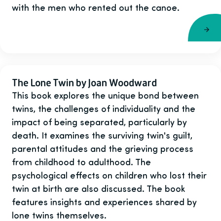
with the men who rented out the canoe.
The Lone Twin by Joan Woodward
This book explores the unique bond between
twins, the challenges of individuality and the
impact of being separated, particularly by
death. It examines the surviving twin's guilt,
parental attitudes and the grieving process
from childhood to adulthood. The
psychological effects on children who lost their
twin at birth are also discussed. The book
features insights and experiences shared by
lone twins themselves.