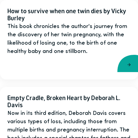
How to survive when one twin dies by Vicky
Burley
This book chronicles the author's journey from
the discovery of her twin pregnancy, with the
likelihood of losing one, to the birth of one
healthy baby and one stillborn.
Empty Cradle, Broken Heart by Deborah L.
Davis
Now in its third edition, Deborah Davis covers
various types of loss, including those from
multiple births and pregnancy interruption. The
book includes a special chapter for fathers and