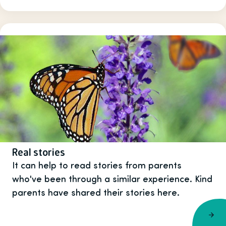
Real stories
It can help to read stories from parents
who've been through a similar experience. Kind
parents have shared their stories here.