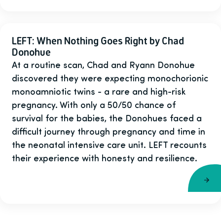
LEFT: When Nothing Goes Right by Chad
Donohue
At a routine scan, Chad and Ryann Donohue
discovered they were expecting monochorionic
monoamniotic twins - a rare and high-risk
pregnancy. With only a 50/50 chance of
survival for the babies, the Donohues faced a
difficult journey through pregnancy and time in
the neonatal intensive care unit. LEFT recounts
their experience with honesty and resilience.