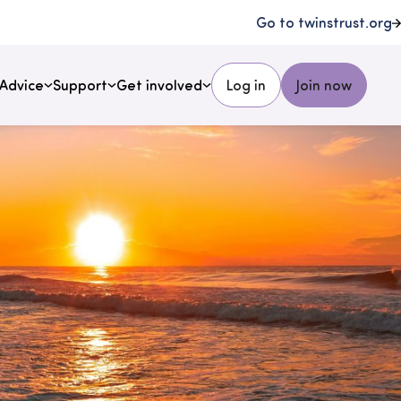
Go to twinstrust.org
Advice
Support
Get involved
Log in
Join now