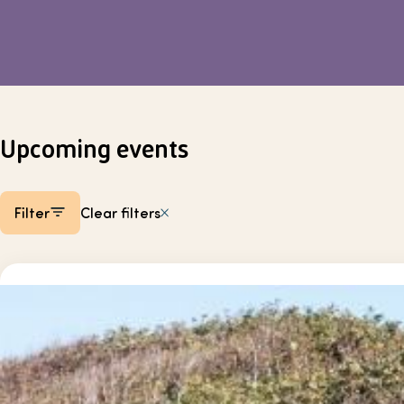
Upcoming events
Filter
Clear filters
Listing items