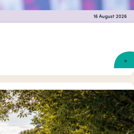
16 August 2026