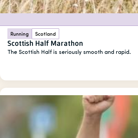
Running
Scotland
Scottish Half Marathon
The Scottish Half is seriously smooth and rapid.