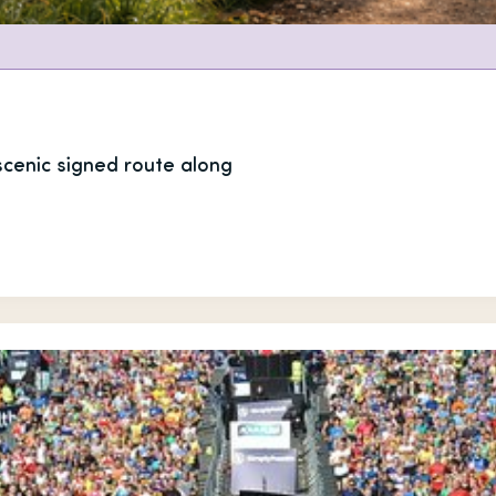
 scenic signed route along