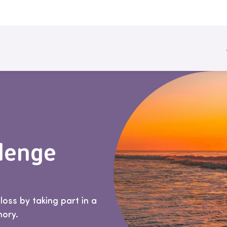
llenge
oss by taking part in a
mory.