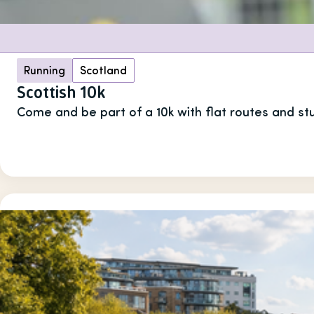
Running
Scotland
Scottish 10k
Come and be part of a 10k with flat routes and st