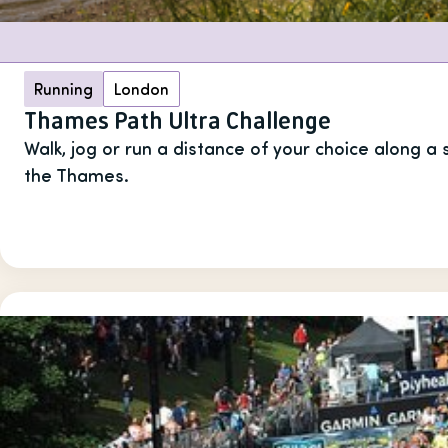
Running
London
Thames Path Ultra Challenge
Walk, jog or run a distance of your choice along a
the Thames.