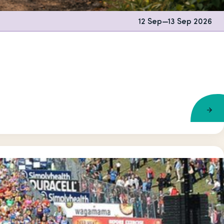
12 Sep
—
13 Sep 2026