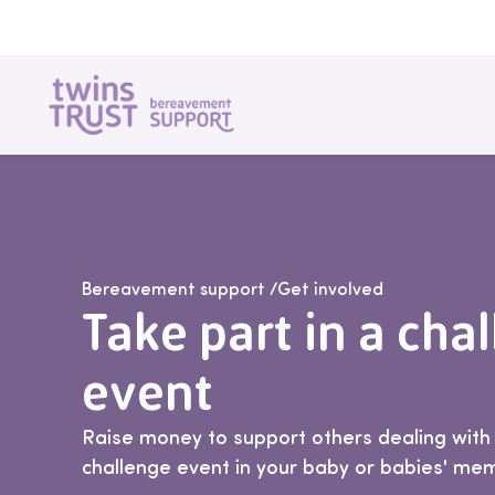
Skip to main content
Bereavement support
/
Get involved
Take part in a cha
event
Raise money to support others dealing with l
challenge event in your baby or babies' me