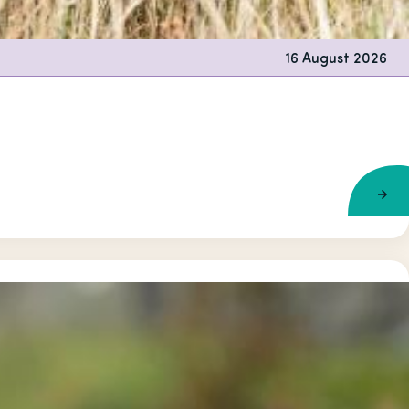
16 August 2026