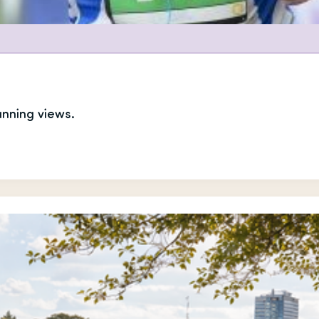
unning views.