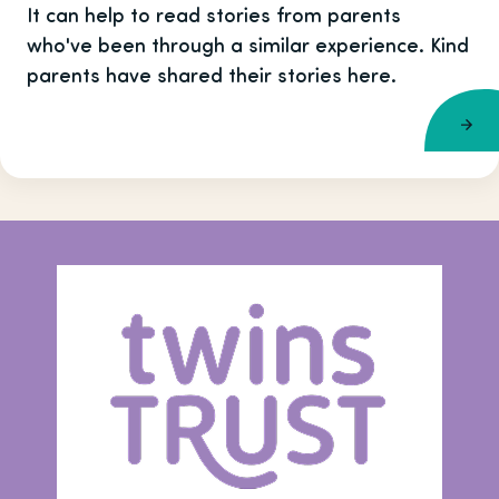
It can help to read stories from parents
who've been through a similar experience. Kind
parents have shared their stories here.