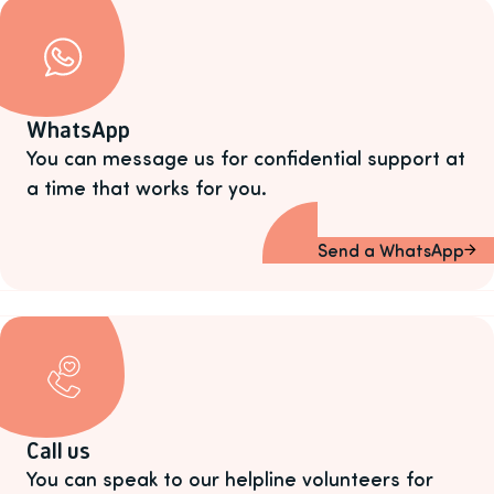
WhatsApp
You can message us for confidential support at
a time that works for you.
Send a WhatsApp
Call us
You can speak to our helpline volunteers for