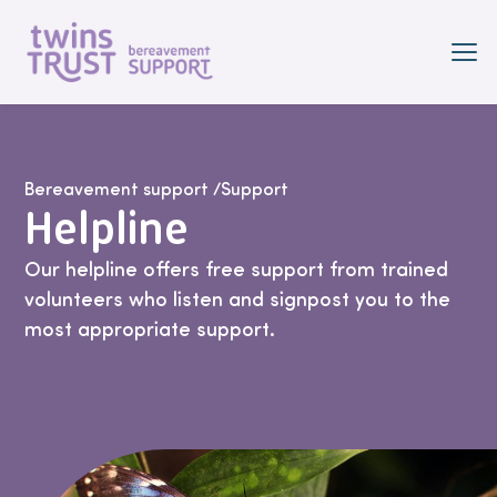
Skip to main content
Bereavement support
/
Support
Helpline
Our helpline offers free support from trained
volunteers who listen and signpost you to the
most appropriate support.