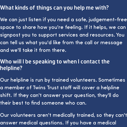
What kinds of things can you help me with?
We can just listen if you need a safe, judgement-free
space to share how you're feeling. If it helps, we can
signpost you to support services and resources. You
can tell us what you'd like from the call or message
and we'll take it from there.
Who will I be speaking to when I contact the
helpline?
Our helpline is run by trained volunteers. Sometimes
a member of Twins Trust staff will cover a helpline
shift. If they can't answer your question, they'll do
their best to find someone who can.
Our volunteers aren't medically trained, so they can't
answer medical questions. If you have a medical