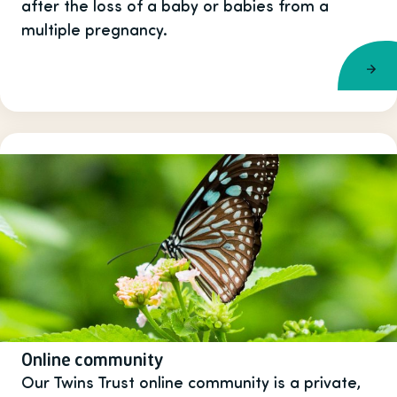
after the loss of a baby or babies from a
multiple pregnancy.
Online community
Our Twins Trust online community is a private,