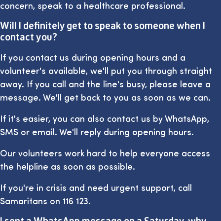
concern, speak to a healthcare professional.
Will I definitely get to speak to someone when I
contact you?
If you contact us during opening hours and a
volunteer's available, we'll put you through straight
away. If you call and the line's busy, please leave a
message. We'll get back to you as soon as we can.
If it's easier, you can also contact us by WhatsApp,
SMS or email. We'll reply during opening hours.
Our volunteers work hard to help everyone access
the helpline as soon as possible.
If you're in crisis and need urgent support, call
Samaritans on 116 123.
I sent a WhatsApp message on a Saturday, why