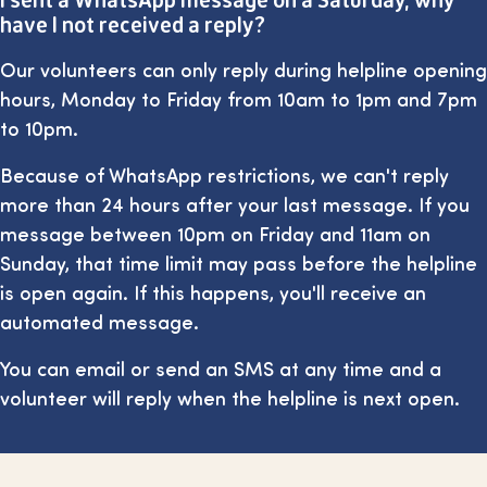
have I not received a reply?
Our volunteers can only reply during helpline opening
hours, Monday to Friday from 10am to 1pm and 7pm
to 10pm.
Because of WhatsApp restrictions, we can't reply
more than 24 hours after your last message. If you
message between 10pm on Friday and 11am on
Sunday, that time limit may pass before the helpline
is open again. If this happens, you'll receive an
automated message.
You can email or send an SMS at any time and a
volunteer will reply when the helpline is next open.