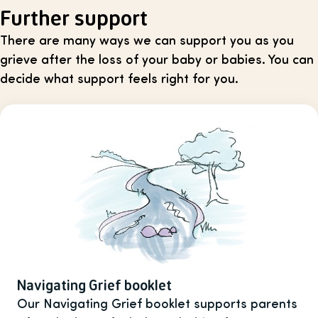
Further support
There are many ways we can support you as you
grieve after the loss of your baby or babies. You can
decide what support feels right for you.
Navigating Grief booklet
Our Navigating Grief booklet supports parents