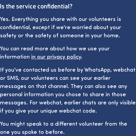
Is the service confidential?
Yes. Everything you share with our volunteers is
confidential, except if we're worried about your
safety or the safety of someone in your home.
You can read more about how we use your
information
in our privacy policy
.
If you've contacted us before by WhatsApp, webchat
or SMS, our volunteers can see your earlier
messages on that channel. They can also see any
personal information you chose to share in those
messages. For webchat, earlier chats are only visible
if you give your unique webchat code.
You might speak to a different volunteer from the
one you spoke to before.