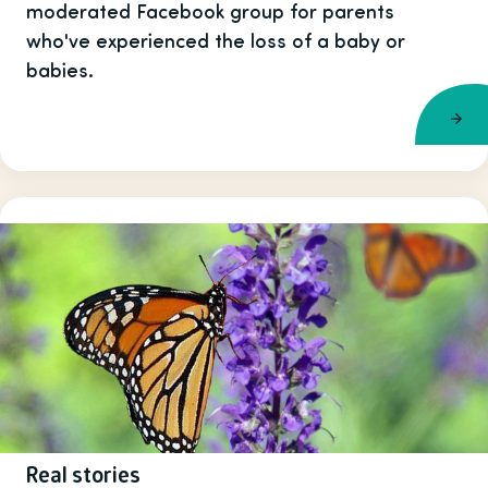
moderated Facebook group for parents
who've experienced the loss of a baby or
babies.
Real stories