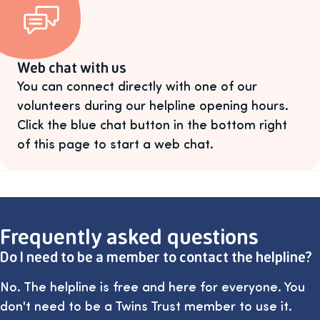
Web chat with us
You can connect directly with one of our
volunteers during our helpline opening hours.
Click the blue chat button in the bottom right
of this page to start a web chat.
Frequently asked questions
Do I need to be a member to contact the helpline?
No. The helpline is free and here for everyone. You
don't need to be a Twins Trust member to use it.