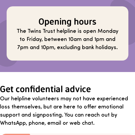
Opening hours
The Twins Trust helpline is open Monday
to Friday, between 10am and 1pm and
7pm and 10pm, excluding bank holidays.
Get confidential advice
Our helpline volunteers may not have experienced
loss themselves, but are here to offer emotional
support and signposting. You can reach out by
WhatsApp, phone, email or web chat.