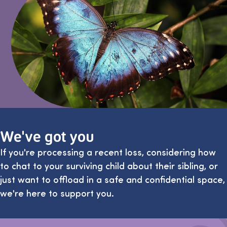
We've got you
If you're processing a recent loss, considering how
to chat to your surviving child about their sibling, or
just want to offload in a safe and confidential space,
we're here to support you.