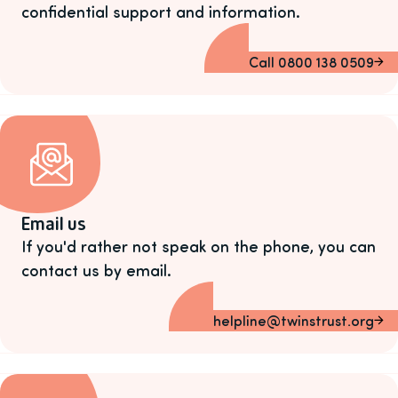
confidential support and information.
Call 0800 138 0509
Email us
If you'd rather not speak on the phone, you can
contact us by email.
helpline@twinstrust.org