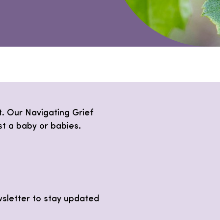
lt. Our Navigating Grief
st a baby or babies.
wsletter to stay updated