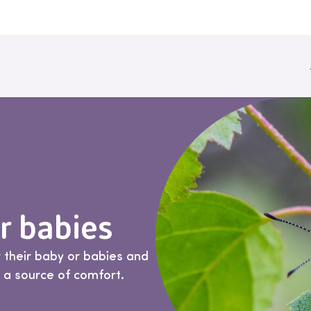
 babies
 their baby or babies and
d a source of comfort.