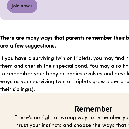
Join now
There are many ways that parents remember their b
are a few suggestions.
If you have a surviving twin or triplets, you may find i
them and cherish their special bond. You may also f
to remember your baby or babies evolves and develo
ways as your surviving twin or triplets grow older a
their sibling(s).
Remember
There's no right or wrong way to remember yo
trust your instincts and choose the ways that