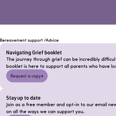
Bereavement support
/
Advice
Navigating Grief booklet
The journey through grief can be incredibly difficu
booklet is here to support all parents who have lo
Request a copy
Stay up to date
Join as a free member and opt-in to our email ne
on all the ways we can support you.