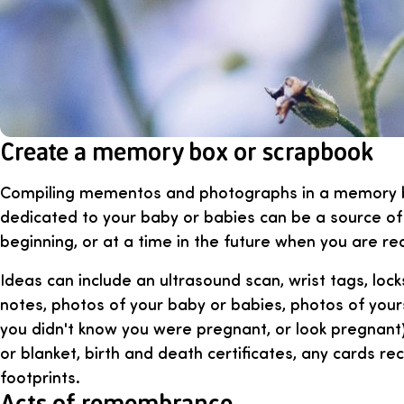
Create a memory box or scrapbook
Compiling mementos and photographs in a memory 
dedicated to your baby or babies can be a source of
beginning, or at a time in the future when you are re
Ideas can include an ultrasound scan, wrist tags, locks
notes, photos of your baby or babies, photos of your
you didn't know you were pregnant, or look pregnant)
or blanket, birth and death certificates, any cards r
footprints.
Acts of remembrance