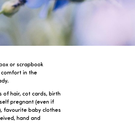
box or scrapbook
 comfort in the
ady.
 of hair, cot cards, birth
self pregnant (even if
, favourite baby clothes
eceived, hand and