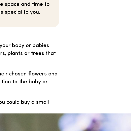
he space and time to
s special to you.
 your baby or babies
s, plants or trees that
heir chosen flowers and
ction to the baby or
ou could buy a small