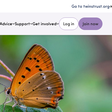
Go to twinstrust.org
Advice
Support
Get involved
Log in
Join now