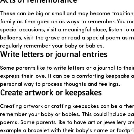
These can be big or small and may become tradition
family as time goes on as ways to remember. You may
special occasions, visit a meaningful place, listen to 
balloons, visit the grave or read a special poem as 
regularly remember your baby or babies.
Write letters or journal entries
Some parents like to write letters or a journal to the
express their love. It can be a comforting keepsake 
personal way to process thoughts and feelings.
Create artwork or keepsakes
Creating artwork or crafting keepsakes can be a the
remember your baby or babies. This could include pa
poems. Some parents like to have art or jewellery cr
example a bracelet with their baby's name or footpri