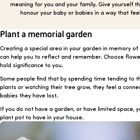
meaning for you and your family. Give yourself t
honour your baby or babies in a way that feel
Plant a memorial garden
Creating a special area in your garden in memory of
can help you to reflect and remember. Choose flower
hold significance to you.
Some people find that by spending time tending to t
plants or watching their tree grow, they feel a conne
babies they have lost.
If you do not have a garden, or have limited space, y
plant pot to have in your house.