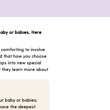
aby or babies. Here
t comforting to involve
ind that how you choose
ps into new special
nd they learn more about
ur baby or babies;
 have the deepest