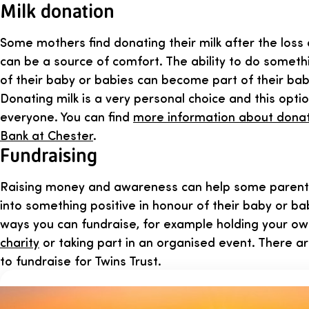
Milk donation
Some mothers find donating their milk after the loss 
can be a source of comfort. The ability to do someth
of their baby or babies can become part of their bab
Donating milk is a very personal choice and this opti
everyone. You can find
more information about donat
Bank at Chester
.
Fundraising
Raising money and awareness can help some parents 
into something positive in honour of their baby or ba
ways you can fundraise, for example holding your o
charity
or taking part in an organised event. There ar
to fundraise for Twins Trust.