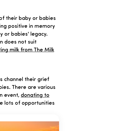
of their baby or babies
ing positive in memory
y or babies' legacy.
on does not suit
ing milk from The Milk
channel their grief
bies. There are various
wn event,
donating to
e lots of opportunities