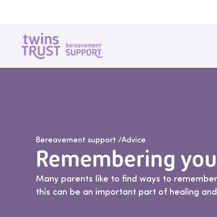
Skip to main content
Bereavement support
/
Advice
Remembering your
Many parents like to find ways to remember
this can be an important part of healing an