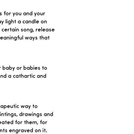
s for you and your
 light a candle on
a certain song, release
meaningful ways that
ir baby or babies to
and a cathartic and
rapeutic way to
intings, drawings and
eated for them, for
nts engraved on it.