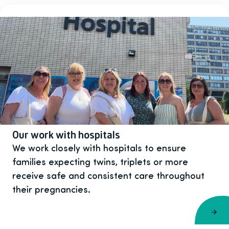
Our work with hospitals
We work closely with hospitals to ensure
families expecting twins, triplets or more
receive safe and consistent care throughout
their pregnancies.