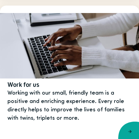
Work for us
Working with our small, friendly team is a
positive and enriching experience. Every role
directly helps to improve the lives of families
with twins, triplets or more.