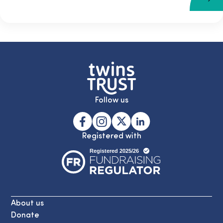
Follow us
Registered with
About us
Donate