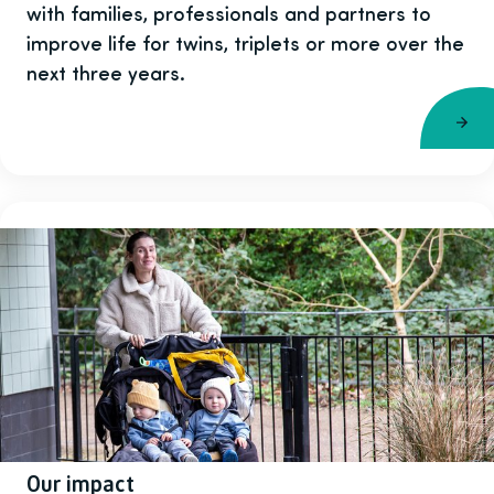
with families, professionals and partners to
improve life for twins, triplets or more over the
next three years.
Our impact