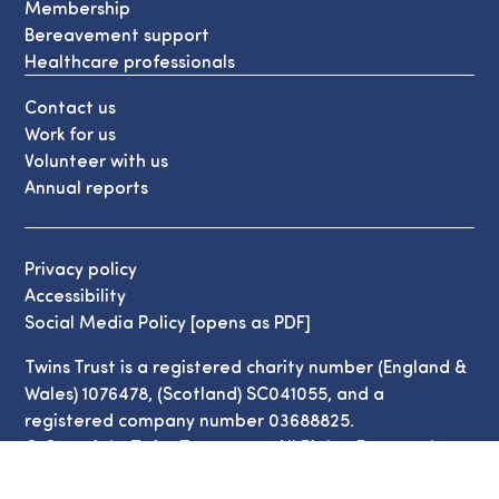
Membership
Bereavement support
Healthcare professionals
Contact us
Work for us
Volunteer with us
Annual reports
Privacy policy
Accessibility
Social Media Policy [opens as PDF]
Twins Trust is a registered charity number (England &
Wales) 1076478, (Scotland) SC041055, and a
registered company number 03688825.
© Copyright Twins Trust 2026. All Rights Reserved