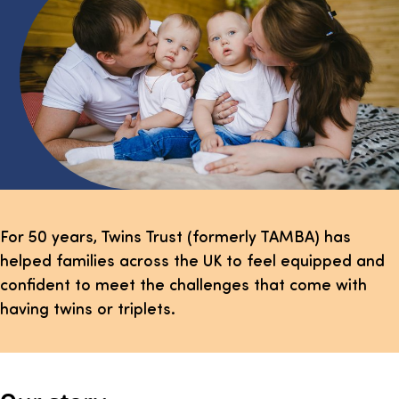
For 50 years, Twins Trust (formerly TAMBA) has
helped families across the UK to feel equipped and
confident to meet the challenges that come with
having twins or triplets.