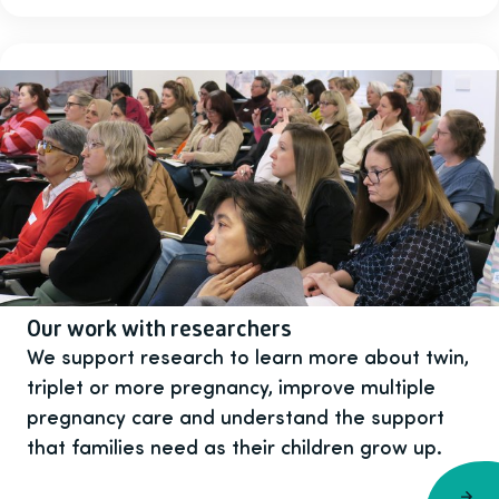
Our work with researchers
We support research to learn more about twin,
triplet or more pregnancy, improve multiple
pregnancy care and understand the support
that families need as their children grow up.