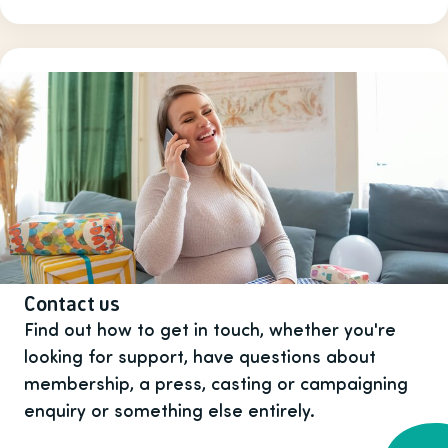
Contact us
Find out how to get in touch, whether you're
looking for support, have questions about
membership, a press, casting or campaigning
enquiry or something else entirely.