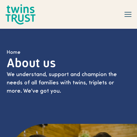
Skip to main content
Home
About us
We understand, support and champion the
needs of all families with twins, triplets or
more. We've got you.