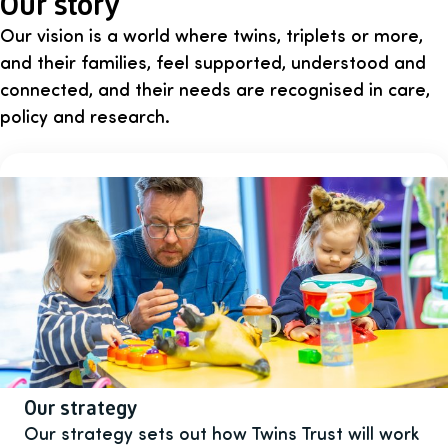
Our story
Our vision is a world where twins, triplets or more,
and their families, feel supported, understood and
connected, and their needs are recognised in care,
policy and research.
Our strategy
Our strategy sets out how Twins Trust will work