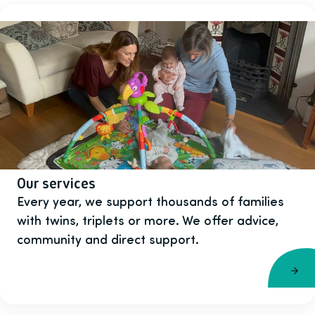
Our services
Every year, we support thousands of families
with twins, triplets or more. We offer advice,
community and direct support.