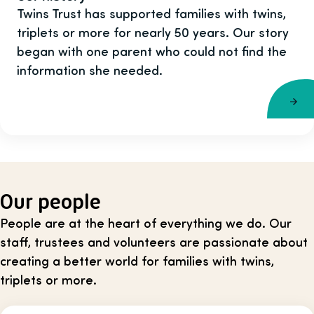
Twins Trust has supported families with twins,
triplets or more for nearly 50 years. Our story
began with one parent who could not find the
information she needed.
Our people
People are at the heart of everything we do. Our
staff, trustees and volunteers are passionate about
creating a better world for families with twins,
triplets or more.