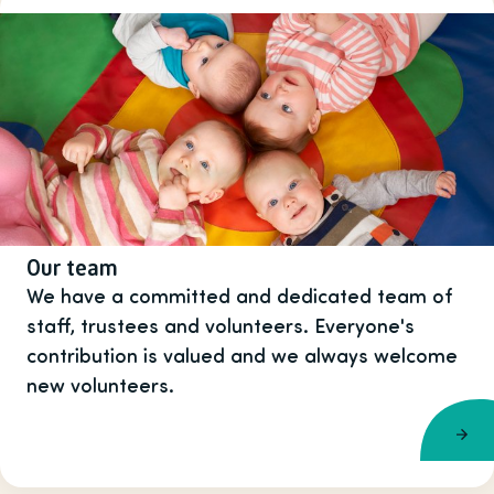
Our team
We have a committed and dedicated team of
staff, trustees and volunteers. Everyone's
contribution is valued and we always welcome
new volunteers.