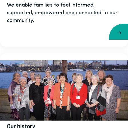
We enable families to feel informed,
supported, empowered and connected to our
community.
Our history