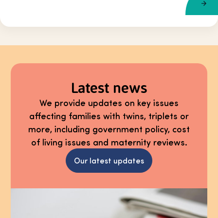
Latest news
We provide updates on key issues
affecting families with twins, triplets or
more, including government policy, cost
of living issues and maternity reviews.
Our latest updates