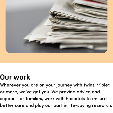
Our work
Wherever you are on your journey with twins, triplet
or more, we've got you. We provide advice and
support for families, work with hospitals to ensure
better care and play our part in life-saving research.