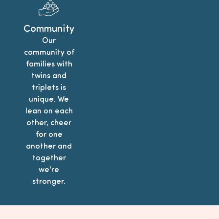
Community
Our
community of
families with
twins and
triplets is
unique. We
lean on each
other, cheer
for one
another and
together
we're
stronger.