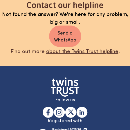
Contact our helpline
Not found the answer? We're here for any problem,
big or small.
Send a
WhatsApp
Find out more
about the Twins Trust helpline
.
Follow us
Registered with