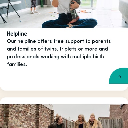
Helpline
Our helpline offers free support to parents
and families of twins, triplets or more and
professionals working with multiple birth
families.