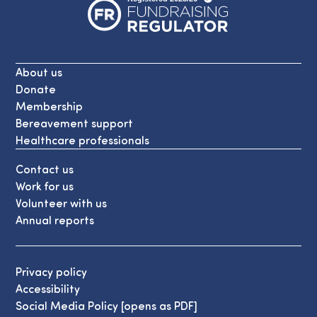
About us
Donate
Membership
Bereavement support
Healthcare professionals
Contact us
Work for us
Volunteer with us
Annual reports
Privacy policy
Accessibility
Social Media Policy [opens as PDF]