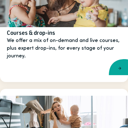
Courses & drop-ins
We offer a mix of on-demand and live courses,
plus expert drop-ins, for every stage of your
journey.