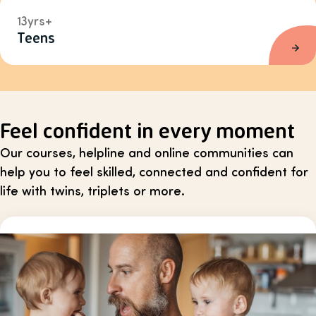
13yrs+
Teens
Feel confident in every moment
Our courses, helpline and online communities can
help you to feel skilled, connected and confident for
life with twins, triplets or more.