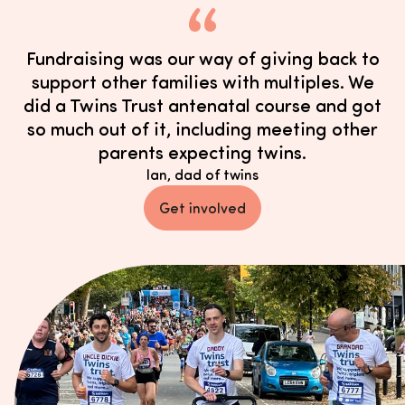
Fundraising was our way of giving back to
support other families with multiples. We
did a Twins Trust antenatal course and got
so much out of it, including meeting other
parents expecting twins.
Ian, dad of twins
Get involved