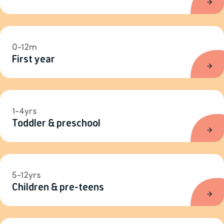
0-12m
First year
1-4yrs
Toddler & preschool
5-12yrs
Children & pre-teens