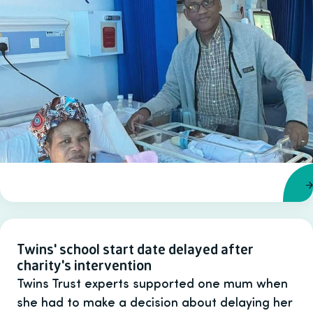
Twins' school start date delayed after
charity's intervention
Twins Trust experts supported one mum when
she had to make a decision about delaying her