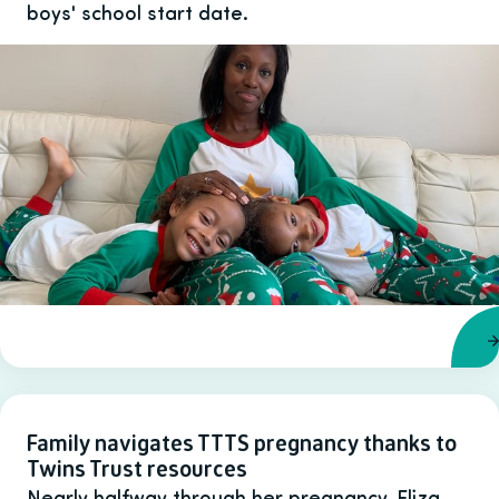
boys' school start date.
Family navigates TTTS pregnancy thanks to
Twins Trust resources
Nearly halfway through her pregnancy, Eliza