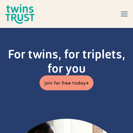
Skip to main content
For twins, for triplets,
for you
Join for free today