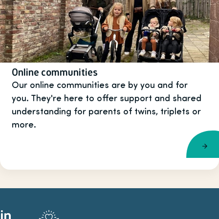
Online communities
Our online communities are by you and for
you. They're here to offer support and shared
understanding for parents of twins, triplets or
more.
in