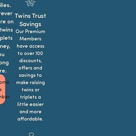
lies.
ever
Twins Trust
re on
Savings
twins
Our Premium
iplets
Members
ney,
have access
to over 100
ou
discounts,
ong
offers and
re.
savings to
ome
make raising
a
twins or
ber
triplets a
little easier
and more
affordable.