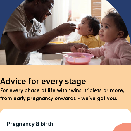
Advice for every stage
For every phase of life with twins, triplets or more,
from early pregnancy onwards - we’ve got you.
Pregnancy & birth