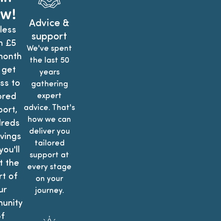
w!
Advice &
less
support
n £5
We've spent
month
the last 50
 get
years
ss to
gathering
ored
expert
advice. That's
ort,
how we can
reds
deliver you
vings
tailored
ou'll
support at
t the
every stage
t of
on your
ur
journey.
unity
f