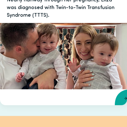
was diagnosed with Twin-to-Twin Transfusion
Syndrome (TTTS).