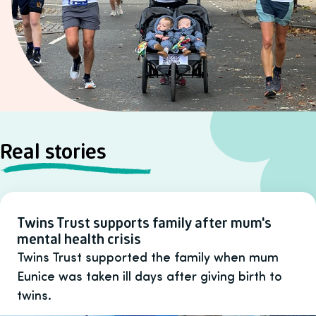
Real stories
Twins Trust supports family after mum's
mental health crisis
Twins Trust supported the family when mum
Eunice was taken ill days after giving birth to
twins.