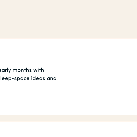
early months with
 sleep-space ideas and