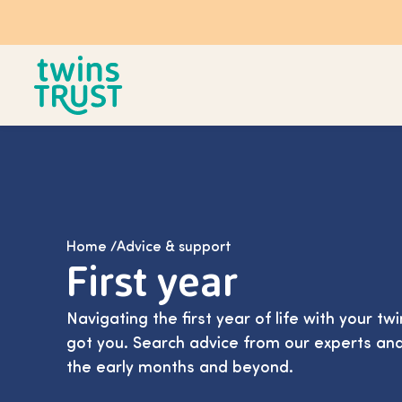
Skip to main content
Home
/
Advice & support
First year
Navigating the first year of life with your tw
got you. Search advice from our experts an
the early months and beyond.