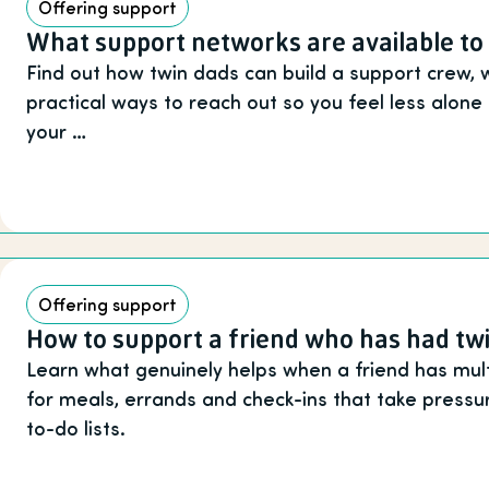
Offering support
What support networks are available to
Find out how twin dads can build a support crew, 
practical ways to reach out so you feel less alon
your …
Offering support
How to support a friend who has had tw
Learn what genuinely helps when a friend has multi
for meals, errands and check-ins that take pressu
to-do lists.