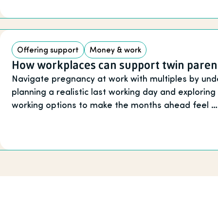
Offering support
Money & work
How workplaces can support twin paren
Navigate pregnancy at work with multiples by unde
planning a realistic last working day and exploring
working options to make the months ahead feel …