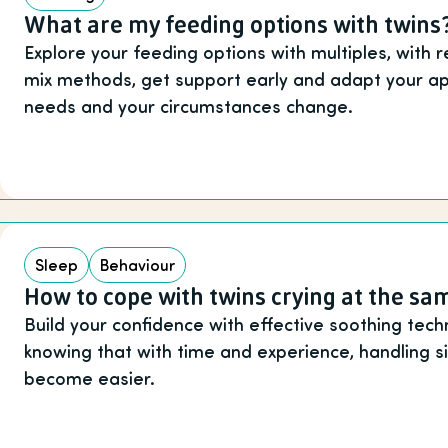
What are my feeding options with twins
Explore your feeding options with multiples, with 
mix methods, get support early and adapt your ap
needs and your circumstances change.
Sleep
Behaviour
How to cope with twins crying at the sa
Build your confidence with effective soothing tech
knowing that with time and experience, handling si
become easier.