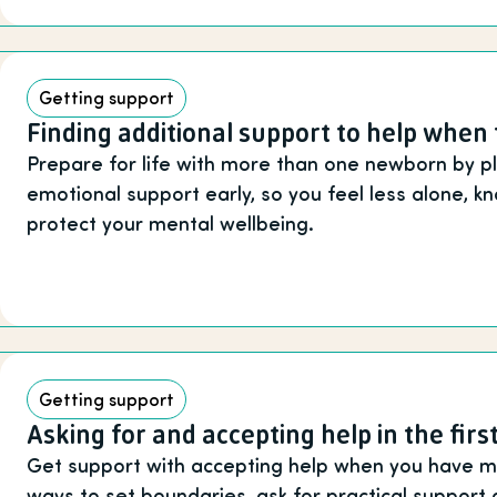
Getting support
Finding additional support to help when 
Prepare for life with more than one newborn by pl
emotional support early, so you feel less alone, 
protect your mental wellbeing.
Getting support
Asking for and accepting help in the fir
Get support with accepting help when you have mul
ways to set boundaries, ask for practical support 