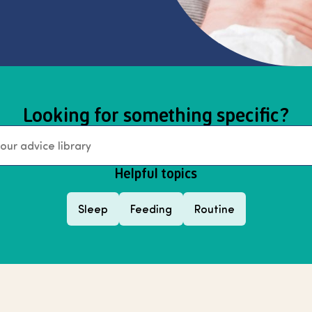
Looking for something specific?
Helpful topics
Sleep
Feeding
Routine