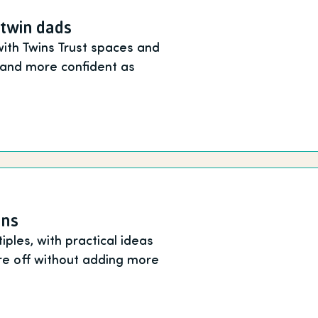
 twin dads
with Twins Trust spaces and
e and more confident as
ins
ples, with practical ideas
re off without adding more