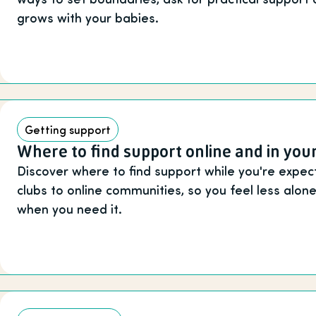
grows with your babies.
Getting support
Where to find support online and in your
Discover where to find support while you're expect
clubs to online communities, so you feel less alo
when you need it.