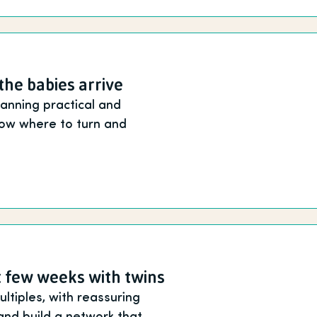
the babies arrive
anning practical and
know where to turn and
st few weeks with twins
tiples, with reassuring
and build a network that