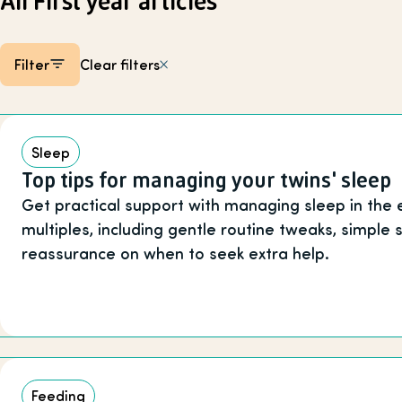
All First year articles
Filter
Clear filters
Listing items
Sleep
Top tips for managing your twins' sleep
Get practical support with managing sleep in the 
multiples, including gentle routine tweaks, simple
reassurance on when to seek extra help.
Feeding