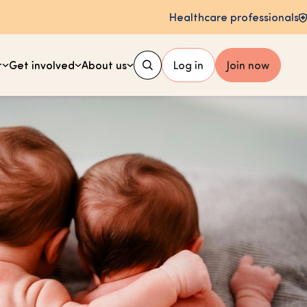
Healthcare professionals
t
Get involved
About us
Log in
Join now