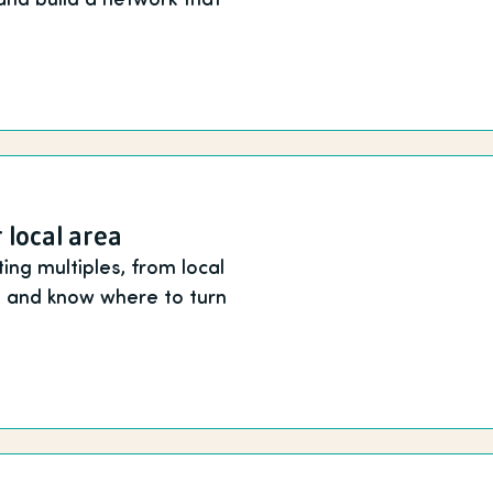
 local area
ing multiples, from local
ne and know where to turn