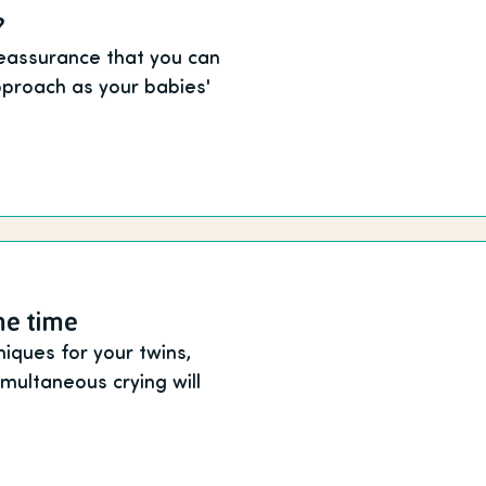
?
reassurance that you can
proach as your babies'
me time
niques for your twins,
multaneous crying will