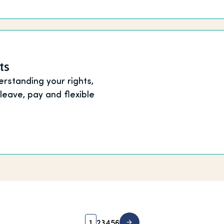
ts
rstanding your rights,
 leave, pay and flexible
1
2
3
4
5
6