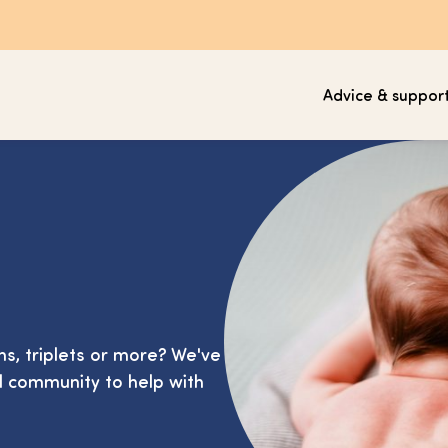
Advice & suppor
ins, triplets or more? We've
d community to help with