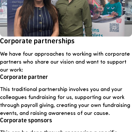
Corporate partnerships
We have four approaches to working with corporate
partners who share our vision and want to support
our work:
Corporate partner
This traditional partnership involves you and your
colleagues fundraising for us, supporting our work
through payroll giving, creating your own fundraising
events, and raising awareness of our cause.
Corporate sponsors