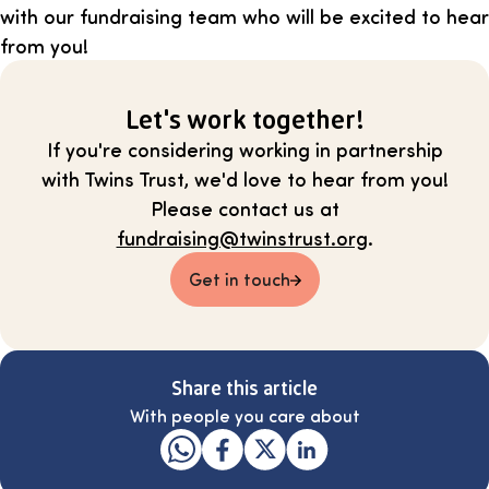
with our fundraising team who will be excited to hear
from you!
Let's work together!
If you're considering working in partnership
with Twins Trust, we'd love to hear from you!
Please contact us at
fundraising@twinstrust.org
.
Get in touch
Share this article
With people you care about