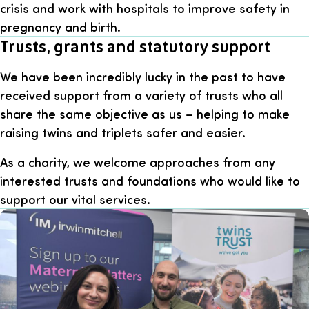
crisis and work with hospitals to improve safety in
pregnancy and birth.
Trusts, grants and statutory support
We have been incredibly lucky in the past to have
received support from a variety of trusts who all
share the same objective as us – helping to make
raising twins and triplets safer and easier.
As a charity, we welcome approaches from any
interested trusts and foundations who would like to
support our vital services.