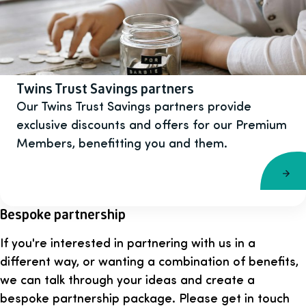
Twins Trust Savings partners
Our Twins Trust Savings partners provide
exclusive discounts and offers for our Premium
Members, benefitting you and them.
Bespoke partnership
If you're interested in partnering with us in a
different way, or wanting a combination of benefits,
we can talk through your ideas and create a
bespoke partnership package. Please get in touch