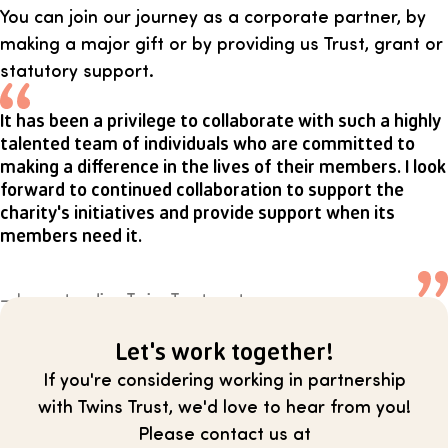
You can join our journey as a corporate partner, by
making a major gift or by providing us Trust, grant or
statutory support.
It has been a privilege to collaborate with such a highly
talented team of individuals who are committed to
making a difference in the lives of their members. I look
forward to continued collaboration to support the
charity's initiatives and provide support when its
members need it.
— Long standing Twins Trust partner
Let's work together!
If you're considering working in partnership
with Twins Trust, we'd love to hear from you!
Please contact us at