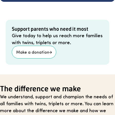
Support parents who need it most
Give today to help us reach more families
with twins, triplets or more.
Make a donation
The difference we make
We understand, support and champion the needs of
all families with twins, triplets or more. You can learn
more about the difference we make and how we