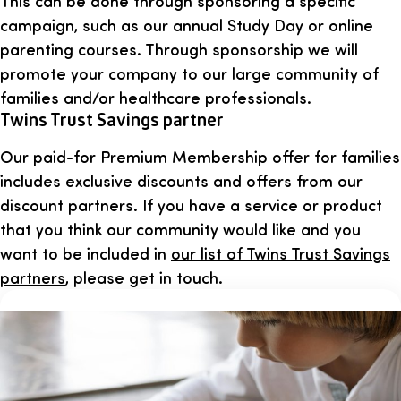
This can be done through sponsoring a specific
campaign, such as our annual Study Day or online
parenting courses. Through sponsorship we will
promote your company to our large community of
families and/or healthcare professionals.
Twins Trust Savings partner
Our paid-for Premium Membership offer for families
includes exclusive discounts and offers from our
discount partners. If you have a service or product
that you think our community would like and you
want to be included in
our list of Twins Trust Savings
partners
, please get in touch.