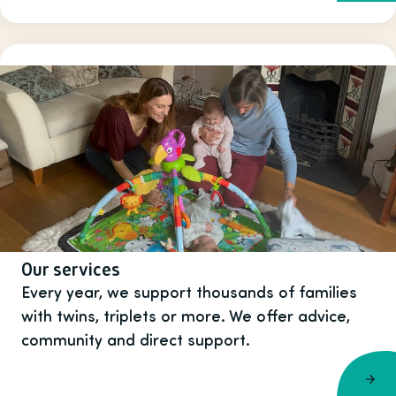
Our services
Every year, we support thousands of families
with twins, triplets or more. We offer advice,
community and direct support.