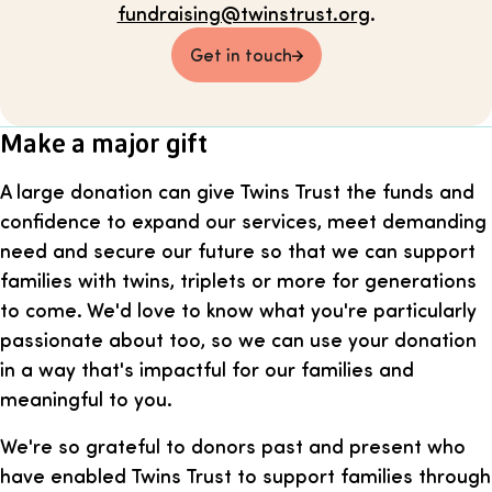
fundraising@twinstrust.org
.
Get in touch
Make a major gift
A large donation can give Twins Trust the funds and
confidence to expand our services, meet demanding
need and secure our future so that we can support
families with twins, triplets or more for generations
to come. We'd love to know what you're particularly
passionate about too, so we can use your donation
in a way that's impactful for our families and
meaningful to you.
We're so grateful to donors past and present who
have enabled Twins Trust to support families through