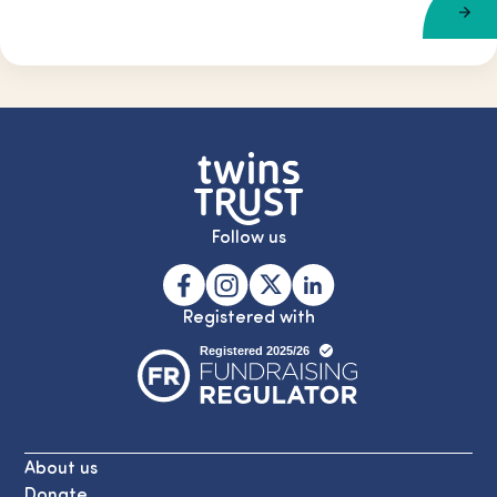
Follow us
Registered with
About us
Donate