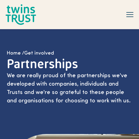
Skip to main content
Home
/
Get involved
Partnerships
We are really proud of the partnerships we've
developed with companies, individuals and
Trusts and we're so grateful to these people
and organisations for choosing to work with us.