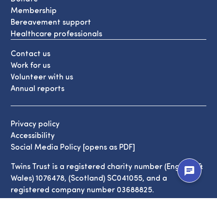
Membership
Bereavement support
Healthcare professionals
Contact us
Work for us
Volunteer with us
Annual reports
Privacy policy
Accessibility
Social Media Policy [opens as PDF]
Twins Trust is a registered charity number (England &
chat
Wales) 1076478, (Scotland) SC041055, and a
registered company number 03688825.
© Copyright Twins Trust 2026. All Rights Reserved