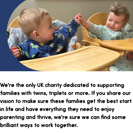
We're the only UK charity dedicated to supporting
families with twins, triplets or more. If you share our
vision to make sure these families get the best start
in life and have everything they need to enjoy
parenting and thrive, we're sure we can find some
brilliant ways to work together.