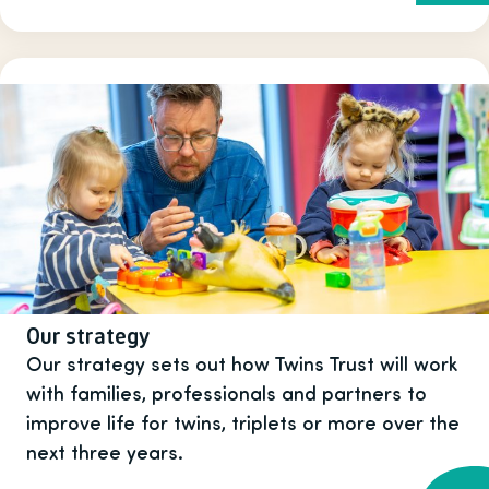
Our strategy
Our strategy sets out how Twins Trust will work
with families, professionals and partners to
improve life for twins, triplets or more over the
next three years.