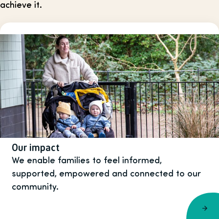
achieve it.
Our impact
We enable families to feel informed,
supported, empowered and connected to our
community.