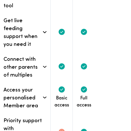
tool
Get live
feeding
Included
Included
support when
you need it
Connect with
other parents
Included
Included
of multiples
Access your
Included
Included
personalised
Basic
Full
access
access
Member area
Priority support
with