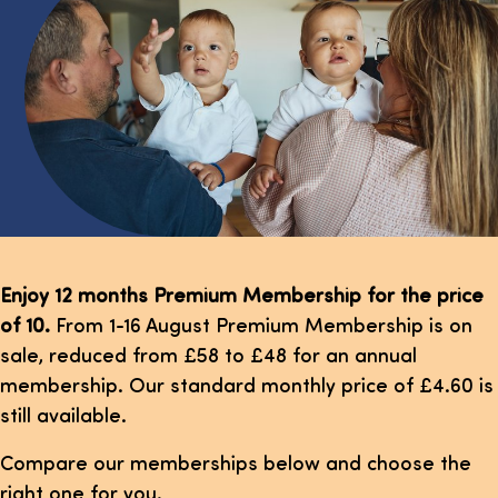
Enjoy 12 months Premium Membership for the price
of 10.
From 1-16 August Premium Membership is on
sale, reduced from £58 to £48 for an annual
membership. Our standard monthly price of £4.60 is
still available.
Compare our memberships below and choose the
right one for you.