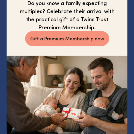
Do you know a family expecting
multiples? Celebrate their arrival with
the practical gift of a Twins Trust
Premium Membership.
Gift a Premium Membership now