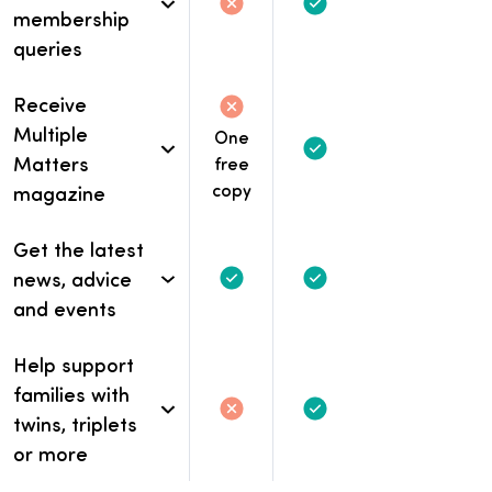
Not included
Not included.
Included
membership
queries
Receive
Not included
Not included.
Multiple
One
Included
Matters
free
copy
magazine
Get the latest
news, advice
Included
Included
and events
Help support
families with
Not included
Not included.
Included
twins, triplets
or more