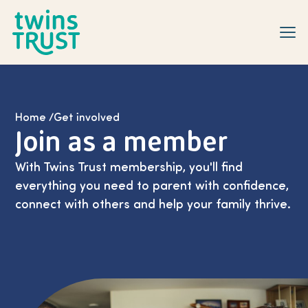
Skip to main content
Home
/
Get involved
Join as a member
With Twins Trust membership, you'll find
everything you need to parent with confidence,
connect with others and help your family thrive.