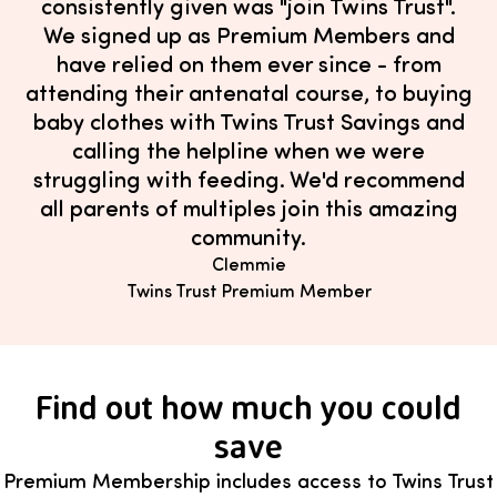
consistently given was "join Twins Trust".
We signed up as Premium Members and
have relied on them ever since - from
attending their antenatal course, to buying
baby clothes with Twins Trust Savings and
calling the helpline when we were
struggling with feeding. We'd recommend
all parents of multiples join this amazing
community.
Clemmie
Twins Trust Premium Member
Find out how much you could
save
Premium Membership includes access to Twins Trust