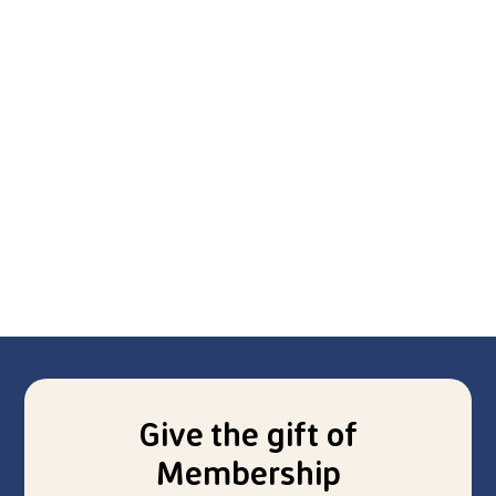
Give the gift of
Membership