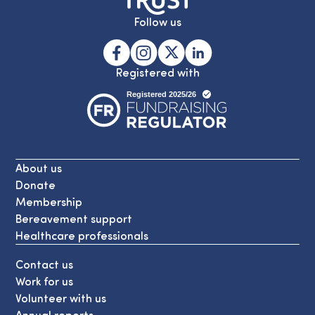
Follow us
Registered with
About us
Donate
Membership
Bereavement support
Healthcare professionals
Contact us
Work for us
Volunteer with us
Annual reports