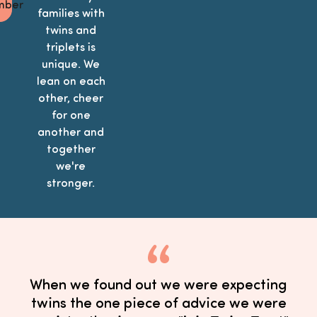
ber
families with
twins and
triplets is
unique. We
lean on each
other, cheer
for one
another and
together
we're
stronger.
When we found out we were expecting
twins the one piece of advice we were