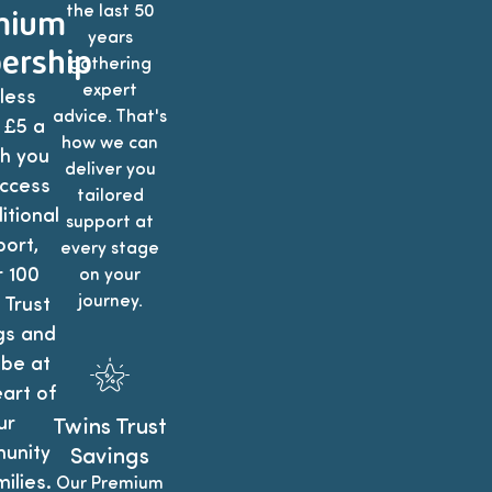
the last 50
mium
years
rship
gathering
expert
less
advice. That's
 £5 a
how we can
h you
deliver you
ccess
tailored
itional
support at
ort,
every stage
 100
on your
journey.
 Trust
gs and
 be at
art of
ur
Twins Trust
unity
Savings
ilies.
Our Premium