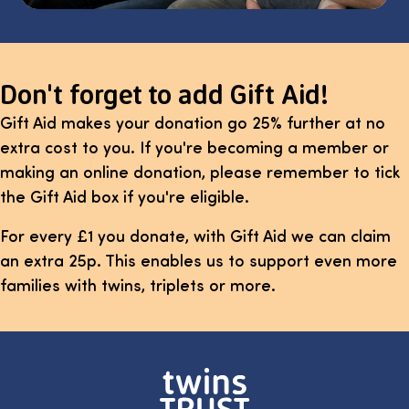
Don't forget to add Gift Aid!
Gift Aid makes your donation go 25% further at no
extra cost to you. If you're becoming a member or
making an online donation, please remember to tick
the Gift Aid box if you're eligible.
For every £1 you donate, with Gift Aid we can claim
an extra 25p. This enables us to support even more
families with twins, triplets or more.