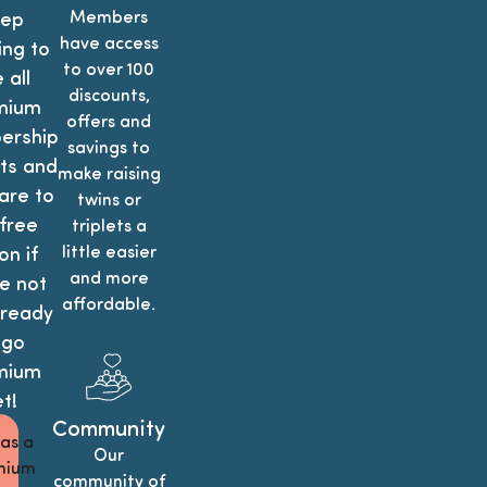
Members
ep
have access
ing to
to over 100
 all
discounts,
mium
offers and
rship
savings to
ts and
make raising
re to
twins or
free
triplets a
little easier
on if
and more
e not
affordable.
 ready
 go
mium
t!
Community
 as a
Our
mium
community of