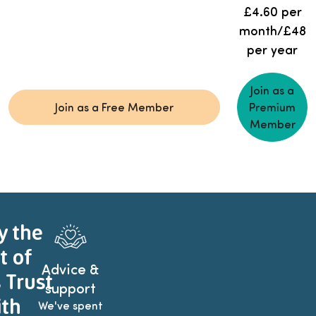
£4.60 per
month/£48
per year
Join as a
Join as a Free Member
Premium
Member
y the
t of
Advice &
 Trust
support
th
We've spent