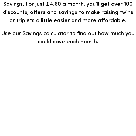
Savings. For just £4.60 a month, you'll get over 100
discounts, offers and savings to make raising twins
or triplets a little easier and more affordable.
Use our Savings calculator to find out how much you
could save each month.