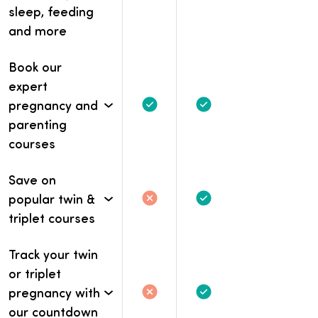
Not included
Not included.
Included
sleep, feeding
and more
Book our
expert
pregnancy and
Included
Included
parenting
courses
Save on
popular twin &
Not included
Not included.
Included
triplet courses
Track your twin
or triplet
pregnancy with
Not included
Not included.
Included
our countdown