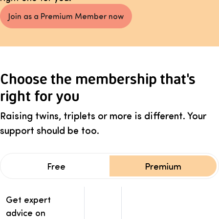
Join as a Premium Member now
Choose the membership that's
right for you
Raising twins, triplets or more is different. Your
support should be too.
Free
Premium
Membership benefits comparison: Free vs Premium
Benefits
Get expert
Free
Premium
advice on