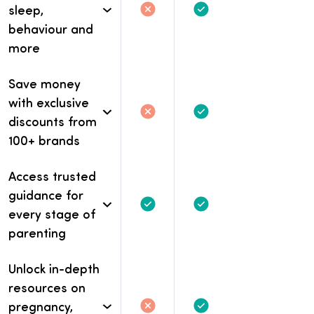
sleep,
Not included
Not included.
Included
behaviour and
more
Save money
with exclusive
Not included
Not included.
Included
discounts from
100+ brands
Access trusted
guidance for
Included
Included
every stage of
parenting
Unlock in-depth
resources on
pregnancy,