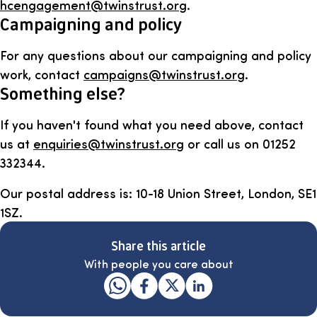
hcengagement@twinstrust.org
.
Campaigning and policy
For any questions about our campaigning and policy
work, contact
campaigns@twinstrust.org
.
Something else?
If you haven't found what you need above, contact
us at
enquiries@twinstrust.org
or call us on 01252
332344.
Our postal address is: 10-18 Union Street, London, SE1
1SZ.
Share this article
With people you care about