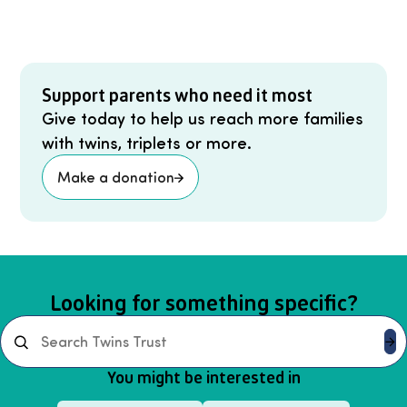
Support parents who need it most
Give today to help us reach more families
with twins, triplets or more.
Make a donation
Looking for something specific?
Search
You might be interested in