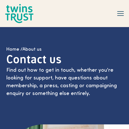
Skip to main content
Home
/
About us
Contact us
Find out how to get in touch, whether you're
looking for support, have questions about
membership, a press, casting or campaigning
enquiry or something else entirely.