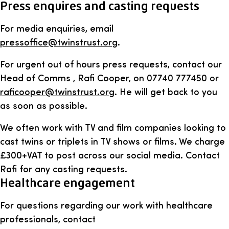
Press enquires and casting requests
For media enquiries, email
pressoffice@twinstrust.org
.
For urgent out of hours press requests, contact our
Head of Comms , Rafi Cooper, on 07740 777450 or
raficooper@twinstrust.org
. He will get back to you
as soon as possible.
We often work with TV and film companies looking to
cast twins or triplets in TV shows or films. We charge
£300+VAT to post across our social media. Contact
Rafi for any casting requests.
Healthcare engagement
For questions regarding our work with healthcare
professionals, contact