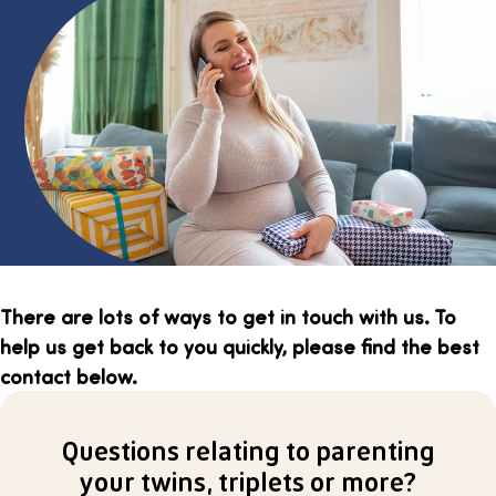
There are lots of ways to get in touch with us. To
help us get back to you quickly, please find the best
contact below.
Questions relating to parenting
your twins, triplets or more?