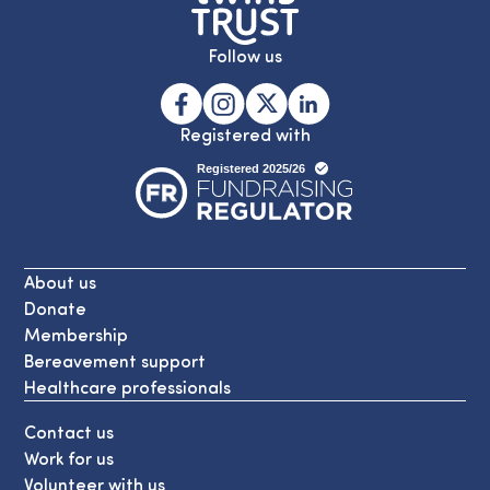
Follow us
Registered with
About us
Donate
Membership
Bereavement support
Healthcare professionals
Contact us
Work for us
Volunteer with us