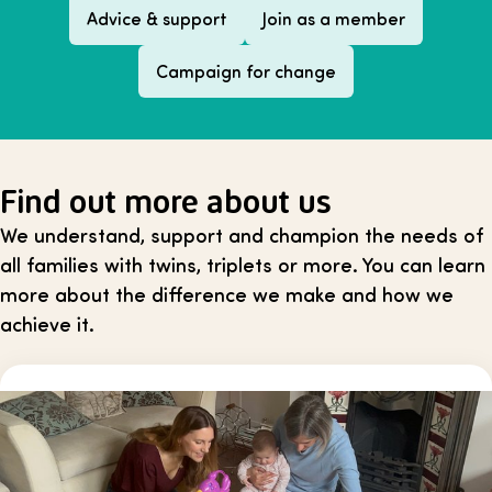
Advice & support
Join as a member
Campaign for change
Find out more about us
We understand, support and champion the needs of
all families with twins, triplets or more. You can learn
more about the difference we make and how we
achieve it.