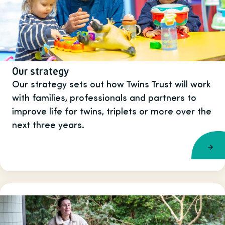
Our strategy
Our strategy sets out how Twins Trust will work
with families, professionals and partners to
improve life for twins, triplets or more over the
next three years.