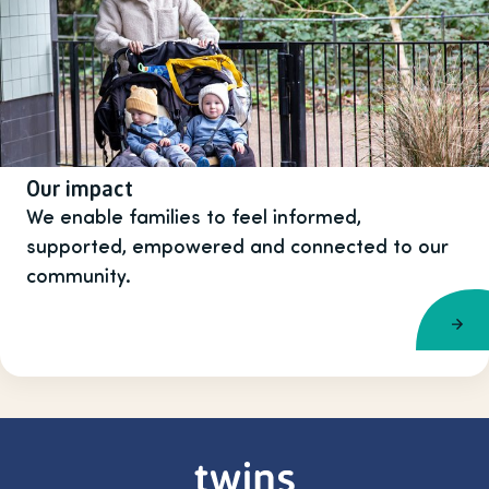
Our impact
We enable families to feel informed,
supported, empowered and connected to our
community.