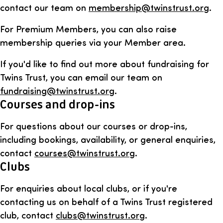
contact our team on
membership@twinstrust.org
.
For Premium Members, you can also raise
membership queries via your Member area.
If you'd like to find out more about fundraising for
Twins Trust, you can email our team on
fundraising@twinstrust.org
.
Courses and drop-ins
For questions about our courses or drop-ins,
including bookings, availability, or general enquiries,
contact
courses@twinstrust.org
.
Clubs
For enquiries about local clubs, or if you're
contacting us on behalf of a Twins Trust registered
club, contact
clubs@twinstrust.org
.