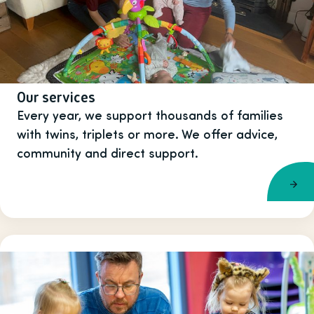
Our services
Every year, we support thousands of families
with twins, triplets or more. We offer advice,
community and direct support.