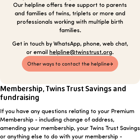
Our helpline offers free support to parents
and families of twins, triplets or more and
professionals working with multiple birth
families.
Get in touch by WhatsApp, phone, web chat,
or email
helpline@twinstrust.org
.
Other ways to contact the helpline
Membership, Twins Trust Savings and
fundraising
If you have any questions relating to your Premium
Membership - including change of address,
amending your membership, your Twins Trust Savings
or anything else to do with your membership -