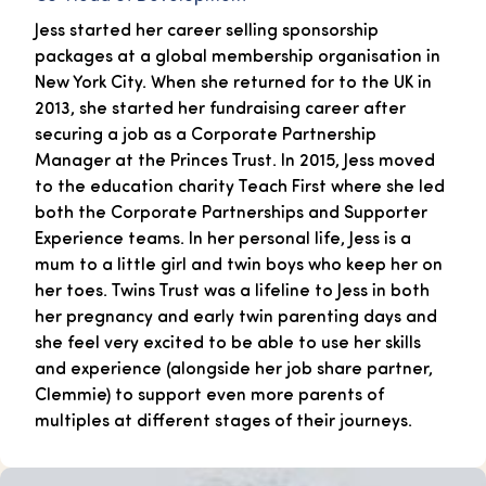
Jess started her career selling sponsorship
packages at a global membership organisation in
New York City. When she returned for to the UK in
2013, she started her fundraising career after
securing a job as a Corporate Partnership
Manager at the Princes Trust. In 2015, Jess moved
to the education charity Teach First where she led
both the Corporate Partnerships and Supporter
Experience teams. In her personal life, Jess is a
mum to a little girl and twin boys who keep her on
her toes. Twins Trust was a lifeline to Jess in both
her pregnancy and early twin parenting days and
she feel very excited to be able to use her skills
and experience (alongside her job share partner,
Clemmie) to support even more parents of
multiples at different stages of their journeys.