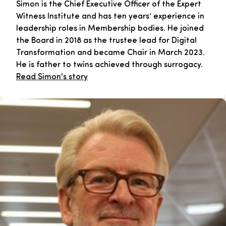
Simon is the Chief Executive Officer of the Expert
Witness Institute and has ten years’ experience in
leadership roles in Membership bodies. He joined
the Board in 2018 as the trustee lead for Digital
Transformation and became Chair in March 2023.
He is father to twins achieved through surrogacy.
Read Simon's story