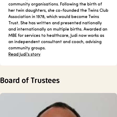
community organisations. Following the birth of
her twin daughters, she co-founded the Twins Club
Association in 1978, which would become Twins
Trust. She has written and presented nationally
and internationally on multiple births. Awarded an
MBE for services to healthcare, Judi now works as
an independent consultant and coach, advising
community groups.
Read Judi's story
Board of Trustees