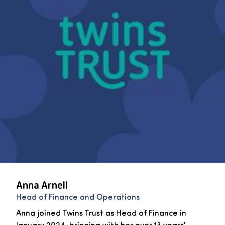
Anna Arnell
Head of Finance and Operations
Anna joined Twins Trust as Head of Finance in
January 2024, bringing with her over 13 years'