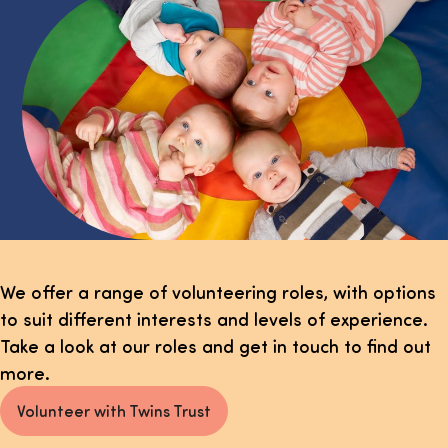
We offer a range of volunteering roles, with options
to suit different interests and levels of experience.
Take a look at our roles and get in touch to find out
more.
Volunteer with Twins Trust