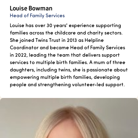
Louise Bowman
Head of Family Services
Louise has over 30 years' experience supporting
families across the childcare and charity sectors.
She joined Twins Trust in 2013 as Helpline
Coordinator and became Head of Family Services
in 2022, leading the team that delivers support
services to multiple birth families. A mum of three
daughters, including twins, she is passionate about
empowering multiple birth families, developing
people and strengthening volunteer-led support.