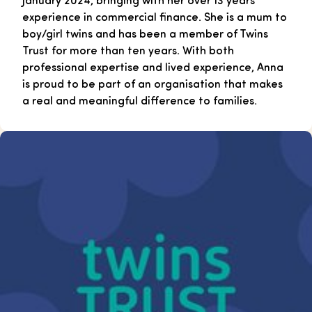
experience in commercial finance. She is a mum to
boy/girl twins and has been a member of Twins
Trust for more than ten years. With both
professional expertise and lived experience, Anna
is proud to be part of an organisation that makes
a real and meaningful difference to families.