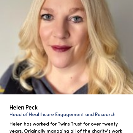
Helen Peck
Head of Healthcare Engagement and Research
Helen has worked for Twins Trust for over twenty
years. Originally managing all of the charity's work