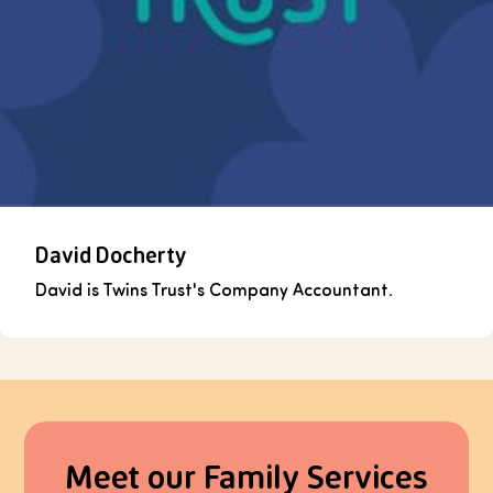
David Docherty
David is Twins Trust's Company Accountant.
Meet our Family Services