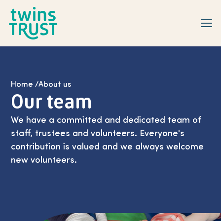
Skip to main content
Home
/
About us
Our team
We have a committed and dedicated team of
staff, trustees and volunteers. Everyone's
contribution is valued and we always welcome
new volunteers.