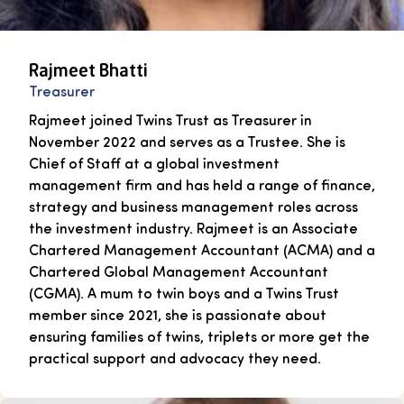
Rajmeet Bhatti
Treasurer
Rajmeet joined Twins Trust as Treasurer in
November 2022 and serves as a Trustee. She is
Chief of Staff at a global investment
management firm and has held a range of finance,
strategy and business management roles across
the investment industry. Rajmeet is an Associate
Chartered Management Accountant (ACMA) and a
Chartered Global Management Accountant
(CGMA). A mum to twin boys and a Twins Trust
member since 2021, she is passionate about
ensuring families of twins, triplets or more get the
practical support and advocacy they need.