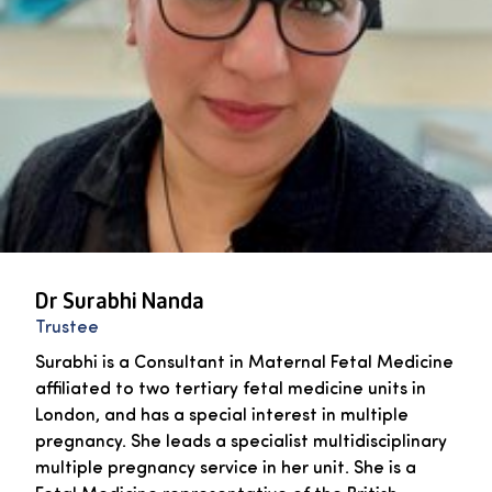
Dr Surabhi Nanda
Trustee
Surabhi is a Consultant in Maternal Fetal Medicine
affiliated to two tertiary fetal medicine units in
London, and has a special interest in multiple
pregnancy. She leads a specialist multidisciplinary
multiple pregnancy service in her unit. She is a