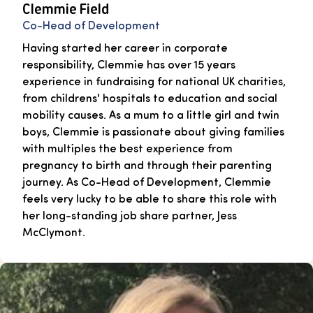
Clemmie Field
Co-Head of Development
Having started her career in corporate
responsibility, Clemmie has over 15 years
experience in fundraising for national UK charities,
from childrens' hospitals to education and social
mobility causes. As a mum to a little girl and twin
boys, Clemmie is passionate about giving families
with multiples the best experience from
pregnancy to birth and through their parenting
journey. As Co-Head of Development, Clemmie
feels very lucky to be able to share this role with
her long-standing job share partner, Jess
McClymont.