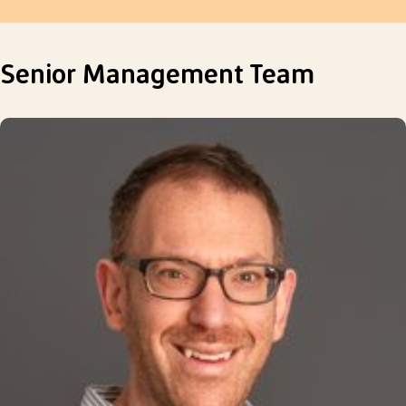
Senior Management Team