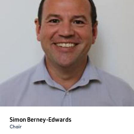
Simon Berney-Edwards
Chair