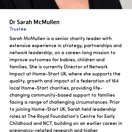
Dr Sarah McMullen
Trustee
Sarah McMullen is a senior charity leader with
extensive experience in strategy, partnerships and
network leadership, on a career-long mission to
improve outcomes for babies, children and
families. She is currently Director of Network
Impact at Home-Start UK, where she supports the
quality, growth and impact of a federation of 164
local Home-Start charities, providing life-
changing community-based support to families
facing a range of challenging circumstances. Prior
to joining Home-Start UK, Sarah held leadership
roles at The Royal Foundation's Centre for Early
Childhood and NCT, building on an earlier career in
pregnancy-related research and higher