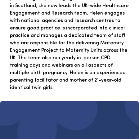
in Scotland, she now leads the UK-wide Healthcare
Engagement and Research team. Helen engages
with national agencies and research centres to
ensure good practice is incorporated into clinical
practice and manages a dedicated team of staff
who are responsible for the delivering Maternity
Engagement Project to Maternity Units across the
UK. The team also run yearly in-person CPD
training days and webinars on all aspects of
multiple birth pregnancy. Helen is an experienced
parenting facilitator and mother of 21-year-old
identical twin girls.