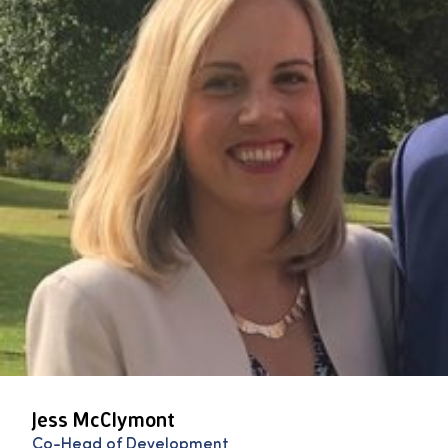
Jess McClymont
Co-Head of Development