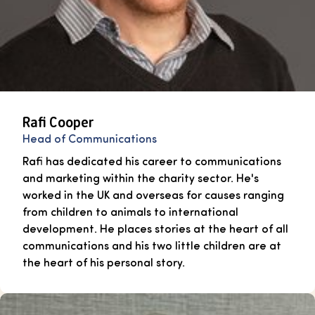
Rafi Cooper
Head of Communications
Rafi has dedicated his career to communications
and marketing within the charity sector. He's
worked in the UK and overseas for causes ranging
from children to animals to international
development. He places stories at the heart of all
communications and his two little children are at
the heart of his personal story.