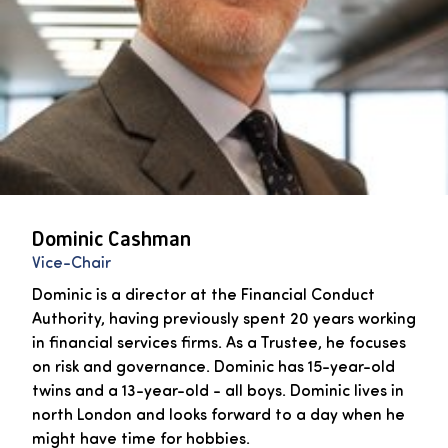
Dominic Cashman
Vice-Chair
Dominic is a director at the Financial Conduct
Authority, having previously spent 20 years working
in financial services firms. As a Trustee, he focuses
on risk and governance. Dominic has 15-year-old
twins and a 13-year-old - all boys. Dominic lives in
north London and looks forward to a day when he
might have time for hobbies.