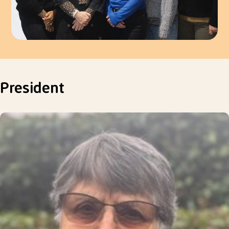
President