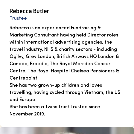
Rebecca Butler
Trustee
Rebecca is an experienced Fundraising &
Marketing Consultant having held Director roles
within international advertising agencies, the
travel industry, NHS & charity sectors - including
Ogilvy, Grey London, British Airways HQ London &
Canada, Expedia, The Royal Marsden Cancer
Centre, The Royal Hospital Chelsea Pensioners &
Centrepoint.
She has two grown-up children and loves
travelling, having cycled through Vietnam, the US
and Europe.
She has been a Twins Trust Trustee since
November 2019.