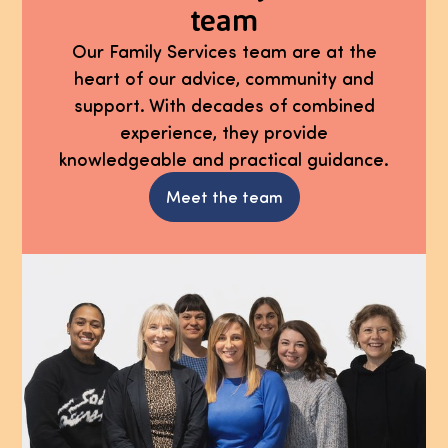
team
Our Family Services team are at the
heart of our advice, community and
support. With decades of combined
experience, they provide
knowledgeable and practical guidance.
Meet the team