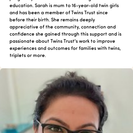
education. Sarah is mum to 16-year-old twin girls
and has been a member of Twins Trust since
before their birth. She remains deeply
appreciative of the community, connection and
confidence she gained through this support and is
passionate about Twins Trust's work to improve
experiences and outcomes for families with twins,
triplets or more.