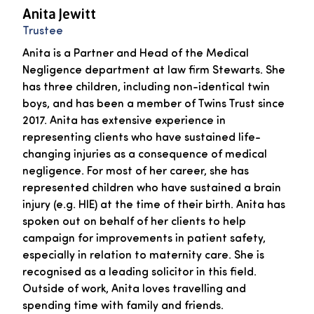
Anita Jewitt
Trustee
Anita is a Partner and Head of the Medical
Negligence department at law firm Stewarts. She
has three children, including non-identical twin
boys, and has been a member of Twins Trust since
2017. Anita has extensive experience in
representing clients who have sustained life-
changing injuries as a consequence of medical
negligence. For most of her career, she has
represented children who have sustained a brain
injury (e.g. HIE) at the time of their birth. Anita has
spoken out on behalf of her clients to help
campaign for improvements in patient safety,
especially in relation to maternity care. She is
recognised as a leading solicitor in this field.
Outside of work, Anita loves travelling and
spending time with family and friends.