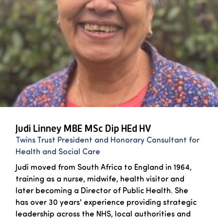
Judi Linney MBE MSc Dip HEd HV
Twins Trust President and Honorary Consultant for
Health and Social Care
Judi moved from South Africa to England in 1964,
training as a nurse, midwife, health visitor and
later becoming a Director of Public Health. She
has over 30 years' experience providing strategic
leadership across the NHS, local authorities and