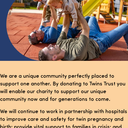
We are a unique community perfectly placed to
support one another. By donating to Twins Trust you
will enable our charity to support our unique
community now and for generations to come.
We will continue to work in partnership with hospitals
to improve care and safety for twin pregnancy and
birth; provide vital support to families in crisis; and