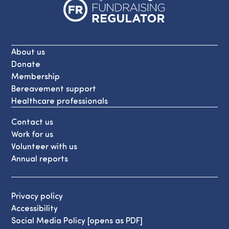
About us
Donate
Membership
Bereavement support
Healthcare professionals
Contact us
Work for us
Volunteer with us
Annual reports
Privacy policy
Accessibility
Social Media Policy [opens as PDF]