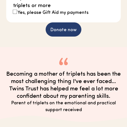
triplets or more
Yes, please Gift Aid my payments
Donate now
Becoming a mother of triplets has been the
most challenging thing I've ever faced...
Twins Trust has helped me feel a lot more
confident about my parenting skills.
Parent of triplets on the emotional and practical
support received