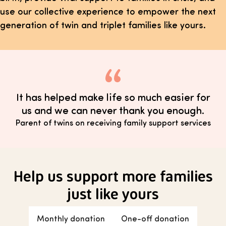
use our collective experience to empower the next
generation of twin and triplet families like yours.
It has helped make life so much easier for
us and we can never thank you enough.
Parent of twins on receiving family support services
Help us support more families
just like yours
Monthly donation
One-off donation