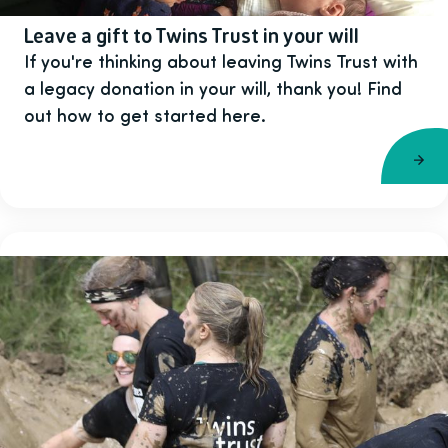
Leave a gift to Twins Trust in your will
If you're thinking about leaving Twins Trust with
a legacy donation in your will, thank you! Find
out how to get started here.