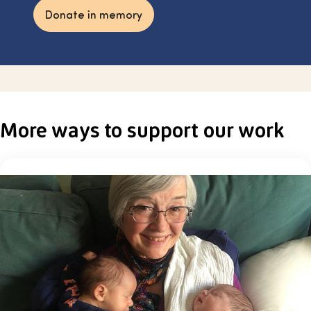
Donate in memory
More ways to support our work