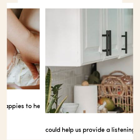
How much would you like to donate?
*
£10.00
 nappies to help families pushed into financial cris
could help us provide a listening 