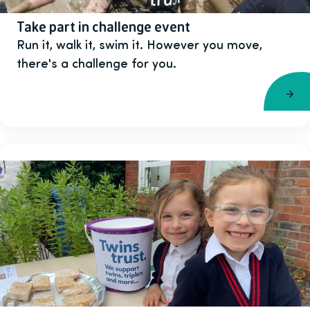
Take part in challenge event
Run it, walk it, swim it. However you move,
there's a challenge for you.