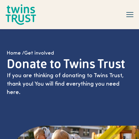
Skip to main content
Home
/
Get involved
Donate to Twins Trust
If you are thinking of donating to Twins Trust,
thank you! You will find everything you need
here.