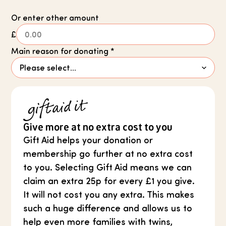
Or enter other amount
£
Main reason for donating
*
Give more at no extra cost to you
Gift Aid helps your donation or
membership go further at no extra cost
to you. Selecting Gift Aid means we can
claim an extra 25p for every £1 you give.
It will not cost you any extra. This makes
such a huge difference and allows us to
help even more families with twins,