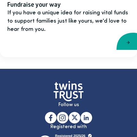
Fundraise your way
If you have a unique idea for raising vital funds
to support families just like yours, we'd love to
hear from you.
Follow us
Registered with