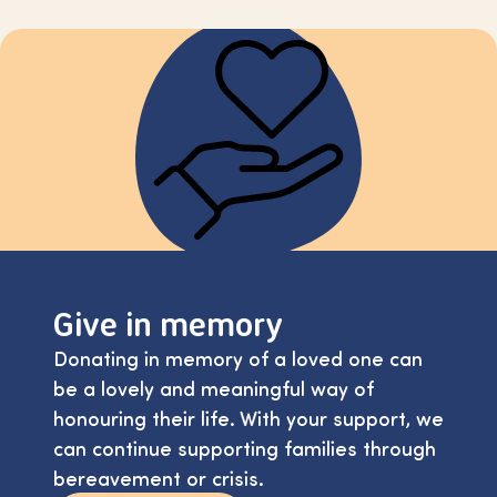
Give in memory
Donating in memory of a loved one can
be a lovely and meaningful way of
honouring their life. With your support, we
can continue supporting families through
bereavement or crisis.