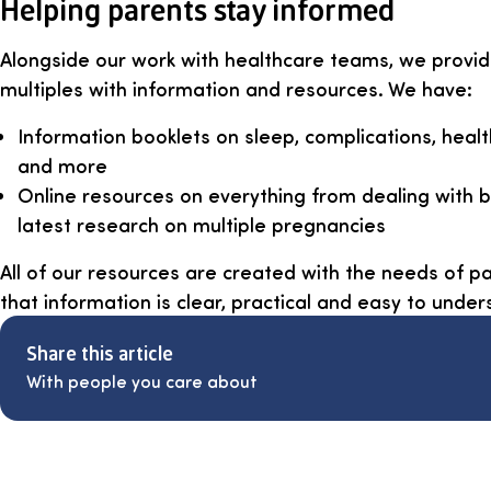
Helping parents stay informed
Alongside our work with healthcare teams, we provid
multiples with information and resources. We have:
Information booklets on sleep, complications, heal
and more
Online resources on everything from dealing with
latest research on multiple pregnancies
All of our resources are created with the needs of pa
that information is clear, practical and easy to under
Share this article
With people you care about