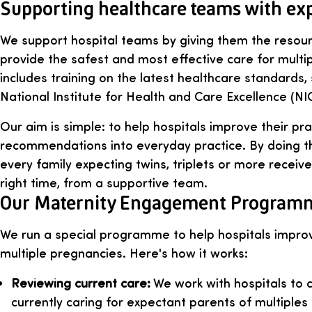
Supporting healthcare teams with ex
We support hospital teams by giving them the resou
provide the safest and most effective care for multi
includes training on the latest healthcare standards,
National Institute for Health and Care Excellence (NI
Our aim is simple: to help hospitals improve their pra
recommendations into everyday practice. By doing th
every family expecting twins, triplets or more receive
right time, from a supportive team.
Our Maternity Engagement Program
We run a special programme to help hospitals impro
multiple pregnancies. Here's how it works:
Reviewing current care:
We work with hospitals to 
currently caring for expectant parents of multiple