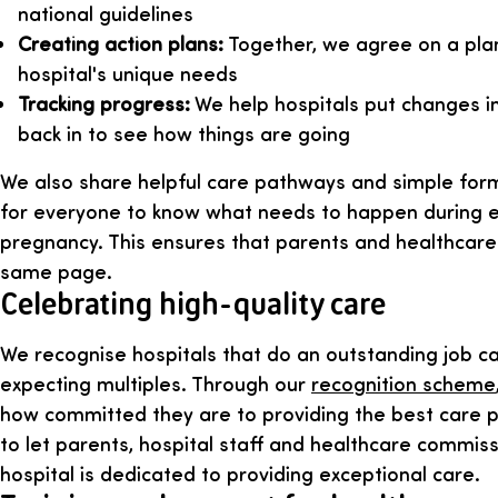
national guidelines
Creating action plans:
Together, we agree on a plan 
hospital's unique needs
Tracking progress:
We help hospitals put changes in
back in to see how things are going
We also share helpful care pathways and simple form
for everyone to know what needs to happen during e
pregnancy. This ensures that parents and healthcar
same page.
Celebrating high-quality care
We recognise hospitals that do an outstanding job car
expecting multiples. Through our
recognition scheme
how committed they are to providing the best care po
to let parents, hospital staff and healthcare commis
hospital is dedicated to providing exceptional care.