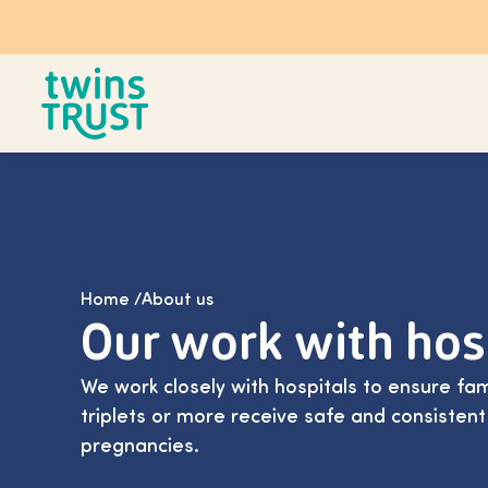
Skip to main content
Home
/
About us
Our work with hos
We work closely with hospitals to ensure fam
triplets or more receive safe and consistent
pregnancies.