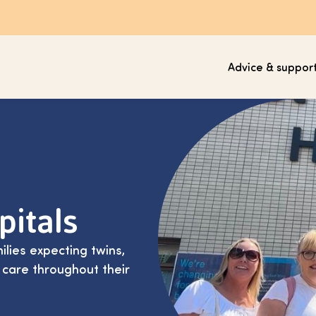
Advice & suppor
pitals
ilies expecting twins,
 care throughout their