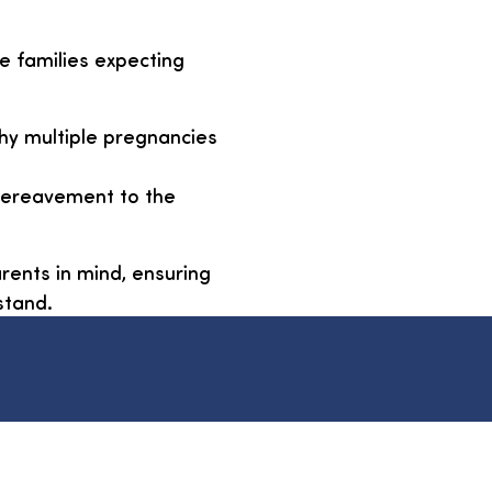
e families expecting
thy multiple pregnancies
 bereavement to the
rents in mind, ensuring
stand.