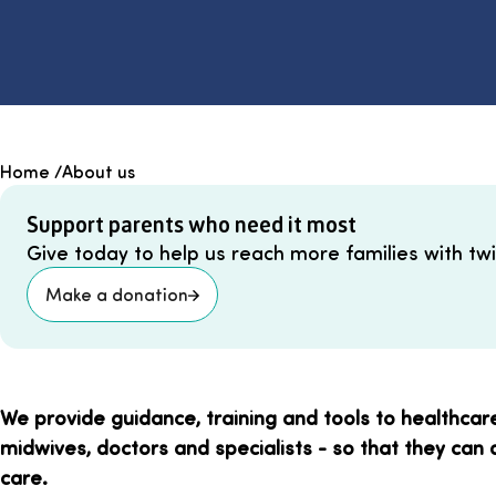
Home
/
About us
Support parents who need it most
Give today to help us reach more families with twin
Make a donation
We provide guidance, training and tools to healthcar
midwives, doctors and specialists - so that they can 
care.