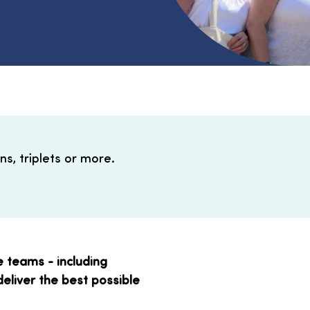
s, triplets or more.
e teams - including
deliver the best possible