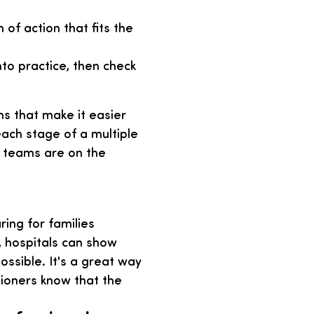
of action that fits the
to practice, then check
s that make it easier
ach stage of a multiple
e teams are on the
ing for families
, hospitals can show
ssible. It's a great way
sioners know that the