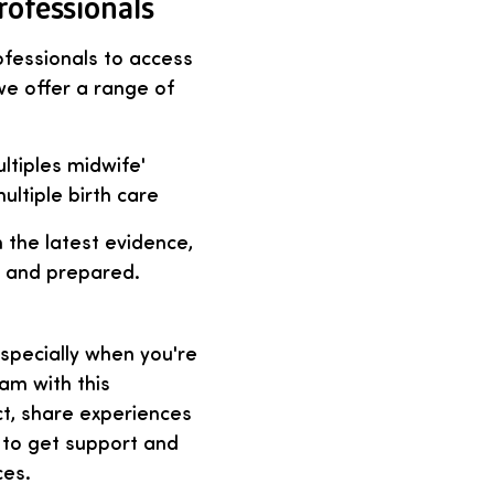
rofessionals
ofessionals to access
 we offer a range of
ultiples midwife'
ultiple birth care
 the latest evidence,
t and prepared.
especially when you're
eam with this
ct, share experiences
 to get support and
ces.