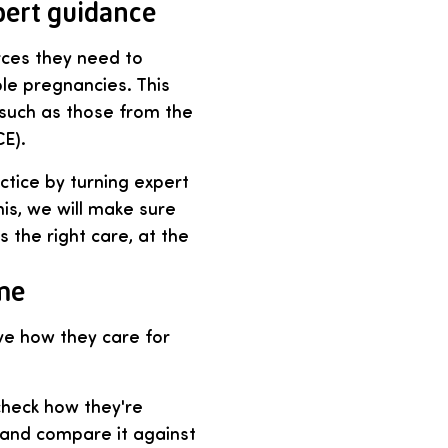
pert guidance
rces they need to
ple pregnancies. This
 such as those from the
CE).
ctice by turning expert
is, we will make sure
s the right care, at the
me
ve how they care for
check how they're
s and compare it against