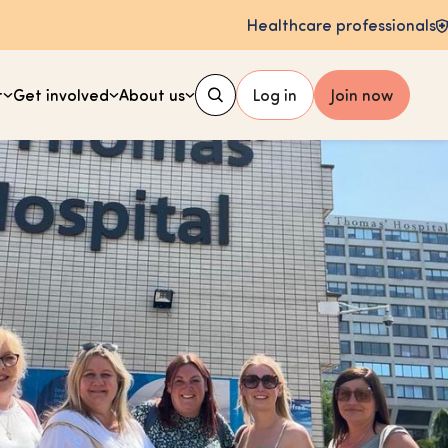
Healthcare professionals
t
Get involved
About us
Log in
Join now