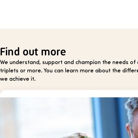
Find out more
We understand, support and champion the needs of all
triplets or more. You can learn more about the dif
we achieve it.