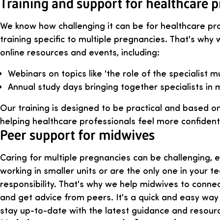
Training and support for healthcare p
We know how challenging it can be for healthcare pr
training specific to multiple pregnancies. That's why
online resources and events, including:
Webinars on topics like 'the role of the specialist m
Annual study days bringing together specialists in m
Our training is designed to be practical and based on
helping healthcare professionals feel more confiden
Peer support for midwives
Caring for multiple pregnancies can be challenging, 
working in smaller units or are the only one in your t
responsibility. That's why we help midwives to conne
and get advice from peers. It's a quick and easy way
stay up-to-date with the latest guidance and resour