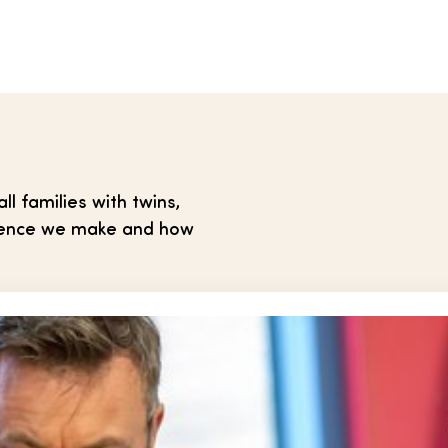
 families with twins,
ference we make and how