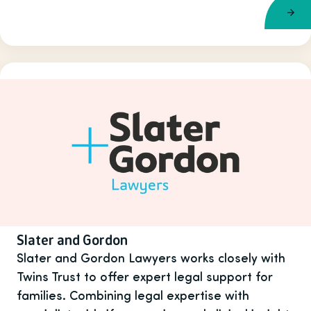
Slater and Gordon
Slater and Gordon Lawyers works closely with
Twins Trust to offer expert legal support for
families. Combining legal expertise with