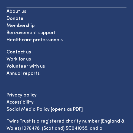
About us
Donate
Membership
Bereavement support
Healthcare professionals
Contact us
Work for us
Volunteer with us
Annual reports
Privacy policy
Accessibility
Social Media Policy [opens as PDF]
Twins Trust is a registered charity number (England &
Wales) 1076478, (Scotland) SC041055, and a