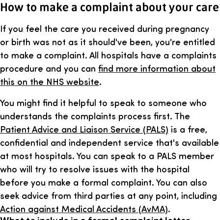
How to make a complaint about your care
If you feel the care you received during pregnancy
or birth was not as it should've been, you're entitled
to make a complaint. All hospitals have a complaints
procedure and you can
find more information about
this on the NHS website
.
You might find it helpful to speak to someone who
understands the complaints process first. The
Patient Advice and Liaison Service (PALS)
is a free,
confidential and independent service that's available
at most hospitals. You can speak to a PALS member
who will try to resolve issues with the hospital
before you make a formal complaint. You can also
seek advice from third parties at any point, including
Action against Medical Accidents (AvMA)
.