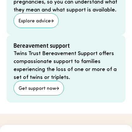
pregnancies, so you can understand what
they mean and what support is available.
Explore advice
Bereavement support
Twins Trust Bereavement Support offers
compassionate support to families
experiencing the loss of one or more of a
set of twins or triplets.
Get support now