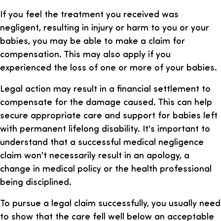
If you feel the treatment you received was
negligent, resulting in injury or harm to you or your
babies, you may be able to make a claim for
compensation. This may also apply if you
experienced the loss of one or more of your babies.
Legal action may result in a financial settlement to
compensate for the damage caused. This can help
secure appropriate care and support for babies left
with permanent lifelong disability. It's important to
understand that a successful medical negligence
claim won't necessarily result in an apology, a
change in medical policy or the health professional
being disciplined.
To pursue a legal claim successfully, you usually need
to show that the care fell well below an acceptable