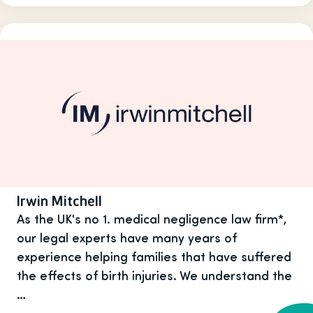
Irwin Mitchell
As the UK's no 1. medical negligence law firm*,
our legal experts have many years of
experience helping families that have suffered
the effects of birth injuries. We understand the
…