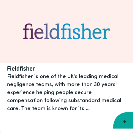
Fieldfisher
Fieldfisher is one of the UK's leading medical
negligence teams, with more than 30 years'
experience helping people secure
compensation following substandard medical
care. The team is known for its …