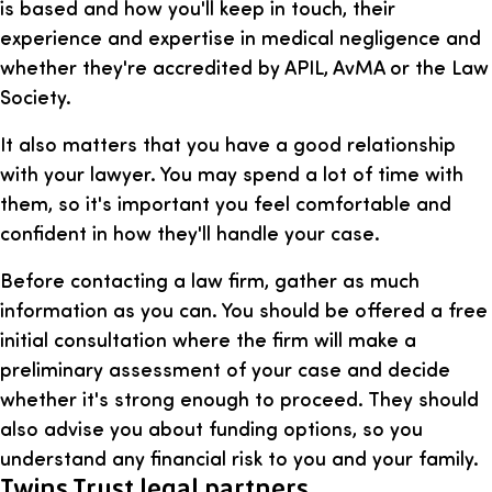
is based and how you'll keep in touch, their
experience and expertise in medical negligence and
whether they're accredited by APIL, AvMA or the Law
Society.
It also matters that you have a good relationship
with your lawyer. You may spend a lot of time with
them, so it's important you feel comfortable and
confident in how they'll handle your case.
Before contacting a law firm, gather as much
information as you can. You should be offered a free
initial consultation where the firm will make a
preliminary assessment of your case and decide
whether it's strong enough to proceed. They should
also advise you about funding options, so you
understand any financial risk to you and your family.
Twins Trust legal partners