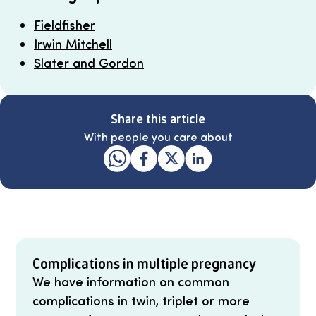
Fieldfisher
Irwin Mitchell
Slater and Gordon
Share this article
With people you care about
Complications in multiple pregnancy
We have information on common
complications in twin, triplet or more