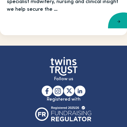
specialist midwifery, nursing and clinical insight
we help secure the …
Follow us
Registered with