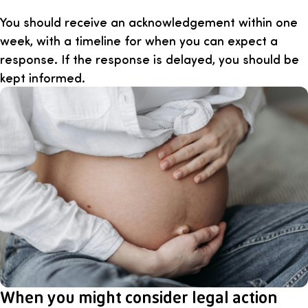
You should receive an acknowledgement within one
week, with a timeline for when you can expect a
response. If the response is delayed, you should be
kept informed.
When you might consider legal action