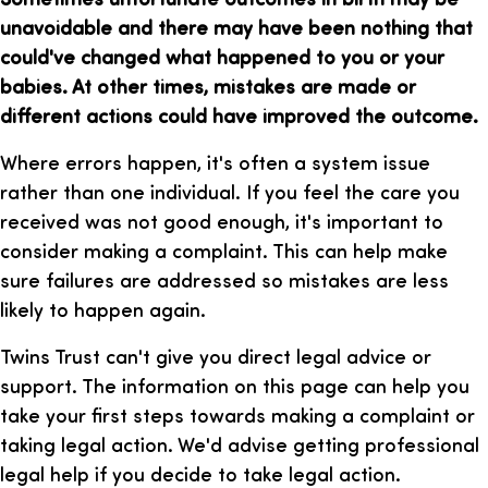
unavoidable and there may have been nothing that
could've changed what happened to you or your
babies. At other times, mistakes are made or
different actions could have improved the outcome.
Where errors happen, it's often a system issue
rather than one individual. If you feel the care you
received was not good enough, it's important to
consider making a complaint. This can help make
sure failures are addressed so mistakes are less
likely to happen again.
Twins Trust can't give you direct legal advice or
support. The information on this page can help you
take your first steps towards making a complaint or
taking legal action. We'd advise getting professional
legal help if you decide to take legal action.