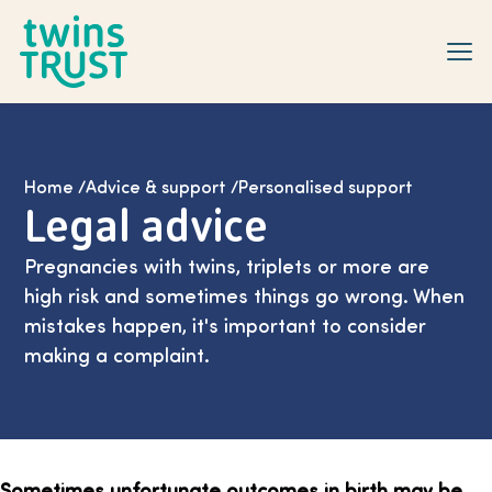
Skip to main content
Home
/
Advice & support
/
Personalised support
Legal advice
Pregnancies with twins, triplets or more are
high risk and sometimes things go wrong. When
mistakes happen, it's important to consider
making a complaint.
Sometimes unfortunate outcomes in birth may be