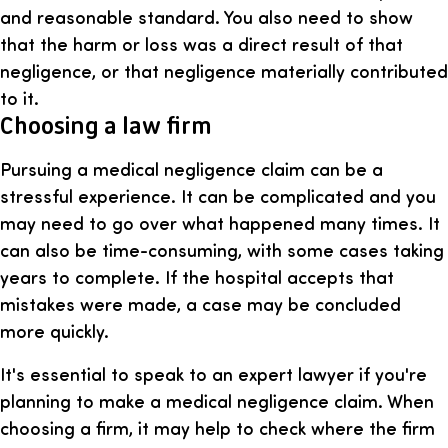
and reasonable standard. You also need to show
that the harm or loss was a direct result of that
negligence, or that negligence materially contributed
to it.
Choosing a law firm
Pursuing a medical negligence claim can be a
stressful experience. It can be complicated and you
may need to go over what happened many times. It
can also be time-consuming, with some cases taking
years to complete. If the hospital accepts that
mistakes were made, a case may be concluded
more quickly.
It's essential to speak to an expert lawyer if you're
planning to make a medical negligence claim. When
choosing a firm, it may help to check where the firm