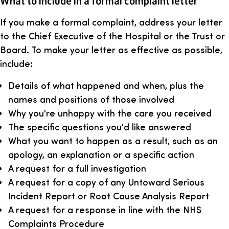
What to include in a formal complaint letter
If you make a formal complaint, address your letter
to the Chief Executive of the Hospital or the Trust or
Board. To make your letter as effective as possible,
include:
Details of what happened and when, plus the
names and positions of those involved
Why you're unhappy with the care you received
The specific questions you'd like answered
What you want to happen as a result, such as an
apology, an explanation or a specific action
A request for a full investigation
A request for a copy of any Untoward Serious
Incident Report or Root Cause Analysis Report
A request for a response in line with the NHS
Complaints Procedure