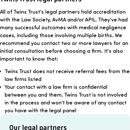
All of Twins Trust's legal partners hold accreditation
with the Law Society, AvMA and/or APIL. They've had
many successful outcomes with medical negligence
cases, including those involving multiple births. We
recommend you contact two or more lawyers for an
initial consultation before choosing a firm. It's also
important to know that:
Twins Trust does not receive referral fees from the
law firms listed
Your contact with a law firm is confidential
between you and them. Twins Trust is not involved
in the process and won't be aware of any contact
you have with the legal panel
Our legal partners