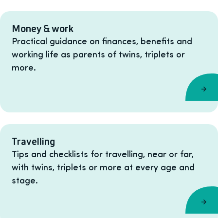
Money & work
Practical guidance on finances, benefits and
working life as parents of twins, triplets or
more.
Travelling
Tips and checklists for travelling, near or far,
with twins, triplets or more at every age and
stage.