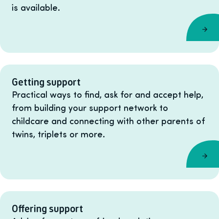
is available.
Getting support
Practical ways to find, ask for and accept help,
from building your support network to
childcare and connecting with other parents of
twins, triplets or more.
Offering support