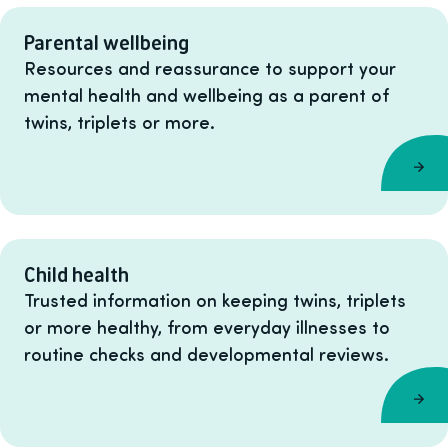
Parental wellbeing
Resources and reassurance to support your
mental health and wellbeing as a parent of
twins, triplets or more.
Child health
Trusted information on keeping twins, triplets
or more healthy, from everyday illnesses to
routine checks and developmental reviews.