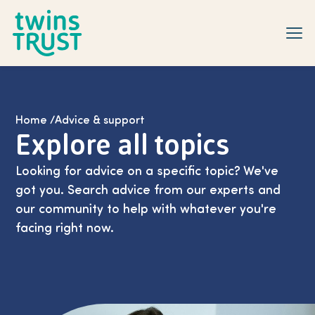
Skip to main content
Home
/
Advice & support
Explore all topics
Looking for advice on a specific topic? We've
got you. Search advice from our experts and
our community to help with whatever you're
facing right now.