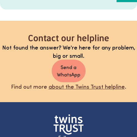
Contact our helpline
Not found the answer? We're here for any problem,
big or small.
Send a
WhatsApp
Find out more
about the Twins Trust helpline
.