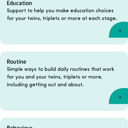
Education
Support to help you make education choices
for your twins, triplets or more at each stage.
Routine
Simple ways to build daily routines that work
for you and your twins, triplets or more,
including getting out and about.
Behaviour