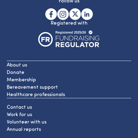
Follow us
Registered with
About us
Donate
Membership
Bereavement support
Healthcare professionals
Contact us
Work for us
Volunteer with us
Annual reports