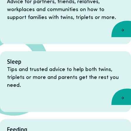
Advice for partners, friends, relatives,
workplaces and communities on how to
support families with twins, triplets or more.
Sleep
Tips and trusted advice to help both twins,
triplets or more and parents get the rest you
need.
Feeding