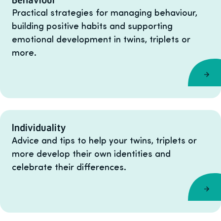
Practical strategies for managing behaviour,
building positive habits and supporting
emotional development in twins, triplets or
more.
Individuality
Advice and tips to help your twins, triplets or
more develop their own identities and
celebrate their differences.