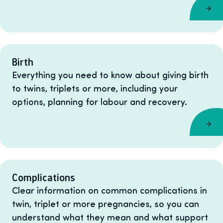
Birth
Everything you need to know about giving birth
to twins, triplets or more, including your
options, planning for labour and recovery.
Complications
Clear information on common complications in
twin, triplet or more pregnancies, so you can
understand what they mean and what support