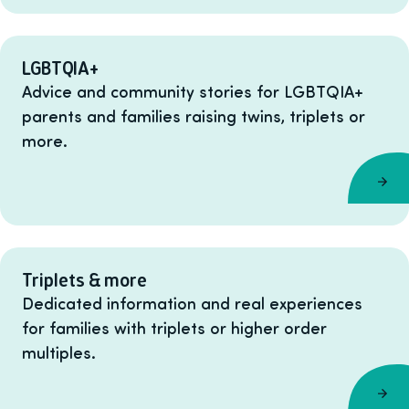
LGBTQIA+
Advice and community stories for LGBTQIA+
parents and families raising twins, triplets or
more.
Triplets & more
Dedicated information and real experiences
for families with triplets or higher order
multiples.