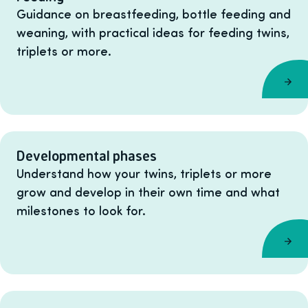
Guidance on breastfeeding, bottle feeding and
weaning, with practical ideas for feeding twins,
triplets or more.
Developmental phases
Understand how your twins, triplets or more
grow and develop in their own time and what
milestones to look for.