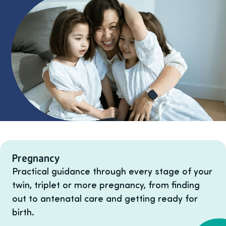
Listing items
Pregnancy
Practical guidance through every stage of your
twin, triplet or more pregnancy, from finding
out to antenatal care and getting ready for
birth.