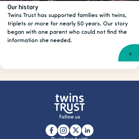
Our history
Twins Trust has supported families with twins,
triplets or more for nearly 50 years. Our story
began with one parent who could not find the
information she needed.
Follow us
Registered with