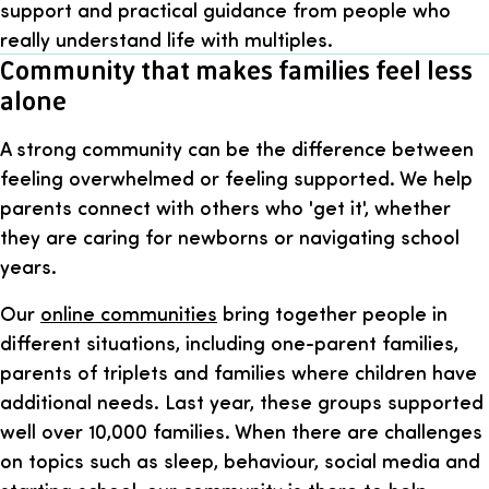
support and practical guidance from people who
really understand life with multiples.
Community that makes families feel less
alone
A strong community can be the difference between
feeling overwhelmed or feeling supported. We help
parents connect with others who 'get it', whether
they are caring for newborns or navigating school
years.
Our
online communities
bring together people in
different situations, including one-parent families,
parents of triplets and families where children have
additional needs. Last year, these groups supported
well over 10,000 families. When there are challenges
on topics such as sleep, behaviour, social media and