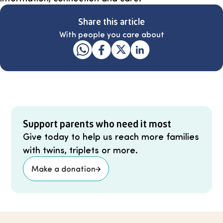
Share this article
With people you care about
Support parents who need it most
Give today to help us reach more families
with twins, triplets or more.
Make a donation