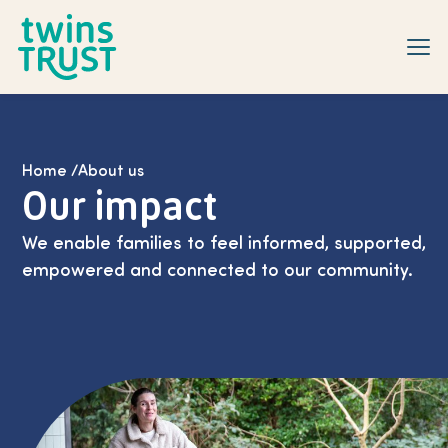
Skip to main content
Home
/
About us
Our impact
We enable families to feel informed, supported,
empowered and connected to our community.