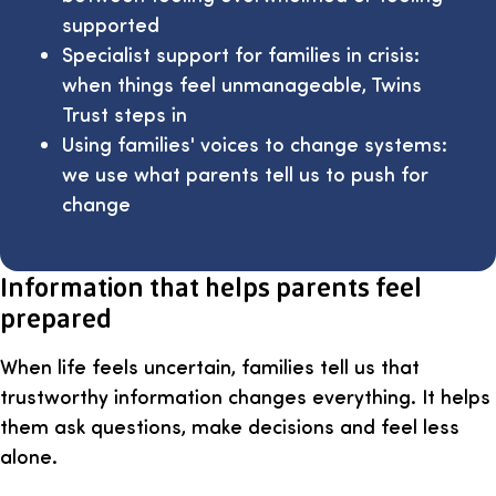
supported
Specialist support for families in crisis:
when things feel unmanageable, Twins
Trust steps in
Using families' voices to change systems:
we use what parents tell us to push for
change
Information that helps parents feel
prepared
When life feels uncertain, families tell us that
trustworthy information changes everything. It helps
them ask questions, make decisions and feel less
alone.