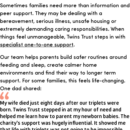
Sometimes families need more than information and
peer support. They may be dealing with a
bereavement, serious illness, unsafe housing or
extremely demanding caring responsibilities. When
things feel unmanageable, Twins Trust steps in with
specialist one-to-one support
.
Our team helps parents build safer routines around
feeding and sleep, create calmer home
environments and find their way to longer term
support. For some families, this feels life-changing.
One dad shared:
My wife died just eight days after our triplets were
born. Twins Trust stepped in at my hour of need and
helped me learn how to parent my newborn babies. The
charity's support was hugely influential. It showed me
that life with triplets was not going to be impossible.