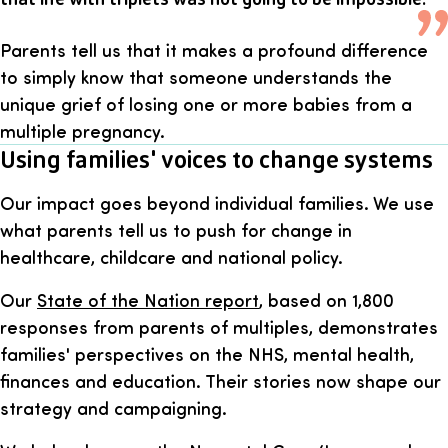
Parents tell us that it makes a profound difference
to simply know that someone understands the
unique grief of losing one or more babies from a
multiple pregnancy.
Using families' voices to change systems
Our impact goes beyond individual families. We use
what parents tell us to push for change in
healthcare, childcare and national policy.
Our
State of the Nation report
, based on 1,800
responses from parents of multiples, demonstrates
families' perspectives on the NHS, mental health,
finances and education. Their stories now shape our
strategy and campaigning.