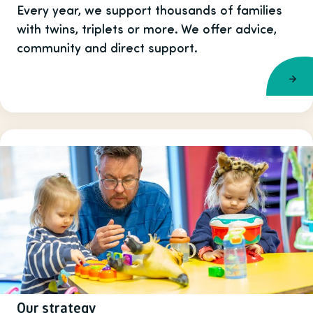
Every year, we support thousands of families
with twins, triplets or more. We offer advice,
community and direct support.
Our strategy