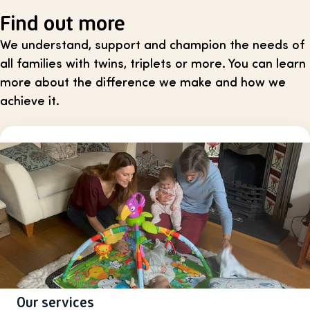
Find out more
We understand, support and champion the needs of
all families with twins, triplets or more. You can learn
more about the difference we make and how we
achieve it.
Our services