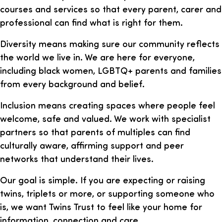
courses and services so that every parent, carer and
professional can find what is right for them.
Diversity means making sure our community reflects
the world we live in. We are here for everyone,
including black women, LGBTQ+ parents and families
from every background and belief.
Inclusion means creating spaces where people feel
welcome, safe and valued. We work with specialist
partners so that parents of multiples can find
culturally aware, affirming support and peer
networks that understand their lives.
Our goal is simple. If you are expecting or raising
twins, triplets or more, or supporting someone who
is, we want Twins Trust to feel like your home for
information, connection and care.