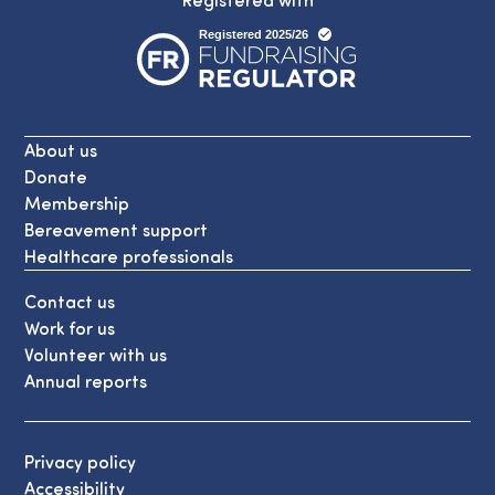
About us
Donate
Membership
Bereavement support
Healthcare professionals
Contact us
Work for us
Volunteer with us
Annual reports
Privacy policy
Accessibility