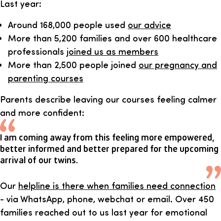
Last year:
Around 168,000 people used
our advice
More than 5,200 families and over 600 healthcare
professionals
joined us as members
More than 2,500 people joined
our pregnancy and
parenting courses
Parents describe leaving our courses feeling calmer
and more confident:
I am coming away from this feeling more empowered,
better informed and better prepared for the upcoming
arrival of our twins.
Our
helpline is there when families need connection
- via WhatsApp, phone, webchat or email. Over 450
families reached out to us last year for emotional