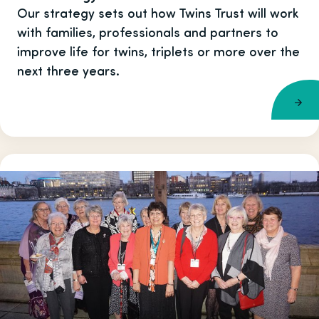
Our strategy sets out how Twins Trust will work
with families, professionals and partners to
improve life for twins, triplets or more over the
next three years.