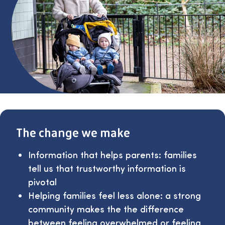
The change we make
Information that helps parents: families
tell us that trustworthy information is
pivotal
Helping families feel less alone: a strong
community makes the the difference
between feeling overwhelmed or feeling