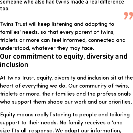
someone who also had twins made a real difference
too.
Twins Trust will keep listening and adapting to
families' needs, so that every parent of twins,
triplets or more can feel informed, connected and
understood, whatever they may face.
Our commitment to equity, diversity and
inclusion
At Twins Trust, equity, diversity and inclusion sit at the
heart of everything we do. Our community of twins,
triplets or more, their families and the professionals
who support them shape our work and our priorities.
Equity means really listening to people and tailoring
support to their needs. No family receives a 'one
size fits all' response. We adapt our information,