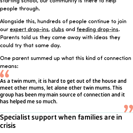
starting school, our community is there to help
people through.
Alongside this, hundreds of people continue to join
our
expert drop-ins
,
clubs
and
feeding drop-ins
.
Parents told us they came away with ideas they
could try that same day.
One parent summed up what this kind of connection
means:
As a twin mum, it is hard to get out of the house and
meet other mums, let alone other twin mums. This
group has been my main source of connection and it
has helped me so much.
Specialist support when families are in
crisis