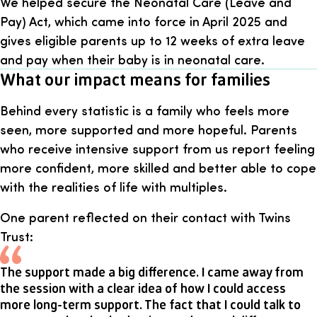
We helped secure the Neonatal Care (Leave and
Pay) Act, which came into force in April 2025 and
gives eligible parents up to 12 weeks of extra leave
and pay when their baby is in neonatal care.
What our impact means for families
Behind every statistic is a family who feels more
seen, more supported and more hopeful. Parents
who receive intensive support from us report feeling
more confident, more skilled and better able to cope
with the realities of life with multiples.
One parent reflected on their contact with Twins
Trust:
The support made a big difference. I came away from
the session with a clear idea of how I could access
more long-term support. The fact that I could talk to