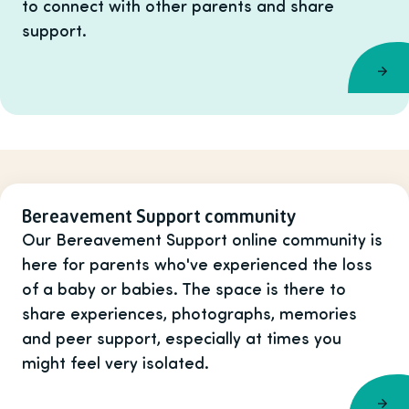
to connect with other parents and share
support.
Bereavement Support community
Our Bereavement Support online community is
here for parents who've experienced the loss
of a baby or babies. The space is there to
share experiences, photographs, memories
and peer support, especially at times you
might feel very isolated.