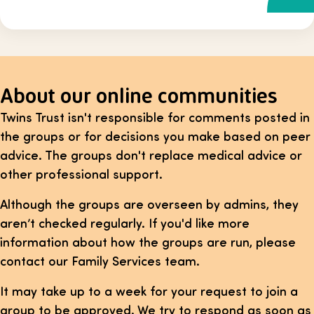
About our online communities
Twins Trust isn't responsible for comments posted in
the groups or for decisions you make based on peer
advice. The groups don't replace medical advice or
other professional support.
Although the groups are overseen by admins, they
aren’t checked regularly. If you'd like more
information about how the groups are run, please
contact our Family Services team.
It may take up to a week for your request to join a
group to be approved. We try to respond as soon as