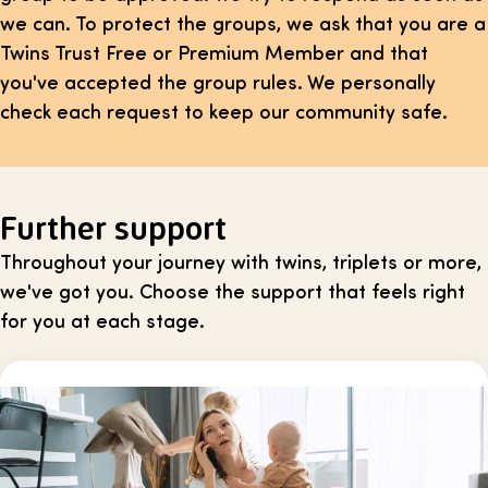
we can. To protect the groups, we ask that you are a
Twins Trust Free or Premium Member and that
you've accepted the group rules. We personally
check each request to keep our community safe.
Further support
Throughout your journey with twins, triplets or more,
we've got you. Choose the support that feels right
for you at each stage.