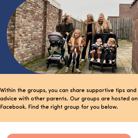
Within the groups, you can share supportive tips and
advice with other parents. Our groups are hosted on
Facebook. Find the right group for you below.