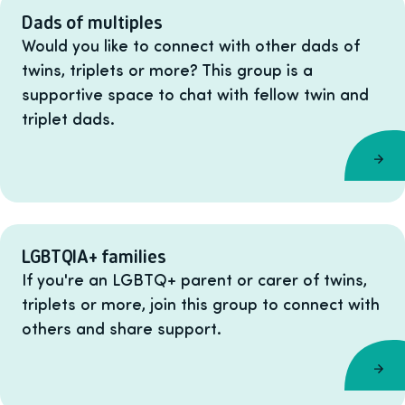
Dads of multiples
Would you like to connect with other dads of
twins, triplets or more? This group is a
supportive space to chat with fellow twin and
triplet dads.
LGBTQIA+ families
If you're an LGBTQ+ parent or carer of twins,
triplets or more, join this group to connect with
others and share support.