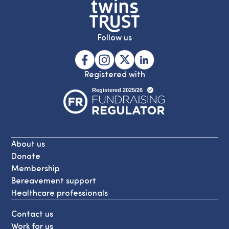
Follow us
Registered with
About us
Donate
Membership
Bereavement support
Healthcare professionals
Contact us
Work for us