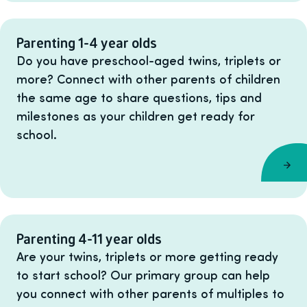
Parenting 1-4 year olds
Do you have preschool-aged twins, triplets or
more? Connect with other parents of children
the same age to share questions, tips and
milestones as your children get ready for
school.
Parenting 4-11 year olds
Are your twins, triplets or more getting ready
to start school? Our primary group can help
you connect with other parents of multiples to