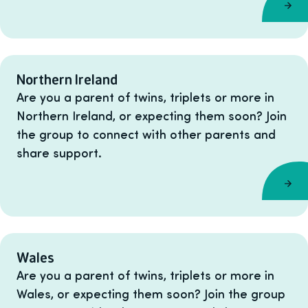
Northern Ireland
Are you a parent of twins, triplets or more in
Northern Ireland, or expecting them soon? Join
the group to connect with other parents and
share support.
Wales
Are you a parent of twins, triplets or more in
Wales, or expecting them soon? Join the group