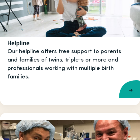
Helpline
Our helpline offers free support to parents
and families of twins, triplets or more and
professionals working with multiple birth
families.