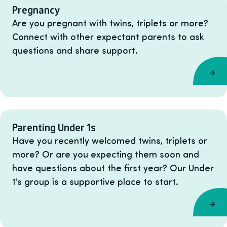
Pregnancy
Are you pregnant with twins, triplets or more?
Connect with other expectant parents to ask
questions and share support.
Parenting Under 1s
Have you recently welcomed twins, triplets or
more? Or are you expecting them soon and
have questions about the first year? Our Under
1's group is a supportive place to start.