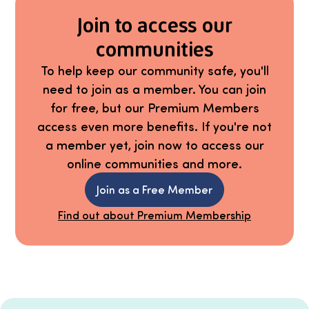
Join to access our
communities
To help keep our community safe, you'll
need to join as a member. You can join
for free, but our Premium Members
access even more benefits. If you're not
a member yet, join now to access our
online communities and more.
Join as a Free Member
Find out about Premium Membership