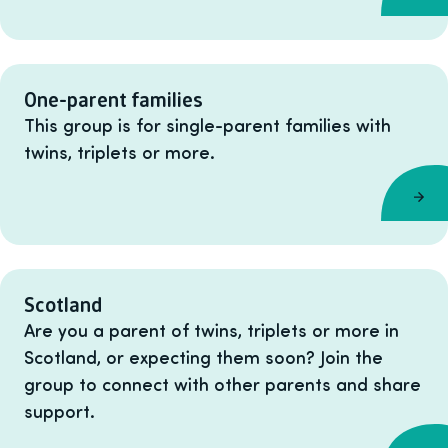
One-parent families
This group is for single-parent families with
twins, triplets or more.
Scotland
Are you a parent of twins, triplets or more in
Scotland, or expecting them soon? Join the
group to connect with other parents and share
support.