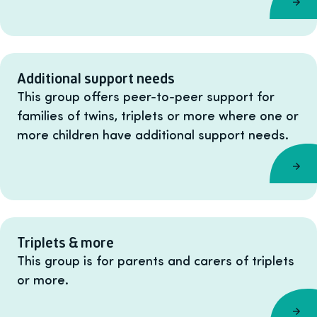
Additional support needs
This group offers peer-to-peer support for
families of twins, triplets or more where one or
more children have additional support needs.
Triplets & more
This group is for parents and carers of triplets
or more.