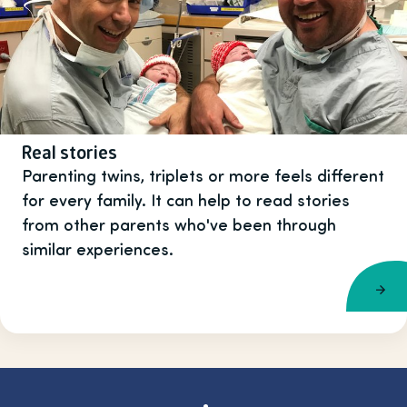
Real stories
Parenting twins, triplets or more feels different
for every family. It can help to read stories
from other parents who've been through
similar experiences.