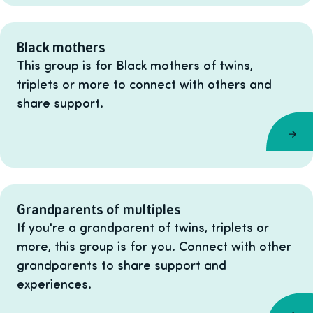
Black mothers
This group is for Black mothers of twins,
triplets or more to connect with others and
share support.
Grandparents of multiples
If you're a grandparent of twins, triplets or
more, this group is for you. Connect with other
grandparents to share support and
experiences.