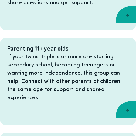
share questions and get support.
Parenting 11+ year olds
If your twins, triplets or more are starting
secondary school, becoming teenagers or
wanting more independence, this group can
help. Connect with other parents of children
the same age for support and shared
experiences.