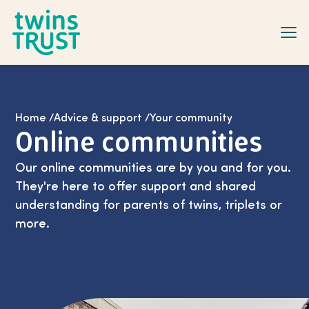
Skip to main content
Home
/
Advice & support
/
Your community
Online communities
Our online communities are by you and for you.
They're here to offer support and shared
understanding for parents of twins, triplets or
more.