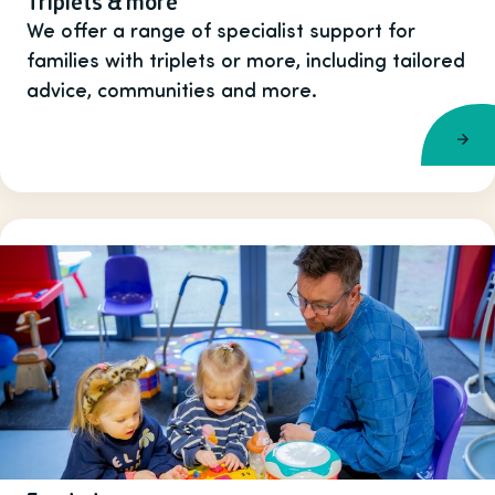
Triplets & more
We offer a range of specialist support for
families with triplets or more, including tailored
advice, communities and more.