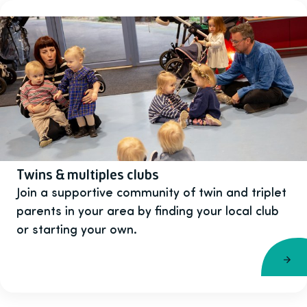
Twins & multiples clubs
Join a supportive community of twin and triplet
parents in your area by finding your local club
or starting your own.