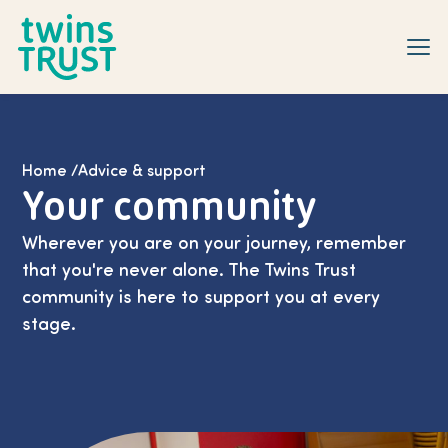
Skip to main content
Home
/
Advice & support
Your community
Wherever you are on your journey, remember
that you're never alone. The Twins Trust
community is here to support you at every
stage.