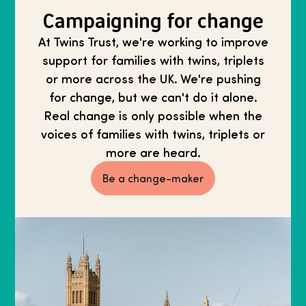
Campaigning for change
At Twins Trust, we're working to improve
support for families with twins, triplets
or more across the UK. We're pushing
for change, but we can't do it alone.
Real change is only possible when the
voices of families with twins, triplets or
more are heard.
Be a change-maker