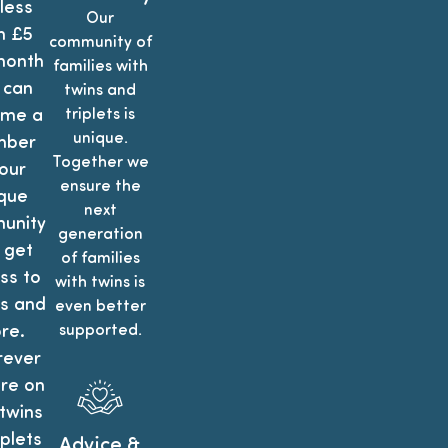
less
Our
n £5
community of
month
families with
 can
twins and
me a
triplets is
unique.
ber
Together we
our
ensure the
que
next
unity
generation
 get
of families
ss to
with twins is
is and
even better
re.
supported.
ever
re on
twins
iplets
Advice &