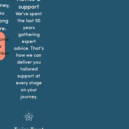
ney,
support
ou
We've spent
ong
the last 50
years
re.
gathering
ome
expert
a
advice. That's
ber
how we can
deliver you
tailored
support at
every stage
on your
journey.