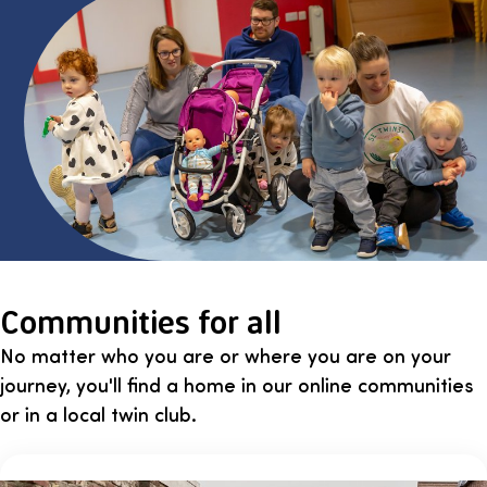
Communities for all
No matter who you are or where you are on your
journey, you'll find a home in our online communities
or in a local twin club.