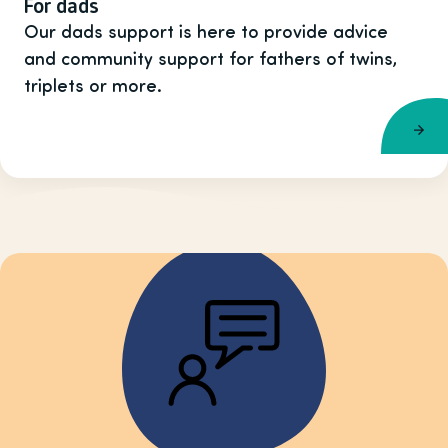
For dads
Our dads support is here to provide advice
and community support for fathers of twins,
triplets or more.