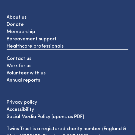
About us
Donate
Membership
Bereavement support
Healthcare professionals
Contact us
Work for us
Volunteer with us
Annual reports
Privacy policy
Accessibility
Social Media Policy [opens as PDF]
Twins Trust is a registered charity number (England &