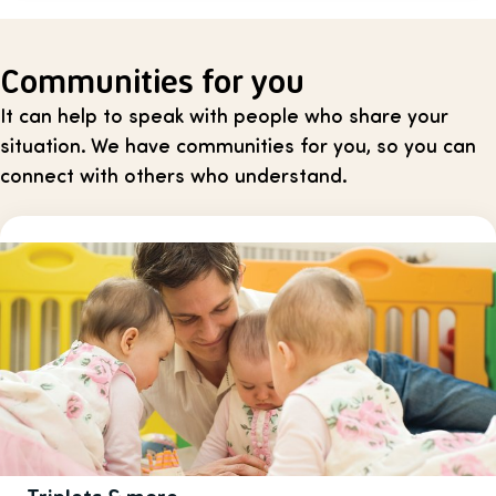
Communities for you
It can help to speak with people who share your
situation. We have communities for you, so you can
connect with others who understand.