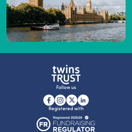
Follow us
Registered with