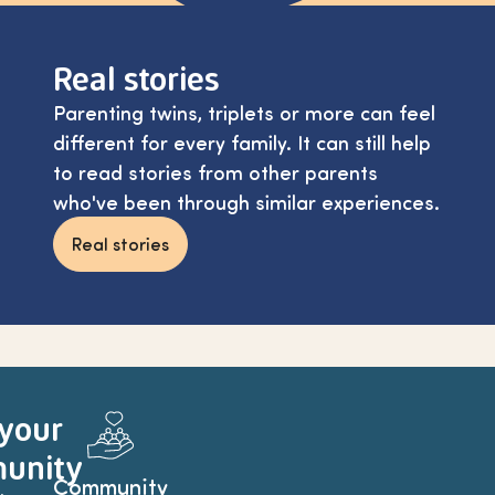
Real stories
Parenting twins, triplets or more can feel
different for every family. It can still help
to read stories from other parents
who've been through similar experiences.
Real stories
 your
unity
Community