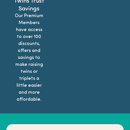
Twins Trust
Savings
Our Premium
Members
have access
to over 100
discounts,
offers and
savings to
make raising
twins or
triplets a
little easier
and more
affordable.