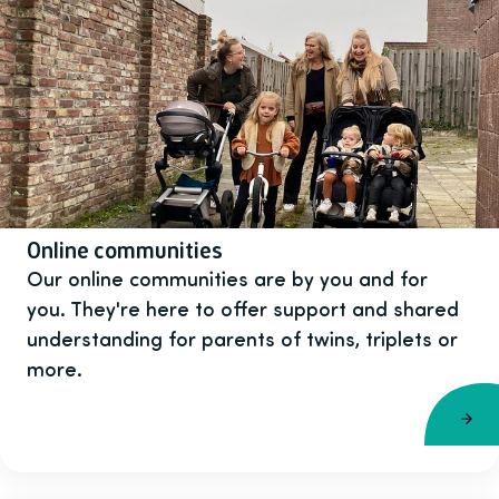
Online communities
Our online communities are by you and for
you. They're here to offer support and shared
understanding for parents of twins, triplets or
more.