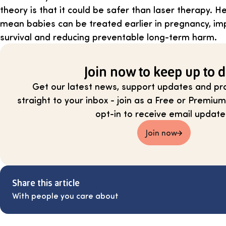
theory is that it could be safer than laser therapy. H
mean babies can be treated earlier in pregnancy, im
survival and reducing preventable long-term harm.
Join now to keep up to d
Get our latest news, support updates and pra
straight to your inbox - join as a Free or Prem
opt-in to receive email update
Join now
Share this article
With people you care about