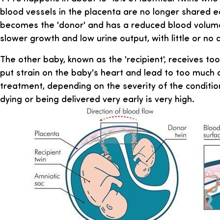
blood vessels in the placenta are no longer shared e
becomes the 'donor' and has a reduced blood volume
slower growth and low urine output, with little or no a
The other baby, known as the 'recipient', receives to
put strain on the baby's heart and lead to too much a
treatment, depending on the severity of the condition
dying or being delivered very early is very high.