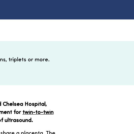
s, triplets or more.
 Chelsea Hospital,
tment for
twin-to-twin
f ultrasound.
 share a placenta. The