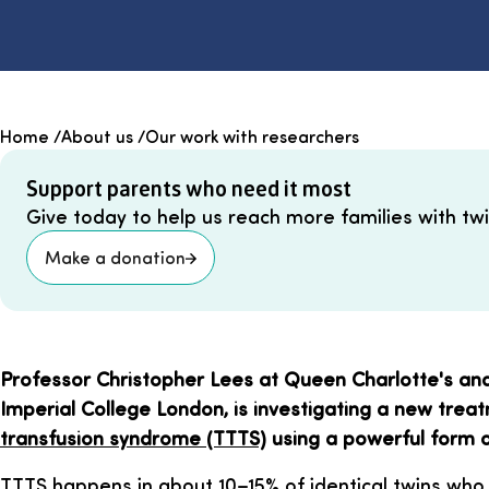
Home
/
About us
/
Our work with researchers
Support parents who need it most
Give today to help us reach more families with twin
Make a donation
Professor Christopher Lees at Queen Charlotte's and
Imperial College London, is investigating a new trea
transfusion syndrome (TTTS)
using a powerful form o
TTTS happens in about 10–15% of identical twins who