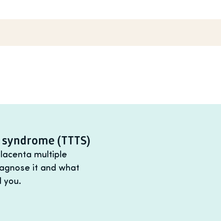
n syndrome (TTTS)
lacenta multiple
iagnose it and what
 you.