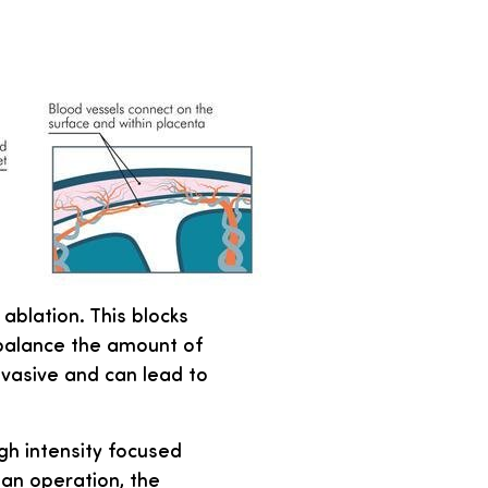
blation. This blocks
 balance the amount of
invasive and can lead to
igh intensity focused
 an operation, the