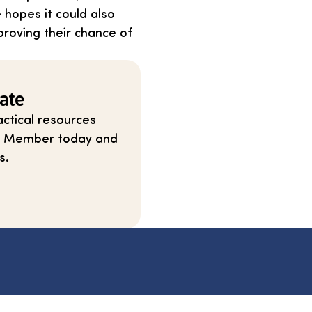
e hopes it could also
proving their chance of
ate
ctical resources
ium Member today and
s.