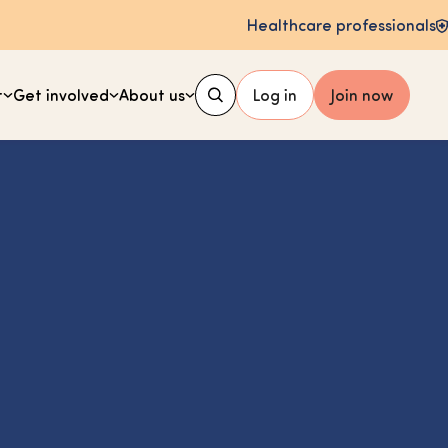
Healthcare professionals
t
Get involved
About us
Log in
Join now