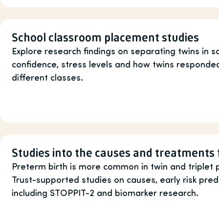
School classroom placement studies
Explore research findings on separating twins in sc
confidence, stress levels and how twins responded
different classes.
Studies into the causes and treatments 
Preterm birth is more common in twin and triplet 
Trust-supported studies on causes, early risk pred
including STOPPIT-2 and biomarker research.