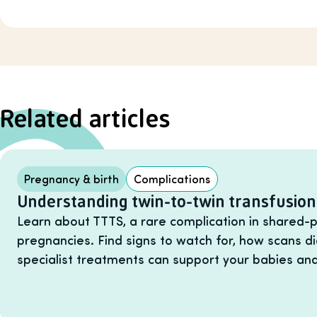
Related articles
Pregnancy & birth
Complications
Understanding twin-to-twin transfusio
Learn about TTTS, a rare complication in shared-p
pregnancies. Find signs to watch for, how scans d
specialist treatments can support your babies and