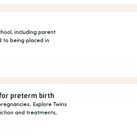
hool, including parent
 to being placed in
for preterm birth
pregnancies. Explore Twins
iction and treatments,