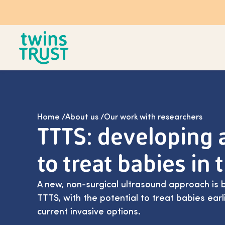
Skip to main content
Home
/
About us
/
Our work with researchers
TTTS: developing
to treat babies in
A new, non-surgical ultrasound approach is 
TTTS, with the potential to treat babies ear
current invasive options.