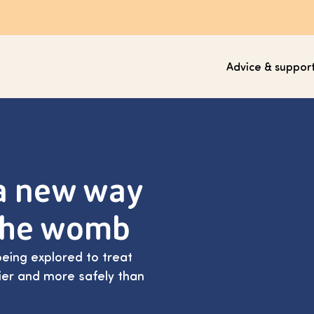
Advice & suppor
 a new way
 the womb
being explored to treat
lier and more safely than