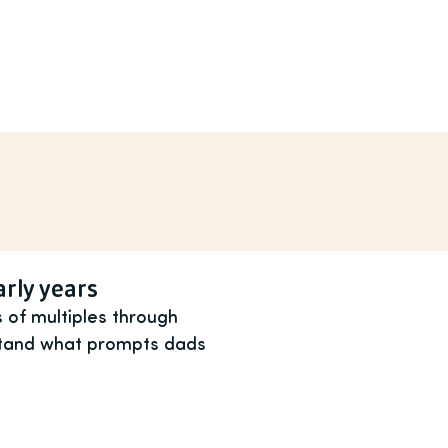
arly years
 of multiples through
rstand what prompts dads