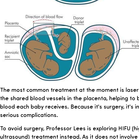
The most common treatment at the moment is laser a
the shared blood vessels in the placenta, helping to
blood each baby receives. Because it's surgery, it's 
serious complications.
To avoid surgery, Professor Lees is exploring HIFU (h
ultrasound) treatment instead. As it does not involve