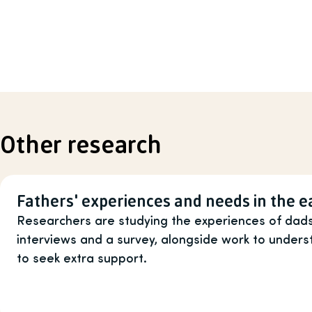
Other research
Fathers' experiences and needs in the e
Researchers are studying the experiences of dads
interviews and a survey, alongside work to unde
to seek extra support.