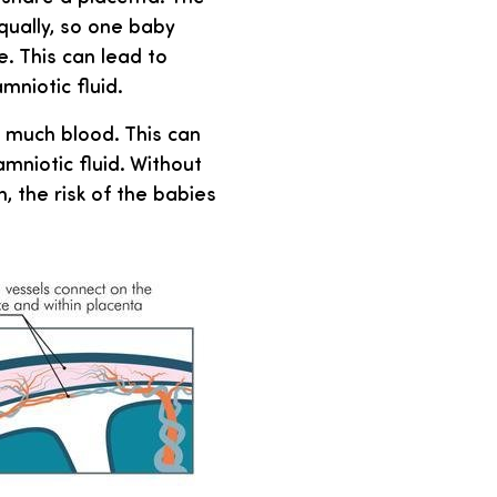
qually, so one baby
. This can lead to
mniotic fluid.
o much blood. This can
mniotic fluid. Without
, the risk of the babies