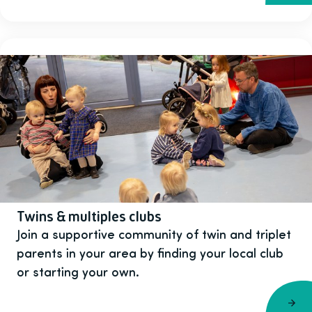
Twins & multiples clubs
Join a supportive community of twin and triplet
parents in your area by finding your local club
or starting your own.