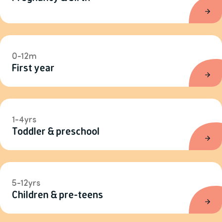
0-12m
First year
1-4yrs
Toddler & preschool
5-12yrs
Children & pre-teens