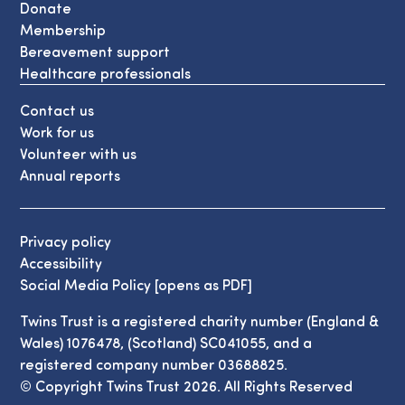
Donate
Membership
Bereavement support
Healthcare professionals
Contact us
Work for us
Volunteer with us
Annual reports
Privacy policy
Accessibility
Social Media Policy [opens as PDF]
Twins Trust is a registered charity number (England &
Wales) 1076478, (Scotland) SC041055, and a
registered company number 03688825.
© Copyright Twins Trust 2026. All Rights Reserved