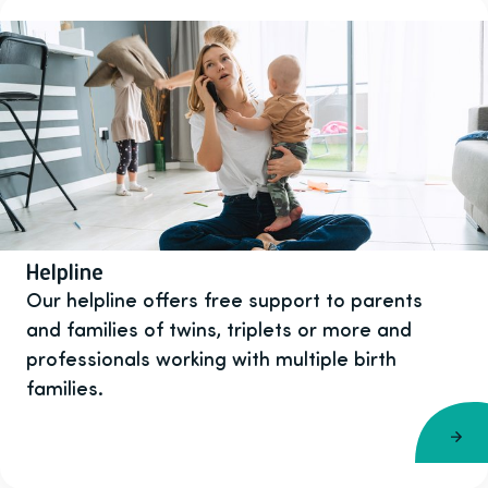
Helpline
Our helpline offers free support to parents
and families of twins, triplets or more and
professionals working with multiple birth
families.