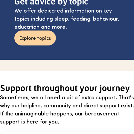
Get advice by topic
We offer dedicated information on key
topics including sleep, feeding, behaviour,
education and more.
Explore topics
Support throughout your journey
Sometimes, we all need a bit of extra support. That's
why our helpline, community and direct support exist.
If the unimaginable happens, our bereavement
support is here for you.