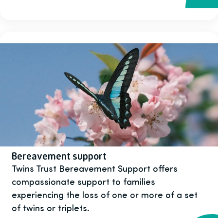
Bereavement support
Twins Trust Bereavement Support offers
compassionate support to families
experiencing the loss of one or more of a set
of twins or triplets.