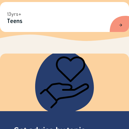
13yrs+
Teens