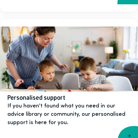
Personalised support
If you haven't found what you need in our
advice library or community, our personalised
support is here for you.