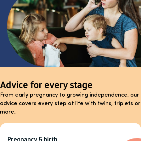
Advice for every stage
From early pregnancy to growing independence, our
advice covers every step of life with twins, triplets or
more.
Pregnancy & birth