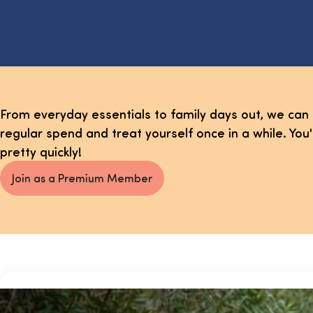
From everyday essentials to family days out, we can
regular spend and treat yourself once in a while. You
pretty quickly!
Join as a Premium Member