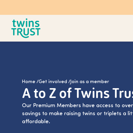
Skip to main content
Home
/
Get involved
/
Join as a member
A to Z of Twins Tr
Our Premium Members have access to over 1
savings to make raising twins or triplets a l
affordable.