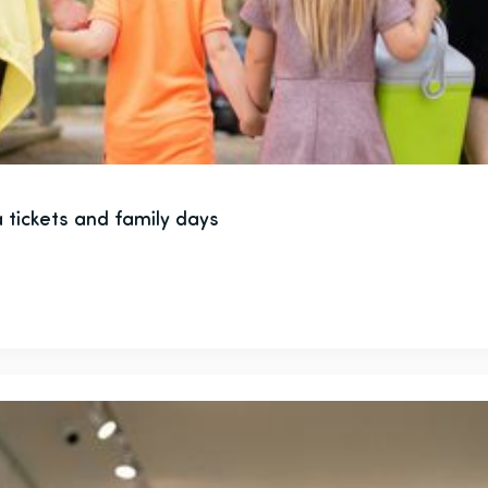
 tickets and family days