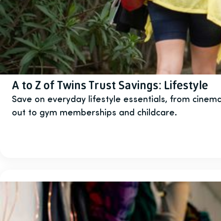
A to Z of Twins Trust Savings: Lifestyle
Save on everyday lifestyle essentials, from cinema
out to gym memberships and childcare.