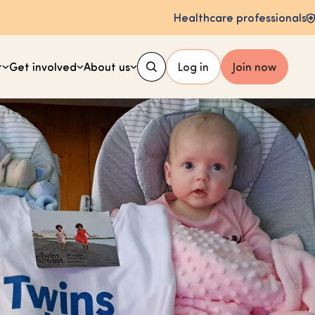
Healthcare professionals
t
Get involved
About us
Log in
Join now