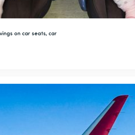
vings on car seats, car