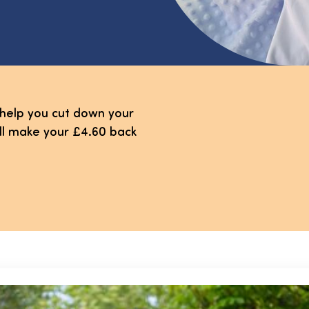
 help you cut down your
'll make your £4.60 back