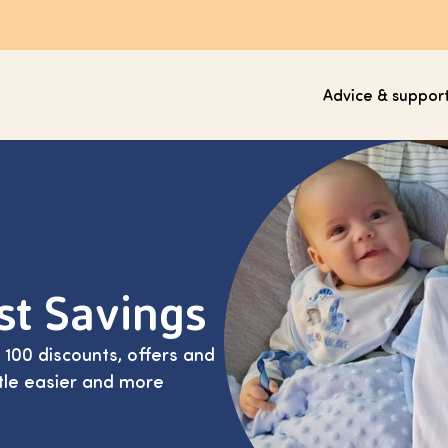
Advice & suppor
ust Savings
00 discounts, offers and
ittle easier and more