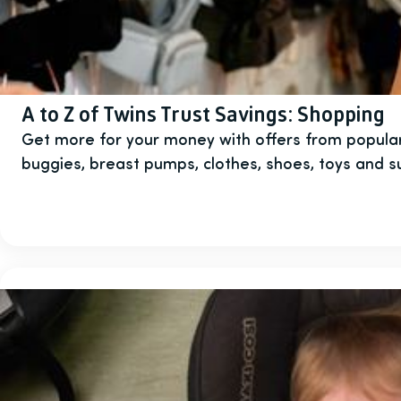
A to Z of Twins Trust Savings: Shopping
Get more for your money with offers from popular
buggies, breast pumps, clothes, shoes, toys and 