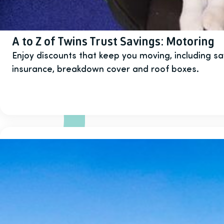
A to Z of Twins Trust Savings: Motoring
Enjoy discounts that keep you moving, including sa
insurance, breakdown cover and roof boxes.