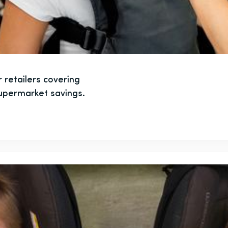
 retailers covering
supermarket savings.