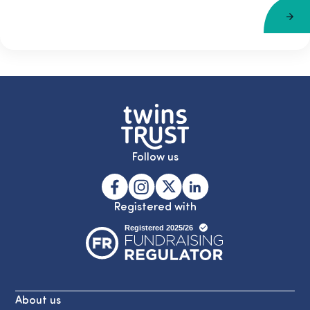
Follow us
Registered with
About us