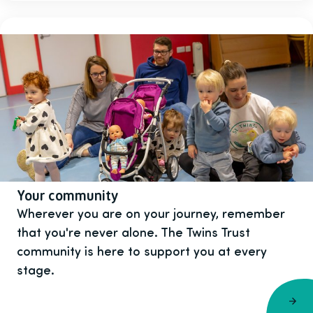
Your community
Wherever you are on your journey, remember
that you're never alone. The Twins Trust
community is here to support you at every
stage.