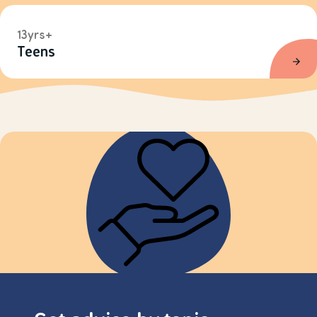
13yrs+
Teens