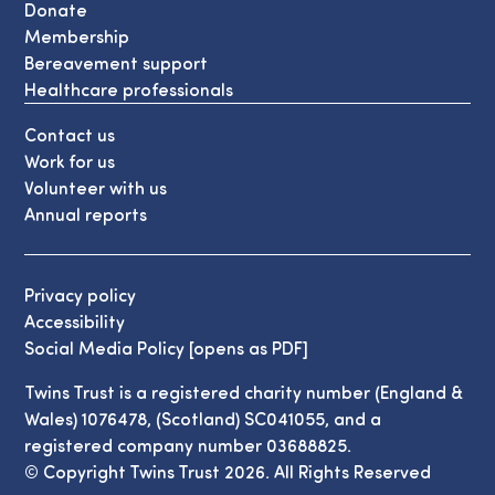
Donate
Membership
Bereavement support
Healthcare professionals
Contact us
Work for us
Volunteer with us
Annual reports
Privacy policy
Accessibility
Social Media Policy [opens as PDF]
Twins Trust is a registered charity number (England &
Wales) 1076478, (Scotland) SC041055, and a
registered company number 03688825.
© Copyright Twins Trust 2026. All Rights Reserved