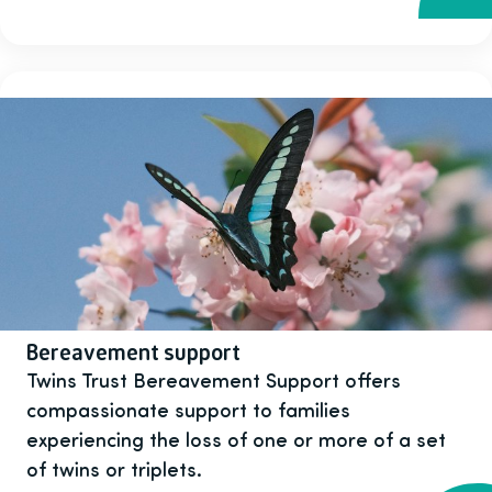
Bereavement support
Twins Trust Bereavement Support offers
compassionate support to families
experiencing the loss of one or more of a set
of twins or triplets.