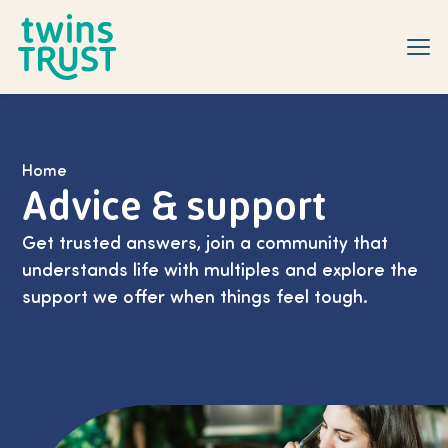
Skip to main content
Home
Advice & support
Get trusted answers, join a community that
understands life with multiples and explore the
support we offer when things feel tough.