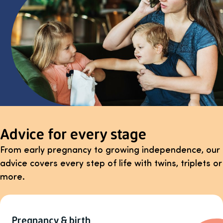
Advice for every stage
From early pregnancy to growing independence, our
advice covers every step of life with twins, triplets or
more.
Pregnancy & birth