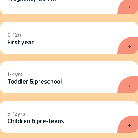
0-12m
First year
1-4yrs
Toddler & preschool
5-12yrs
Children & pre-teens