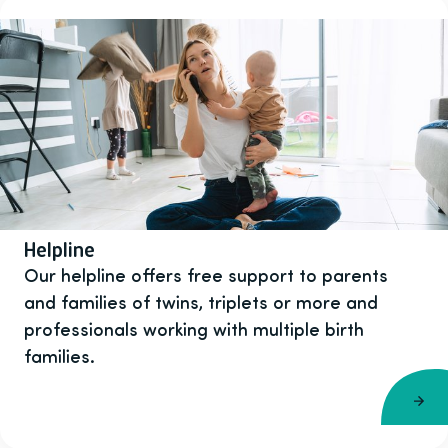
Helpline
Our helpline offers free support to parents
and families of twins, triplets or more and
professionals working with multiple birth
families.