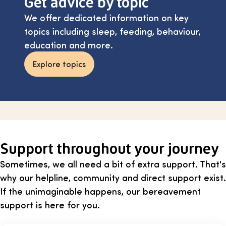
Get advice by topic
We offer dedicated information on key
topics including sleep, feeding, behaviour,
education and more.
Explore topics
Support throughout your journey
Sometimes, we all need a bit of extra support. That's
why our helpline, community and direct support exist.
If the unimaginable happens, our bereavement
support is here for you.