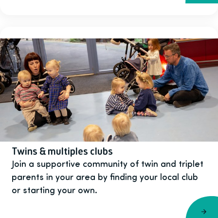
Twins & multiples clubs
Join a supportive community of twin and triplet
parents in your area by finding your local club
or starting your own.