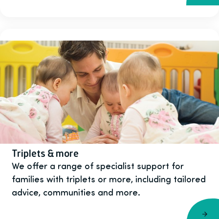
Triplets & more
We offer a range of specialist support for
families with triplets or more, including tailored
advice, communities and more.