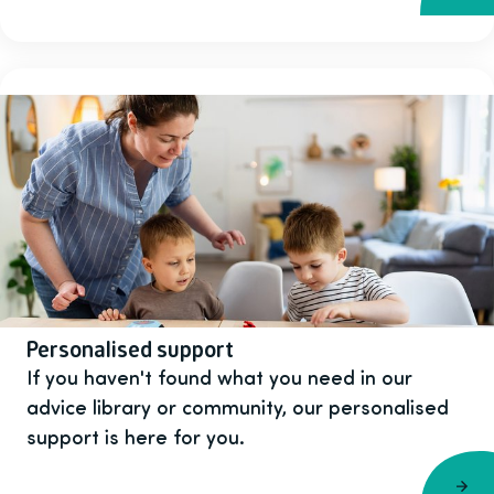
Personalised support
If you haven't found what you need in our
advice library or community, our personalised
support is here for you.