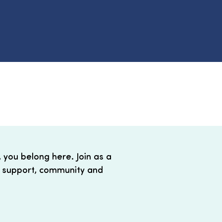
, you belong here. Join as a
 support, community and