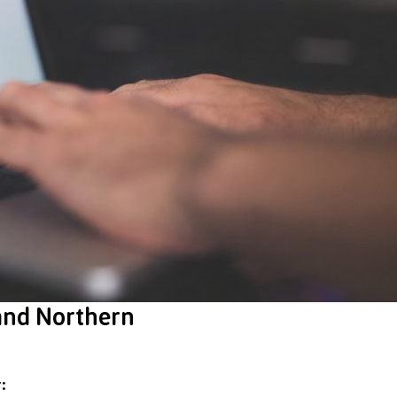
 and Northern
: