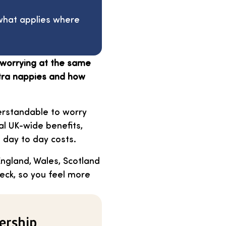
 what applies where
d worrying at the same
xtra nappies and how
erstandable to worry
l UK-wide benefits,
h day to day costs.
England, Wales, Scotland
heck, so you feel more
ership