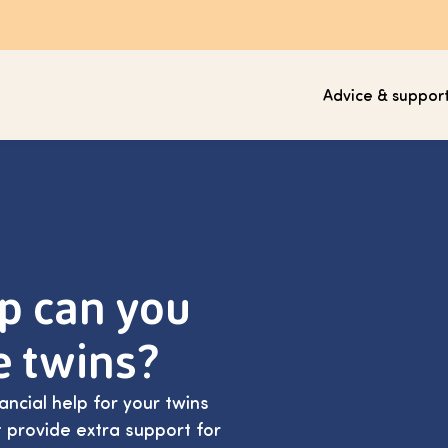
Advice & suppor
lp can you
e twins?
ancial help for your twins
 provide extra support for