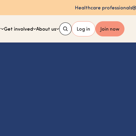
Healthcare professionals
t
Get involved
About us
Log in
Join now