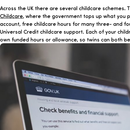
Across the UK there are several childcare schemes. 
Childcare
, where the government tops up what you p
account, free childcare hours for many three- and f
Universal Credit childcare support. Each of your child
own funded hours or allowance, so twins can both be