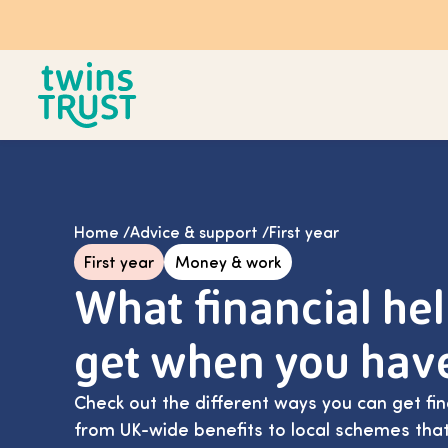
Skip to main content
Home
/
Advice & support
/
First year
First year
Money & work
What financial he
get when you hav
Check out the different ways you can get fin
from UK-wide benefits to local schemes that