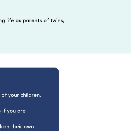
g life as parents of twins,
 of your children,
 if you are
dren their own