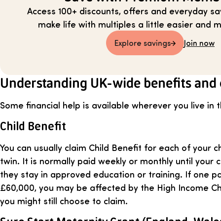
Access 100+ discounts, offers and everyday sa
make life with multiples a little easier and
Explore savings
Join now
Understanding UK-wide benefits and 
Some financial help is available wherever you live in 
Child Benefit
You can usually claim Child Benefit for each of your ch
twin. It is normally paid weekly or monthly until your ch
they stay in approved education or training. If one p
£60,000, you may be affected by the High Income Chi
you might still choose to claim.