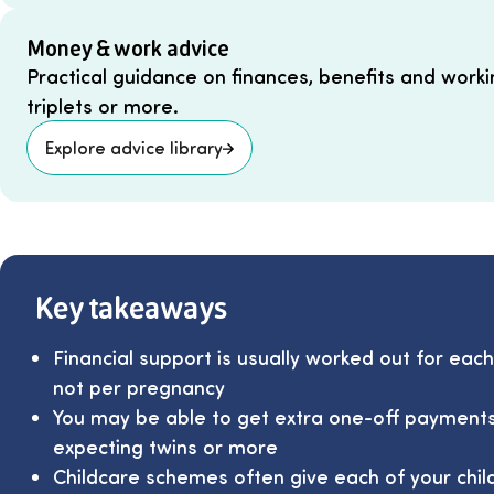
Money & work advice
Practical guidance on finances, benefits and workin
triplets or more.
Explore advice library
Key takeaways
Financial support is usually worked out for each
not per pregnancy
You may be able to get extra one-off payments
expecting twins or more
Childcare schemes often give each of your chil