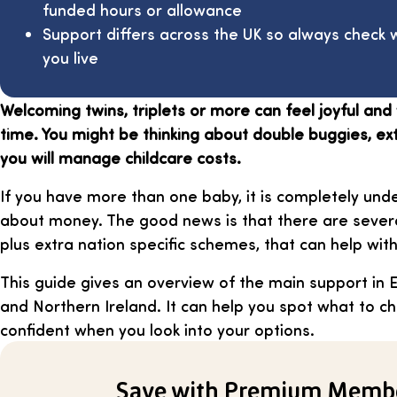
funded hours or allowance
Support differs across the UK so always check
you live
Welcoming twins, triplets or more can feel joyful an
time. You might be thinking about double buggies, e
you will manage childcare costs.
If you have more than one baby, it is completely und
about money. The good news is that there are severa
plus extra nation specific schemes, that can help wit
This guide gives an overview of the main support in 
and Northern Ireland. It can help you spot what to c
confident when you look into your options.
Save with Premium Memb