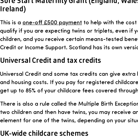
Sure Start Maternity Grant (England, Wal
Ireland)
This is a
one-off £500 payment
to help with the cos
qualify if you are expecting twins or triplets, even if
children, and you receive certain means-tested benef
Credit or Income Support. Scotland has its own versi
Universal Credit and tax credits
Universal Credit and some tax credits can give extra 
and housing costs. If you pay for registered childcar
get up to 85% of your childcare fees covered through
There is also a rule called the Multiple Birth Exceptio
two children and then have twins, you may receive an 
element for one of the twins, depending on your situ
UK-wide childcare schemes