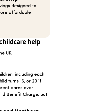
vings designed to
 more affordable
childcare help
the UK.
ildren, including each
ild turns 16, or 20 if
arent earns over
ld Benefit Charge, but