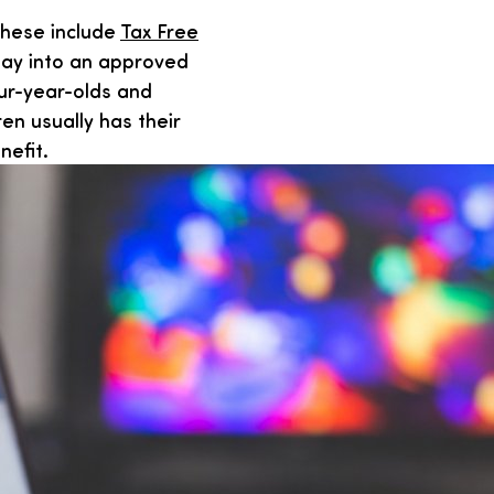
These include
Tax Free
ay into an approved
our-year-olds and
ren usually has their
nefit.