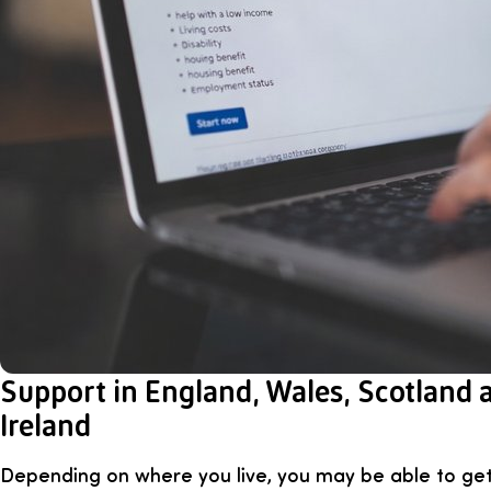
Support in England, Wales, Scotland
Ireland
Depending on where you live, you may be able to get