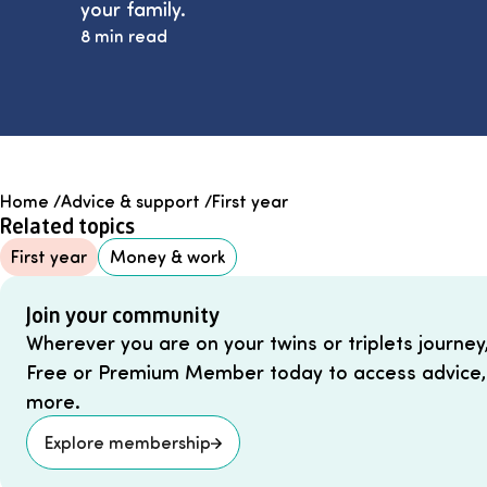
your family.
8 min read
Home
/
Advice & support
/
First year
Related topics
First year
Money & work
Join your community
Wherever you are on your twins or triplets journey
Free or Premium Member today to access advice,
more.
Explore membership