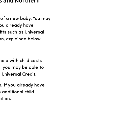
es and Northern
t of a new baby. You may
 you already have
its such as Universal
on, explained below.
help with child costs
e, you may be able to
 Universal Credit.
n. If you already have
additional child
ation.