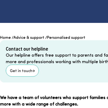
Home
/
Advice & support
/
Personalised support
Contact our helpline
Our helpline offers free support to parents and fami
more and professionals working with multiple birth
Get in touch
We have a team of volunteers who support families of
more with a wide range of challenges.