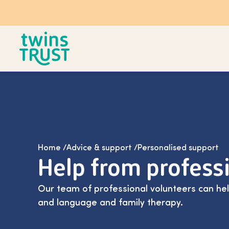
Skip to main content
Home
/
Advice & support
/
Personalised support
Help from profess
Our team of professional volunteers can he
and language and family therapy.