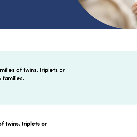
lies of twins, triplets or
 families.
 twins, triplets or