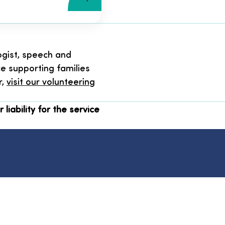
ogist, speech and
ce supporting families
r,
visit our volunteering
 liability for the service