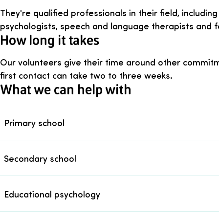
They're qualified professionals in their field, includi
psychologists, speech and language therapists and fa
How long it takes
Our volunteers give their time around other commitm
first contact can take two to three weeks.
What we can help with
Primary school
Secondary school
Educational psychology