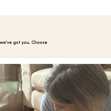
, we've got you. Choose