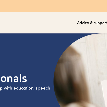
Advice & suppor
ionals
lp with education, speech