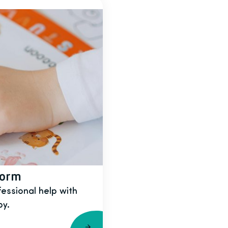
form
fessional help with
py.