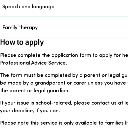
Speech and language
Family therapy
How to apply
Please complete the application form to apply for h
Professional Advice Service.
The form must be completed by a parent or legal gua
be made by a grandparent or carer unless you have 
the parent or legal guardian.
If your issue is school-related, please contact us at
your deadline, if you can.
Please note this service is only available to families li