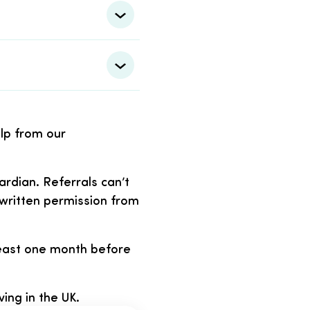
elp from our
rdian. Referrals can’t
written permission from
 least one month before
ving in the UK.