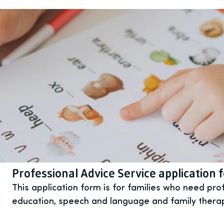
Professional Advice Service application 
This application form is for families who need pro
education, speech and language and family thera