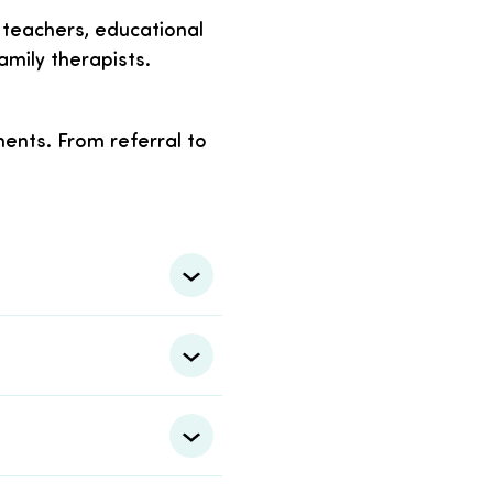
ng teachers, educational
mily therapists.
ents. From referral to