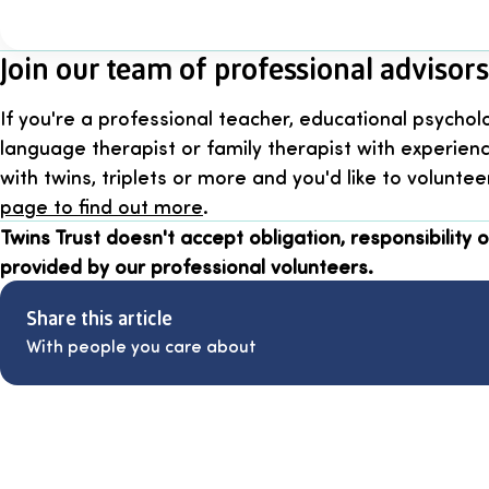
Join our team of professional advisors
If you're a professional teacher, educational psychol
language therapist or family therapist with experien
with twins, triplets or more and you'd like to voluntee
page to find out more
.
Twins Trust doesn't accept obligation, responsibility or
provided by our professional volunteers.
Share this article
With people you care about