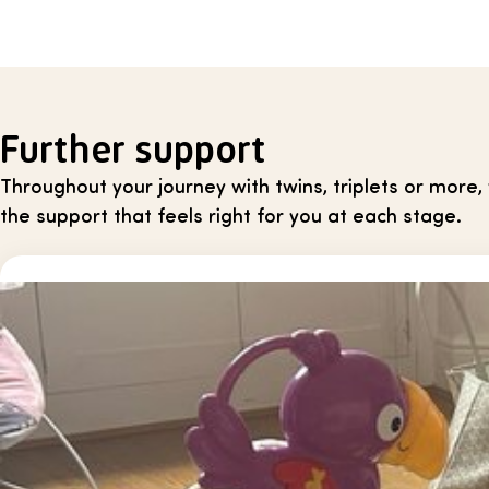
Further support
Throughout your journey with twins, triplets or more
the support that feels right for you at each stage.