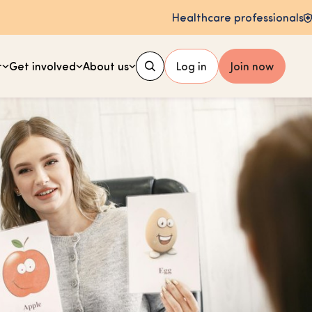
Healthcare professionals
t
Get involved
About us
Log in
Join now