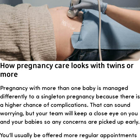
How pregnancy care looks with twins or
more
Pregnancy with more than one baby is managed
differently to a singleton pregnancy because there is
a higher chance of complications. That can sound
worrying, but your team will keep a close eye on you
and your babies so any concerns are picked up early.
You’ll usually be offered more regular appointments