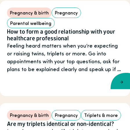
Pregnancy & birth
Pregnancy
Parental wellbeing
How to form a good relationship with your
healthcare professional
Feeling heard matters when you’re expecting
or raising twins, triplets or more. Go into
appointments with your top questions, ask for
plans to be explained clearly and speak up if …
Pregnancy & birth
Pregnancy
Triplets & more
Are my triplets identical or non-identical?