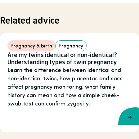
Related advice
Pregnancy & birth
Pregnancy
Are my twins identical or non-identical?
Understanding types of twin pregnancy
Learn the difference between identical and
non-identical twins, how placentas and sacs
affect pregnancy monitoring, what family
history can mean and how a simple cheek-
swab test can confirm zygosity.