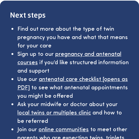
Next steps
Find out more about the type of twin
pregnancy you have and what that means
for your care
Sign up to our
pregnancy and antenatal
courses
if you’d like structured information
and support
Use our
antenatal care checklist [opens as
PDF]
to see what antenatal appointments
you might be offered
Ask your midwife or doctor about your
local twins or multiples clinic
and how to
be referred
Join our
online communities
to meet other
parents who are expecting twins, triplets