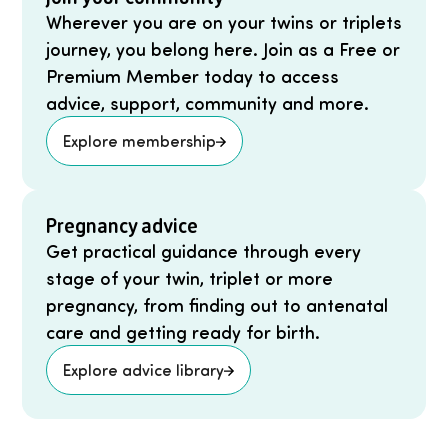
Wherever you are on your twins or triplets
journey, you belong here. Join as a Free or
Premium Member today to access
advice, support, community and more.
Explore membership
Pregnancy advice
Get practical guidance through every
stage of your twin, triplet or more
pregnancy, from finding out to antenatal
care and getting ready for birth.
Explore advice library