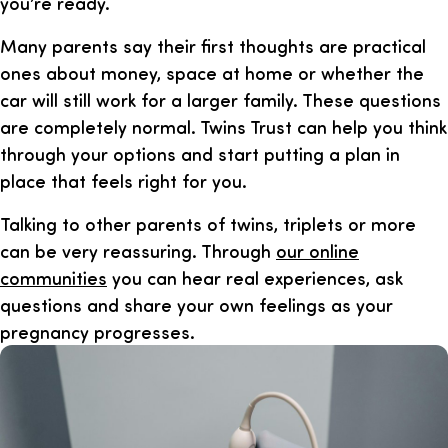
you’re ready.
Many parents say their first thoughts are practical
ones about money, space at home or whether the
car will still work for a larger family. These questions
are completely normal. Twins Trust can help you think
through your options and start putting a plan in
place that feels right for you.
Talking to other parents of twins, triplets or more
can be very reassuring. Through
our online
communities
you can hear real experiences, ask
questions and share your own feelings as your
pregnancy progresses.