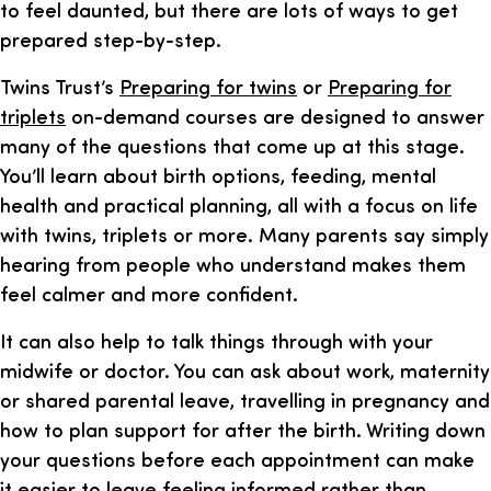
to feel daunted, but there are lots of ways to get
prepared step-by-step.
Twins Trust’s
Preparing for twins
or
Preparing for
triplets
on-demand courses are designed to answer
many of the questions that come up at this stage.
You’ll learn about birth options, feeding, mental
health and practical planning, all with a focus on life
with twins, triplets or more. Many parents say simply
hearing from people who understand makes them
feel calmer and more confident.
It can also help to talk things through with your
midwife or doctor. You can ask about work, maternity
or shared parental leave, travelling in pregnancy and
how to plan support for after the birth. Writing down
your questions before each appointment can make
it easier to leave feeling informed rather than