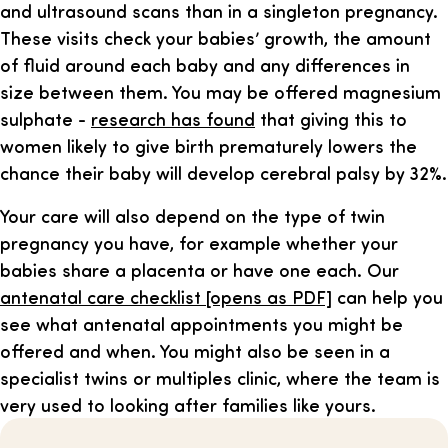
and ultrasound scans than in a singleton pregnancy.
These visits check your babies’ growth, the amount
of fluid around each baby and any differences in
size between them. You may be offered magnesium
sulphate -
research has found
that giving this to
women likely to give birth prematurely lowers the
chance their baby will develop cerebral palsy by 32%.
Your care will also depend on the type of twin
pregnancy you have, for example whether your
babies share a placenta or have one each. Our
antenatal care checklist [opens as PDF]
can help you
see what antenatal appointments you might be
offered and when. You might also be seen in a
specialist twins or multiples clinic, where the team is
very used to looking after families like yours.