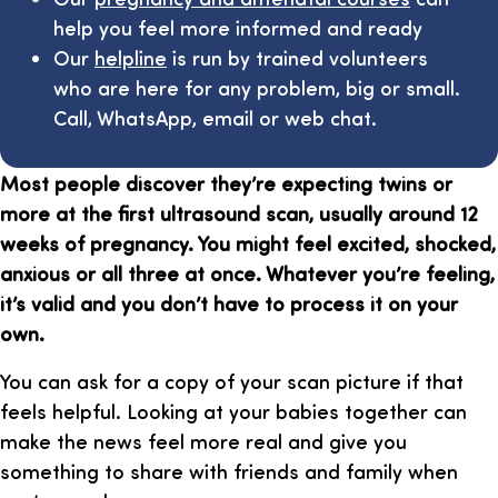
help you feel more informed and ready
Our
helpline
is run by trained volunteers
who are here for any problem, big or small.
Call, WhatsApp, email or web chat.
Most people discover they’re expecting twins or
more at the first ultrasound scan, usually around 12
weeks of pregnancy. You might feel excited, shocked,
anxious or all three at once. Whatever you’re feeling,
it’s valid and you don’t have to process it on your
own.
You can ask for a copy of your scan picture if that
feels helpful. Looking at your babies together can
make the news feel more real and give you
something to share with friends and family when