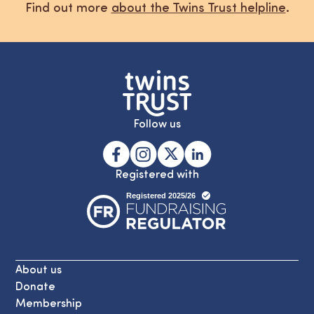
Find out more
about the Twins Trust helpline
.
Follow us
Registered with
About us
Donate
Membership