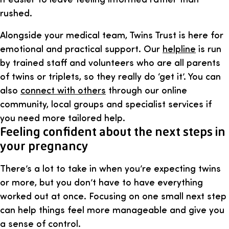
rushed.
Alongside your medical team, Twins Trust is here for
emotional and practical support. Our
helpline
is run
by trained staff and volunteers who are all parents
of twins or triplets, so they really do ‘get it’. You can
also
connect with others
through our online
community, local groups and specialist services if
you need more tailored help.
Feeling confident about the next steps in
your pregnancy
There’s a lot to take in when you’re expecting twins
or more, but you don’t have to have everything
worked out at once. Focusing on one small next step
can help things feel more manageable and give you
a sense of control.