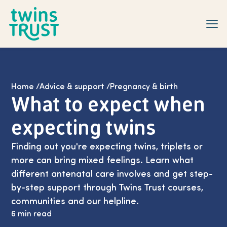
Skip to main content
Home
/
Advice & support
/
Pregnancy & birth
What to expect when
expecting twins
Finding out you're expecting twins, triplets or
more can bring mixed feelings. Learn what
different antenatal care involves and get step-
by-step support through Twins Trust courses,
communities and our helpline.
6 min read