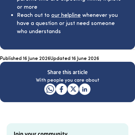
or more
Reach out to
our helpline
whenever you
have a question or just need someone
who understands
Published
16 June 2026
Updated
16 June 2026
Share this article
With people you care about
Join your community