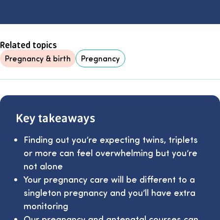
Related topics
Pregnancy & birth
Pregnancy
Key takeaways
Finding out you’re expecting twins, triplets
or more can feel overwhelming but you’re
not alone
Your pregnancy care will be different to a
singleton pregnancy and you’ll have extra
monitoring
Our
pregnancy and antenatal courses
can