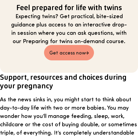
Feel prepared for life with twins
Expecting twins? Get practical, bite-sized
guidance plus access to an interactive drop-
in session where you can ask questions, with
our Preparing for twins on-demand course.
Get access now
Support, resources and choices during
your pregnancy
As the news sinks in, you might start to think about
day-to-day life with two or more babies. You may
wonder how you’ll manage feeding, sleep, work,
childcare or the cost of buying double, or sometimes
triple, of everything. It’s completely understandable