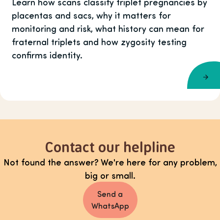
Learn how scans classify triplet pregnancies by
placentas and sacs, why it matters for
monitoring and risk, what history can mean for
fraternal triplets and how zygosity testing
confirms identity.
Contact our helpline
Not found the answer? We're here for any problem,
big or small.
Send a
WhatsApp