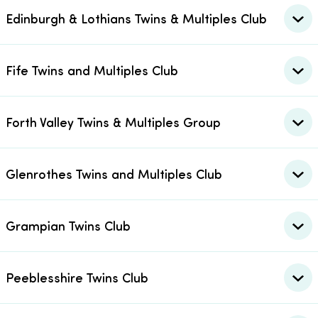
Edinburgh & Lothians Twins & Multiples Club
Fife Twins and Multiples Club
Forth Valley Twins & Multiples Group
Glenrothes Twins and Multiples Club
Grampian Twins Club
Peeblesshire Twins Club