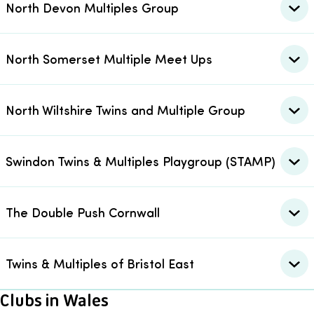
North Devon Multiples Group
North Somerset Multiple Meet Ups
North Wiltshire Twins and Multiple Group
Swindon Twins & Multiples Playgroup (STAMP)
The Double Push Cornwall
Twins & Multiples of Bristol East
Clubs in Wales