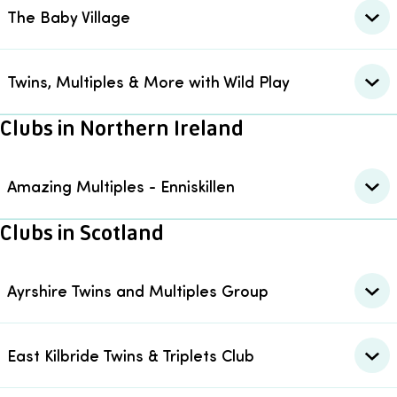
The Baby Village
Twins, Multiples & More with Wild Play
Clubs in Northern Ireland
Amazing Multiples - Enniskillen
Clubs in Scotland
Ayrshire Twins and Multiples Group
East Kilbride Twins & Triplets Club