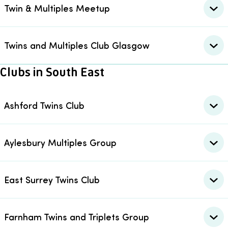
Twin & Multiples Meetup
Twins and Multiples Club Glasgow
Clubs in South East
Ashford Twins Club
Aylesbury Multiples Group
East Surrey Twins Club
Farnham Twins and Triplets Group