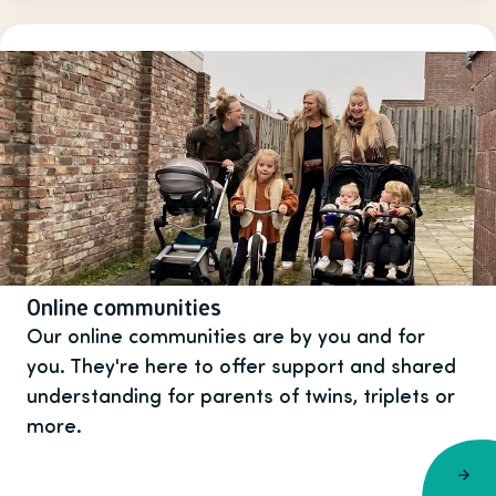
Online communities
Our online communities are by you and for
you. They're here to offer support and shared
understanding for parents of twins, triplets or
more.