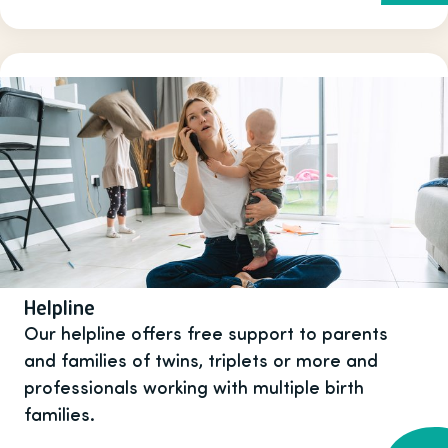
Helpline
Our helpline offers free support to parents
and families of twins, triplets or more and
professionals working with multiple birth
families.