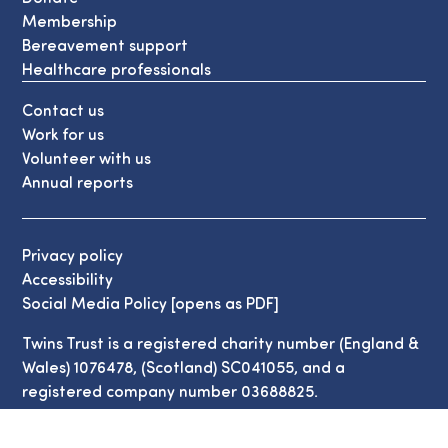
Membership
Bereavement support
Healthcare professionals
Contact us
Work for us
Volunteer with us
Annual reports
Privacy policy
Accessibility
Social Media Policy [opens as PDF]
Twins Trust is a registered charity number (England &
Wales) 1076478, (Scotland) SC041055, and a
registered company number 03688825.
© Copyright Twins Trust 2026. All Rights Reserved