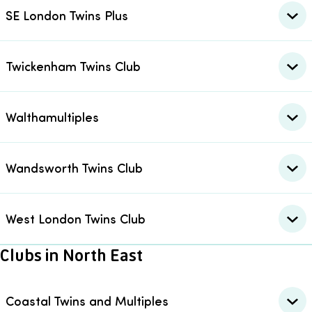
SE London Twins Plus
Twickenham Twins Club
Walthamultiples
Wandsworth Twins Club
West London Twins Club
Clubs in North East
Coastal Twins and Multiples