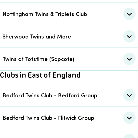
Nottingham Twins & Triplets Club
Sherwood Twins and More
Twins at Totstime (Sapcote)
Clubs in East of England
Bedford Twins Club - Bedford Group
Bedford Twins Club - Flitwick Group