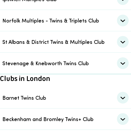
Norfolk Multiples - Twins & Triplets Club
St Albans & District Twins & Multiples Club
Stevenage & Knebworth Twins Club
Clubs in London
Barnet Twins Club
Beckenham and Bromley Twins+ Club