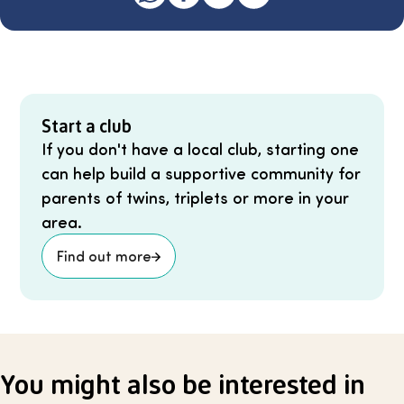
Start a club
If you don't have a local club, starting one
can help build a supportive community for
parents of twins, triplets or more in your
area.
Find out more
You might also be interested in