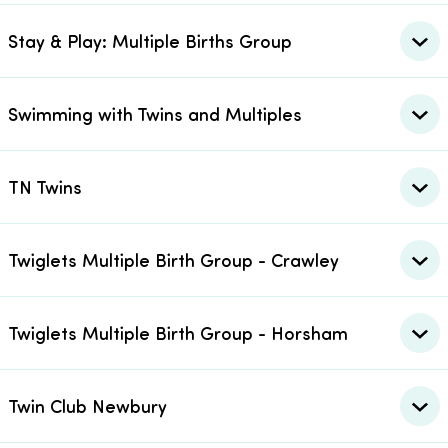
Stay & Play: Multiple Births Group
Swimming with Twins and Multiples
TN Twins
Twiglets Multiple Birth Group - Crawley
Twiglets Multiple Birth Group - Horsham
Twin Club Newbury