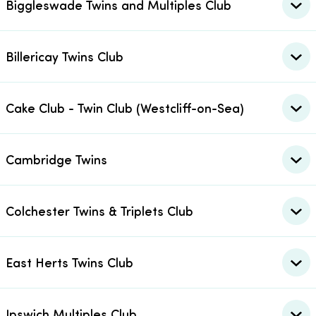
Biggleswade Twins and Multiples Club
Billericay Twins Club
Cake Club - Twin Club (Westcliff-on-Sea)
Cambridge Twins
Colchester Twins & Triplets Club
East Herts Twins Club
Ipswich Multiples Club