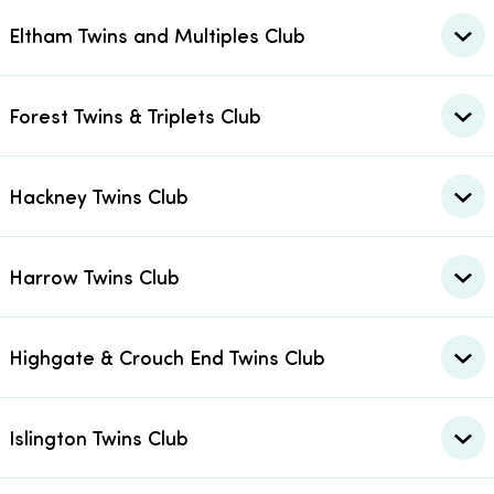
Eltham Twins and Multiples Club
Forest Twins & Triplets Club
Hackney Twins Club
Harrow Twins Club
Highgate & Crouch End Twins Club
Islington Twins Club