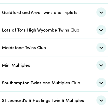
Guildford and Area Twins and Triplets
Lots of Tots High Wycombe Twins Club
Maidstone Twins Club
Mini Multiples
Southampton Twins and Multiples Club
St Leonard's & Hastings Twin & Multiples