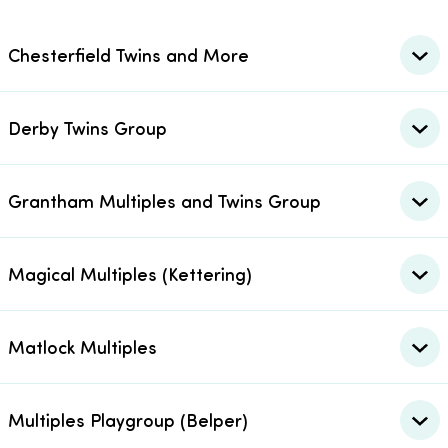
Chesterfield Twins and More
Derby Twins Group
Grantham Multiples and Twins Group
Magical Multiples (Kettering)
Matlock Multiples
Multiples Playgroup (Belper)