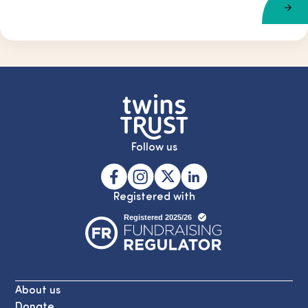
Follow us
Registered with
About us
Donate