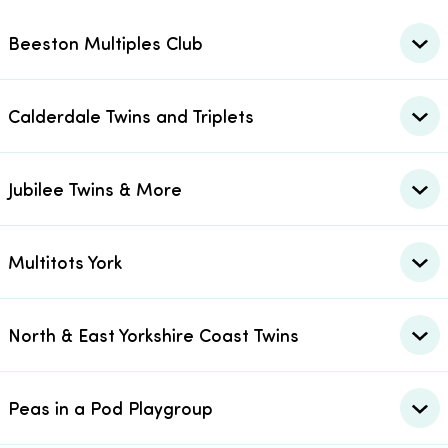
Beeston Multiples Club
Calderdale Twins and Triplets
Jubilee Twins & More
Multitots York
North & East Yorkshire Coast Twins
Peas in a Pod Playgroup