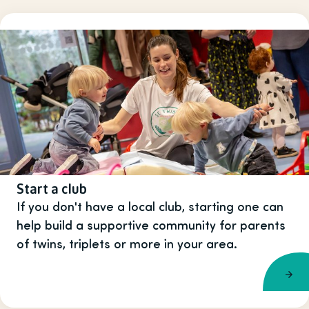
Start a club
If you don't have a local club, starting one can
help build a supportive community for parents
of twins, triplets or more in your area.