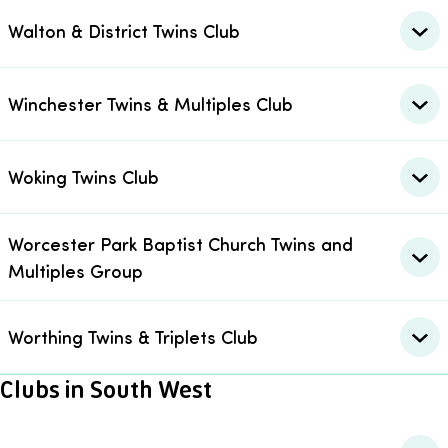
Walton & District Twins Club
Winchester Twins & Multiples Club
Woking Twins Club
Worcester Park Baptist Church Twins and
Multiples Group
Worthing Twins & Triplets Club
Clubs in South West