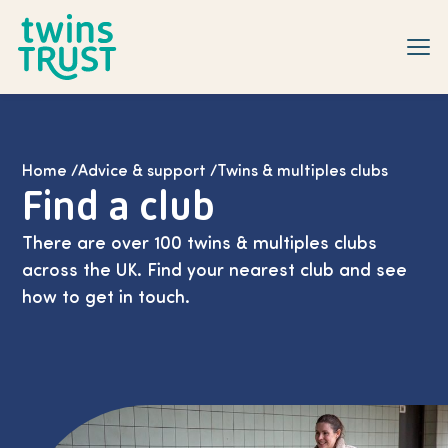
Skip to main content
Home
/
Advice & support
/
Twins & multiples clubs
Find a club
There are over 100 twins & multiples clubs
across the UK. Find your nearest club and see
how to get in touch.