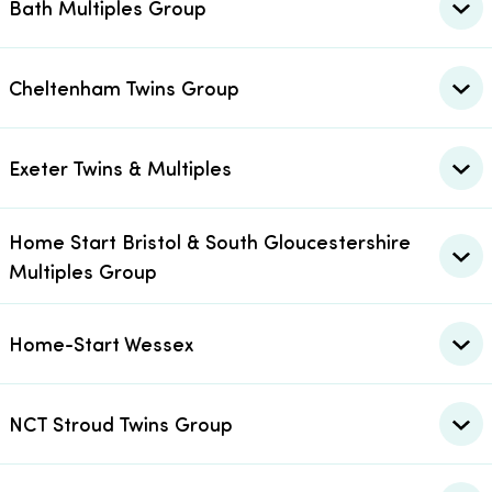
Bath Multiples Group
Cheltenham Twins Group
Exeter Twins & Multiples
Home Start Bristol & South Gloucestershire
Multiples Group
Home-Start Wessex
NCT Stroud Twins Group