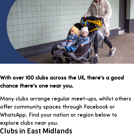
With over 100 clubs across the UK, there's a good
chance there's one near you.
Many clubs arrange regular meet-ups, whilst others
offer community spaces through Facebook or
WhatsApp. Find your nation or region below to
explore clubs near you.
Clubs in East Midlands