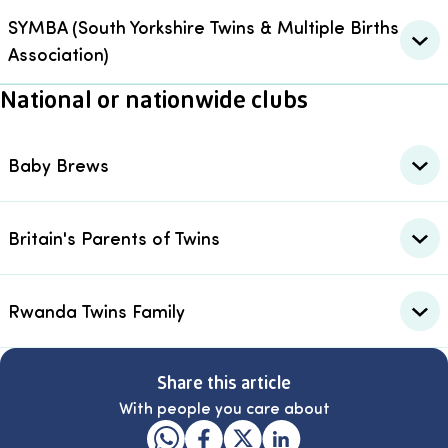
SYMBA (South Yorkshire Twins & Multiple Births
Association)
National or nationwide clubs
Baby Brews
Britain's Parents of Twins
Rwanda Twins Family
Share this article
With people you care about