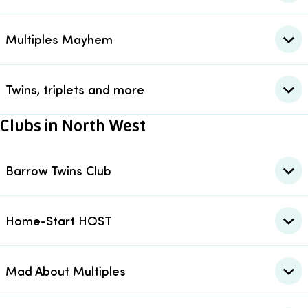
Multiples Mayhem
Twins, triplets and more
Clubs in North West
Barrow Twins Club
Home-Start HOST
Mad About Multiples