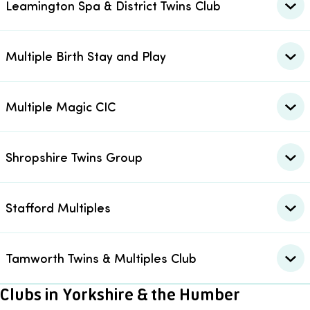
Leamington Spa & District Twins Club
Multiple Birth Stay and Play
Multiple Magic CIC
Shropshire Twins Group
Stafford Multiples
Tamworth Twins & Multiples Club
Clubs in Yorkshire & the Humber