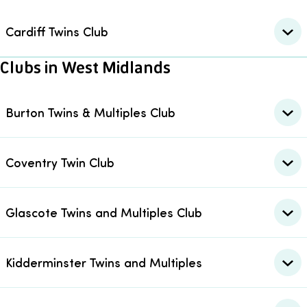
Cardiff Twins Club
Clubs in West Midlands
Burton Twins & Multiples Club
Coventry Twin Club
Glascote Twins and Multiples Club
Kidderminster Twins and Multiples