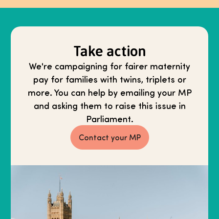
Take action
We're campaigning for fairer maternity
pay for families with twins, triplets or
more. You can help by emailing your MP
and asking them to raise this issue in
Parliament.
Contact your MP