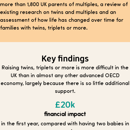
more than 1,800 UK parents of multiples, a review of
existing research on twins and multiples and an
assessment of how life has changed over time for
families with twins, triplets or more.
Key findings
Raising twins, triplets or more is more difficult in the
UK than in almost any other advanced OECD
economy, largely because there is so little additional
support.
£20k
financial impact
in the first year, compared with having two babies in