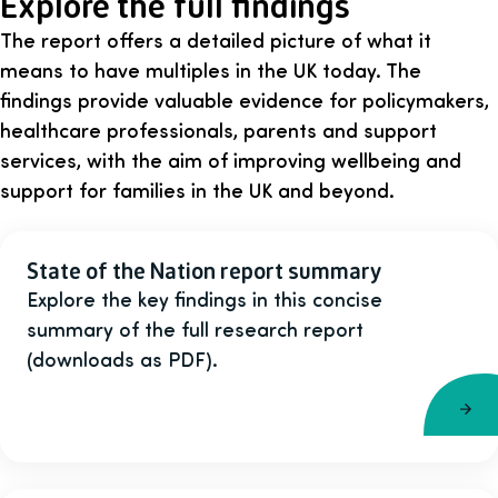
Explore the full findings
The report offers a detailed picture of what it
means to have multiples in the UK today. The
findings provide valuable evidence for policymakers,
healthcare professionals, parents and support
services, with the aim of improving wellbeing and
support for families in the UK and beyond.
State of the Nation report summary
Explore the key findings in this concise
summary of the full research report
(downloads as PDF).