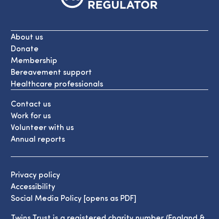
About us
Donate
Membership
Bereavement support
Healthcare professionals
Contact us
Work for us
Volunteer with us
Annual reports
Privacy policy
Accessibility
Social Media Policy [opens as PDF]
Twins Trust is a registered charity number (England &