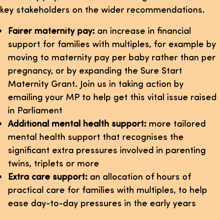
key stakeholders on the wider recommendations.
Fairer maternity pay:
an increase in financial
support for families with multiples, for example by
moving to maternity pay per baby rather than per
pregnancy, or by expanding the Sure Start
Maternity Grant. Join us in taking action by
emailing your MP to help get this vital issue raised
in Parliament
Additional mental health support:
more tailored
mental health support that recognises the
significant extra pressures involved in parenting
twins, triplets or more
Extra care support:
an allocation of hours of
practical care for families with multiples, to help
ease day-to-day pressures in the early years