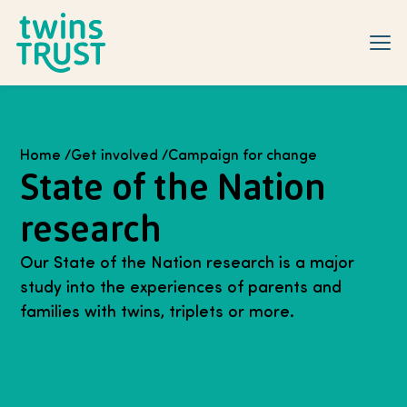
Skip to main content
Home
/
Get involved
/
Campaign for change
State of the Nation
research
Our State of the Nation research is a major
study into the experiences of parents and
families with twins, triplets or more.