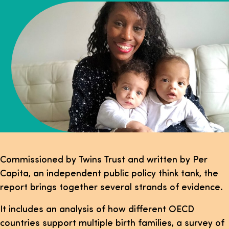
Commissioned by Twins Trust and written by Per
Capita, an independent public policy think tank, the
report brings together several strands of evidence.
It includes an analysis of how different OECD
countries support multiple birth families, a survey of