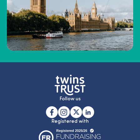
Follow us
Registered with