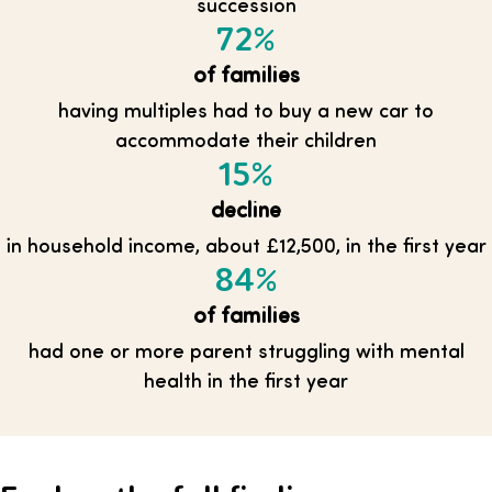
succession
72%
of families
having multiples had to buy a new car to
accommodate their children
15%
decline
in household income, about £12,500, in the first year
84%
of families
had one or more parent struggling with mental
health in the first year