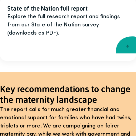
State of the Nation full report
Explore the full research report and findings
from our State of the Nation survey
(downloads as PDF).
Key recommendations to change
the maternity landscape
The report calls for much greater financial and
emotional support for families who have had twins,
triplets or more. We are campaigning on fairer
maternity pay, while we work with government and