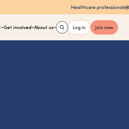
Healthcare professionals
t
Get involved
About us
Log in
Join now