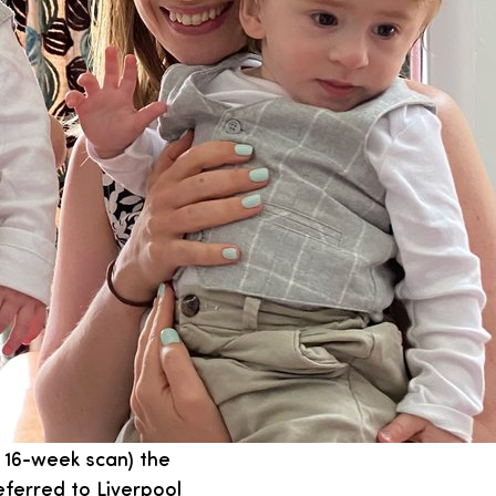
r 16-week scan) the
eferred to Liverpool