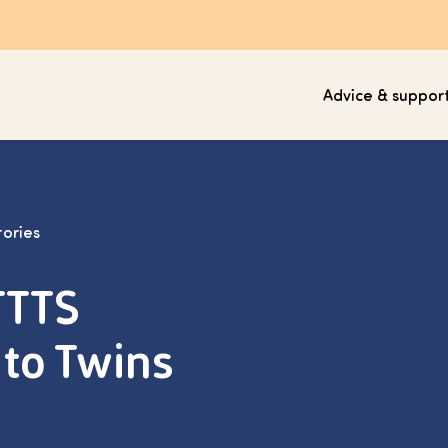
Advice & suppor
tories
TTTS
to Twins