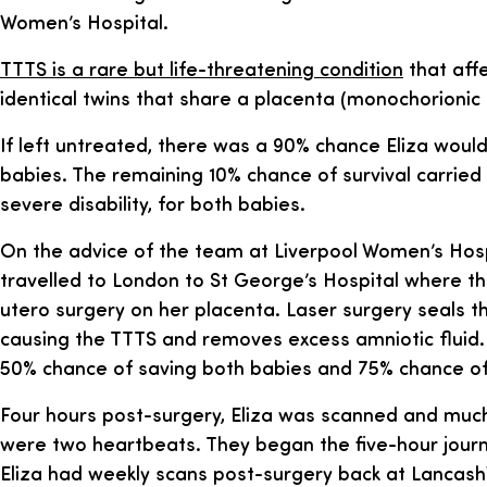
Women’s Hospital.
TTTS is a rare but life-threatening condition
that affe
identical twins that share a placenta (monochorionic 
If left untreated, there was a 90% chance Eliza would
babies. The remaining 10% chance of survival carrie
severe disability, for both babies.
On the advice of the team at Liverpool Women’s Hospi
travelled to London to St George’s Hospital where t
utero surgery on her placenta. Laser surgery seals t
causing the TTTS and removes excess amniotic fluid.
50% chance of saving both babies and 75% chance of
Four hours post-surgery, Eliza was scanned and much t
were two heartbeats. They began the five-hour journ
Eliza had weekly scans post-surgery back at Lancas