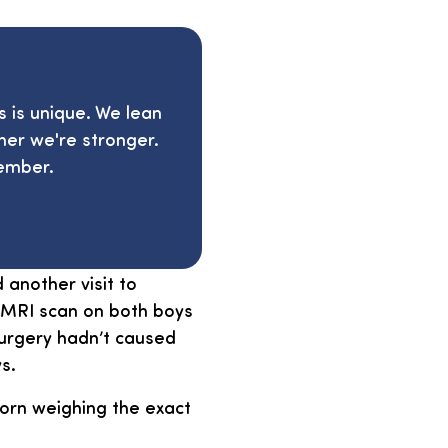
s is unique. We lean
her we're stronger.
ember.
another visit to
n MRI scan on both boys
surgery hadn’t caused
s.
rn weighing the exact