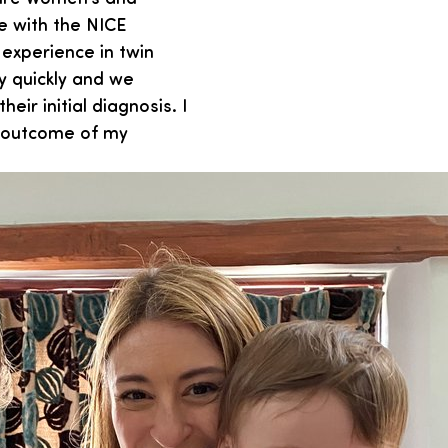
e with the NICE
experience in twin
y quickly and we
eir initial diagnosis. I
e outcome of my