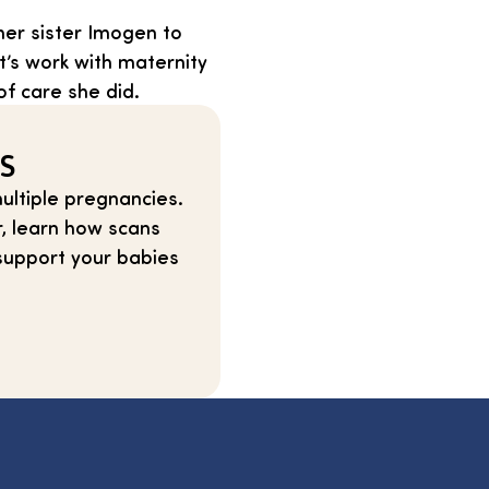
her sister Imogen to
t’s work with maternity
of care she did.
TS
ultiple pregnancies.
r, learn how scans
support your babies