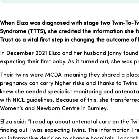
When Eliza was diagnosed with stage two Twin-To-Tw
Syndrome (TTTS), she credited the information she f
Trust as a vital first step in changing the outcome of
In December 2021 Eliza and her husband Jonny found
expecting their first baby. As it turned out, she was 
Their twins were MCDA, meaning they shared a placen
pregnancy can carry higher risks and thanks to Twins T
knew she needed specialist monitoring and antenata
with NICE guidelines. Because of this, she transferre
Women’s and Newborn Centre in Burnley.
Eliza said: “I read up about antenatal care on the Tw
finding out I was expecting twins. The information I
an informative decision to change hospitals. Lancas