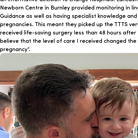
Newborn Centre in Burnley provided monitoring in lin
Guidance as well as having specialist knowledge and 
pregnancies. This meant they picked up the TTTS ver
received life-saving surgery less than 48 hours after th
believe that the level of care I received changed th
pregnancy”.