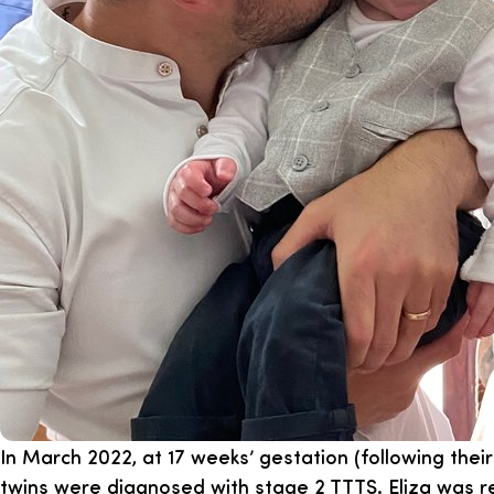
In March 2022, at 17 weeks’ gestation (following thei
twins were diagnosed with stage 2 TTTS. Eliza was r