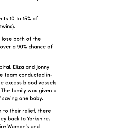
cts 10 to 15% of
twins).
 lose both of the
d over a 90% chance of
tal, Eliza and Jonny
he team conducted in-
he excess blood vessels
 The family was given a
 saving one baby.
o their relief, there
ey back to Yorkshire.
hire Women’s and