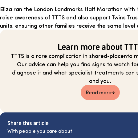
Eliza ran the London Landmarks Half Marathon with 
raise awareness of TTTS and also support Twins Trus
units, ensuring other families receive the same level 
Learn more about TT
TTTS is a rare complication in shared-placenta m
Our advice can help you find signs to watch fo
diagnose it and what specialist treatments can 
and you.
Read more
Share this article
With people you care about