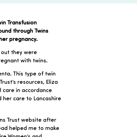
in Transfusion
ound through Twins
 her pregnancy.
 out they were
pregnant with twins.
ta. This type of twin
rust’s resources, Eliza
l care in accordance
d her care to Lancashire
ins Trust website after
 read helped me to make
hire Women’s and