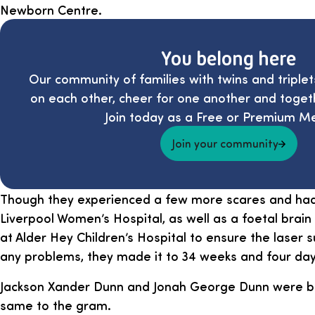
Newborn Centre.
You belong here
Our community of families with twins and triplet
on each other, cheer for one another and toget
Join today as a Free or Premium M
Join your community
Though they experienced a few more scares and had 
Liverpool Women’s Hospital, as well as a foetal brai
at Alder Hey Children’s Hospital to ensure the laser 
any problems, they made it to 34 weeks and four day
Jackson Xander Dunn and Jonah George Dunn were bo
same to the gram.