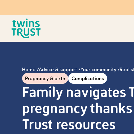
Skip to main content
Home
/
Advice & support
/
Your community
/
Real s
Pregnancy & birth
Complications
Family navigates 
pregnancy thanks 
Trust resources