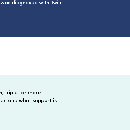
a was diagnosed with Twin-
, triplet or more
an and what support is