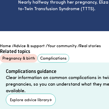
Nearly halfway through her pregnancy, Eliz
to-Twin Transfusion Syndrome (TTTS).
Home
/
Advice & support
/
Your community
/
Real stories
Related topics
Pregnancy & birth
Complications
Complications guidance
Clear information on common complications in twin
pregnancies, so you can understand what they me
available.
Explore advice library