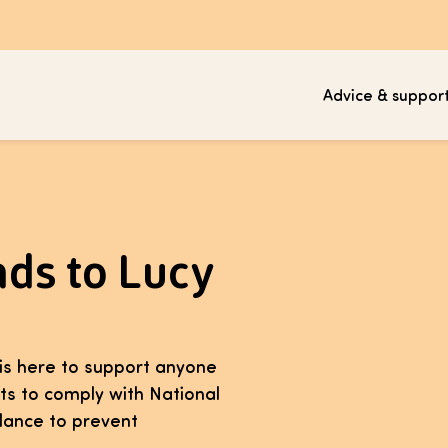
Advice & suppor
nds to Lucy
t is here to support anyone
its to comply with National
idance to prevent