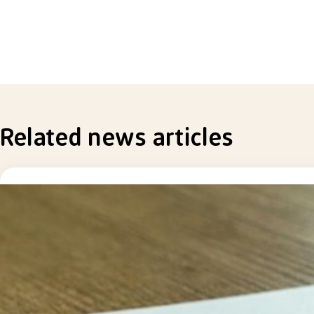
Related news articles