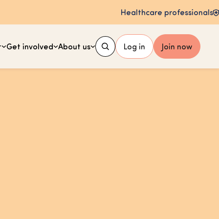
Healthcare professionals
t
Get involved
About us
Log in
Join now