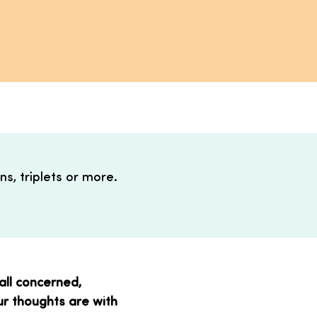
s, triplets or more.
 all concerned,
Our thoughts are with