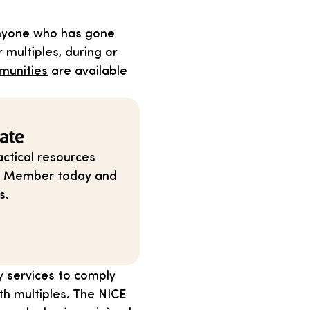
anyone who has gone
 multiples, during or
munities
are available
ate
ctical resources
ium Member today and
s.
y services to comply
th multiples. The NICE