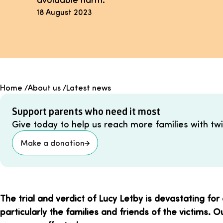
18 August 2023
Home
/
About us
/
Latest news
Support parents who need it most
Give today to help us reach more families with twin
Make a donation
The trial and verdict of Lucy Letby is devastating for
particularly the families and friends of the victims. 