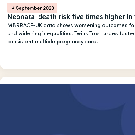
14 September 2023
Neonatal death risk five times higher in
MBRRACE-UK data shows worsening outcomes for t
and widening inequalities. Twins Trust urges faster
consistent multiple pregnancy care.