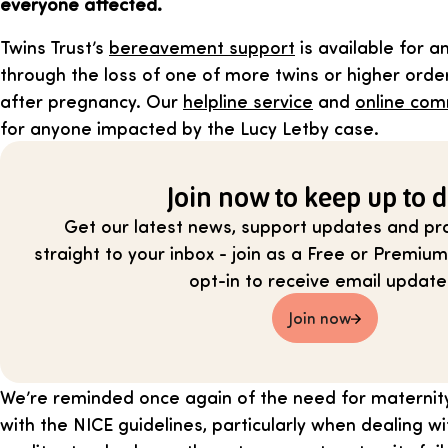
everyone affected.
Twins Trust’s
bereavement support
is available for 
through the loss of one of more twins or higher order
after pregnancy. Our
helpline service
and
online com
for anyone impacted by the Lucy Letby case.
Join now to keep up to d
Get our latest news, support updates and pra
straight to your inbox - join as a Free or Prem
opt-in to receive email update
Join now
We’re reminded once again of the need for maternit
with the NICE guidelines, particularly when dealing wi