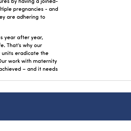
ures by having a joined-
ltiple pregnancies - and
hey are adhering to
s year after year,
fe. That’s why our
 units eradicate the
 Our work with maternity
 achieved – and it needs