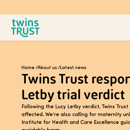
Skip to main content
Home
/
About us
/
Latest news
Twins Trust respo
Letby trial verdict
Following the Lucy Letby verdict, Twins Trus
affected. We’re also calling for maternity un
Institute for Health and Care Excellence gu
avoidable harm.