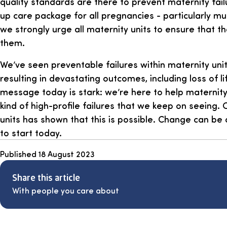
quality standards are there to prevent maternity fail
up care package for all pregnancies - particularly mu
we strongly urge all maternity units to ensure that t
them.
We’ve seen preventable failures within maternity unit
resulting in devastating outcomes, including loss of li
message today is stark: we’re here to help maternity
kind of high-profile failures that we keep on seeing.
units has shown that this is possible. Change can be
to start today.
Published
18 August 2023
Share this article
With people you care about