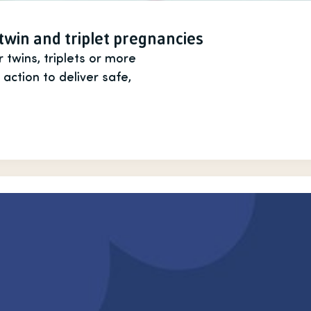
 twin and triplet pregnancies
wins, triplets or more
 action to deliver safe,