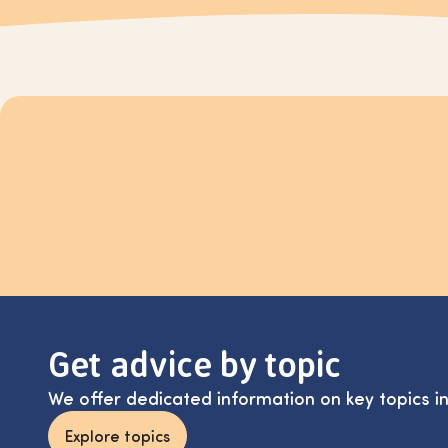
Get advice by topic
We offer dedicated information on key topics i
Explore topics