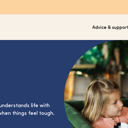
Advice & suppor
understands life with
when things feel tough.