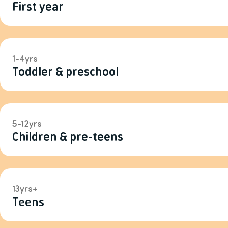
First year
1-4yrs
Toddler & preschool
5-12yrs
Children & pre-teens
13yrs+
Teens