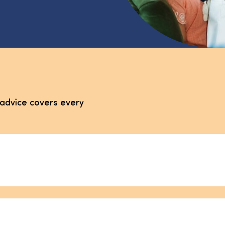
advice covers every