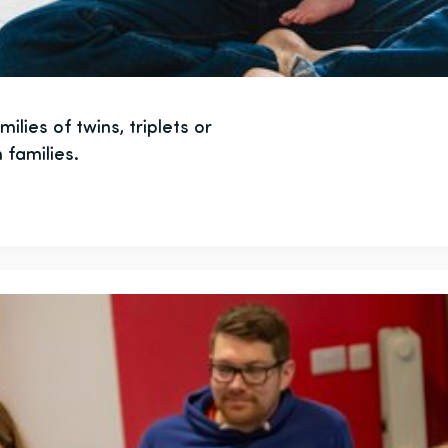
lies of twins, triplets or
 families.