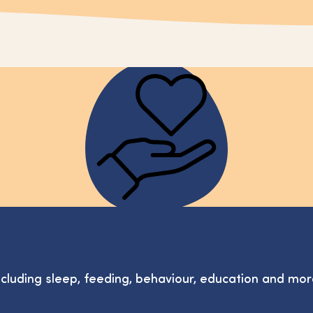
ncluding sleep, feeding, behaviour, education and mor