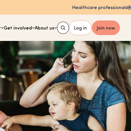
Healthcare professionals
t
Get involved
About us
Log in
Join now