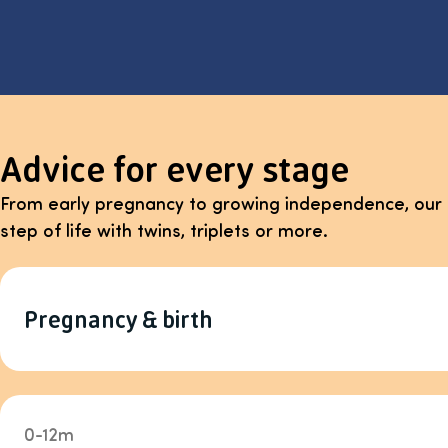
Advice for every stage
From early pregnancy to growing independence, our 
step of life with twins, triplets or more.
Pregnancy & birth
0-12m