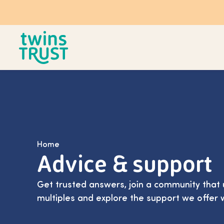
Skip to main content
Home
Advice & support
Get trusted answers, join a community that 
multiples and explore the support we offer 