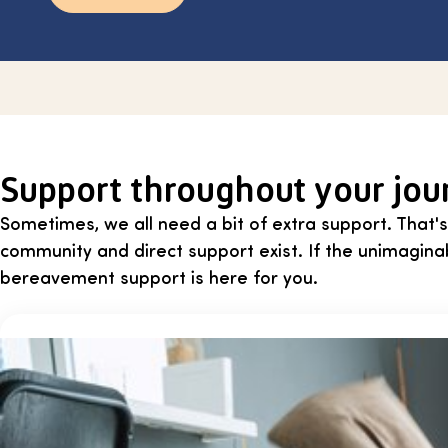
Support throughout your jou
Sometimes, we all need a bit of extra support. That's
community and direct support exist. If the unimagin
bereavement support is here for you.