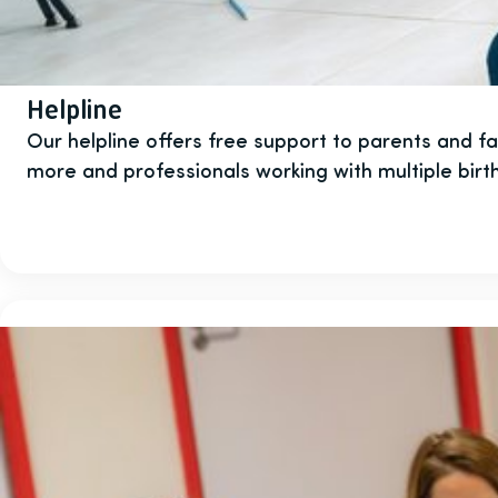
Helpline
Our helpline offers free support to parents and fami
more and professionals working with multiple birth