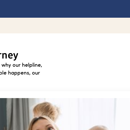
rney
 why our helpline,
able happens, our