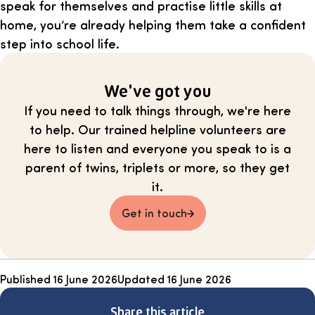
speak for themselves and practise little skills at
home, you’re already helping them take a confident
step into school life.
We've got you
If you need to talk things through, we're here
to help. Our trained helpline volunteers are
here to listen and everyone you speak to is a
parent of twins, triplets or more, so they get
it.
Get in touch
Published
16 June 2026
Updated
16 June 2026
Share this article