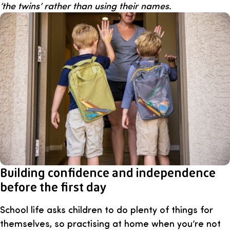
‘the twins’ rather than using their names.
Building confidence and independence
before the first day
School life asks children to do plenty of things for
themselves, so practising at home when you’re not