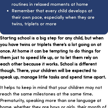
routines in relaxed moments at home
Remember that every child develops at
their own pace, especially when they are
twins, triplets or more
Starting school is a big step for any child, but when
you have twins or triplets there’s a lot going on at
once. At home it can be tempting to do things for
them just to speed life up, or to let them rely on
each other because it works. School is different
though. There, your children will be expected to
speak up, manage little tasks and spend time apart.
It helps to keep in mind that your children may not
reach the same milestones at the same time.
Prematurity, speaking more than one language at
home, whether they are boys or girls, their month of