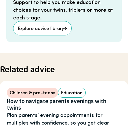
Support to help you make education
choices for your twins, triplets or more at
each stage.
Explore advice library
Related advice
Children & pre-teens
Education
How to navigate parents evenings with
twins
Plan parents’ evening appointments for
multiples with confidence, so you get clear