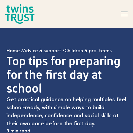
Skip to main content
Home
/
Advice & support
/
Children & pre-teens
Top tips for preparing
for the first day at
school
Get practical guidance on helping multiples feel
school-ready, with simple ways to build
independence, confidence and social skills at
their own pace before the first day.
9 min read