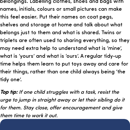
belongings. Labelling clothes, shoes and bags with
names, initials, colours or small pictures can make
this feel easier. Put their names on coat pegs,
shelves and storage at home and talk about what
belongs just to them and what is shared. Twins or
triplets are often used to sharing everything, so they
may need extra help to understand what is ‘mine’,
what is ‘yours’ and what is ‘ours’. A regular tidy-up
time helps them learn to put toys away and care for
their things, rather than one child always being ‘the
tidy one’.
Top tip:
If one child struggles with a task, resist the
urge to jump in straight away or let their sibling do it
for them. Stay close, offer encouragement and give
them time to work it out.