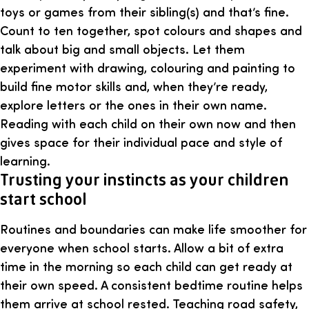
toys or games from their sibling(s) and that’s fine.
Count to ten together, spot colours and shapes and
talk about big and small objects. Let them
experiment with drawing, colouring and painting to
build fine motor skills and, when they’re ready,
explore letters or the ones in their own name.
Reading with each child on their own now and then
gives space for their individual pace and style of
learning.
Trusting your instincts as your children
start school
Routines and boundaries can make life smoother for
everyone when school starts. Allow a bit of extra
time in the morning so each child can get ready at
their own speed. A consistent bedtime routine helps
them arrive at school rested. Teaching road safety,