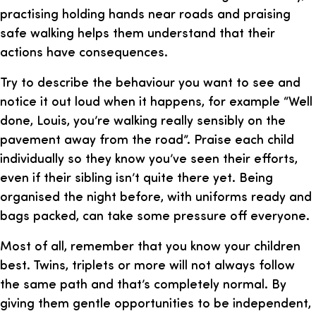
practising holding hands near roads and praising
safe walking helps them understand that their
actions have consequences.
Try to describe the behaviour you want to see and
notice it out loud when it happens, for example “Well
done, Louis, you’re walking really sensibly on the
pavement away from the road”. Praise each child
individually so they know you’ve seen their efforts,
even if their sibling isn’t quite there yet. Being
organised the night before, with uniforms ready and
bags packed, can take some pressure off everyone.
Most of all, remember that you know your children
best. Twins, triplets or more will not always follow
the same path and that’s completely normal. By
giving them gentle opportunities to be independent,