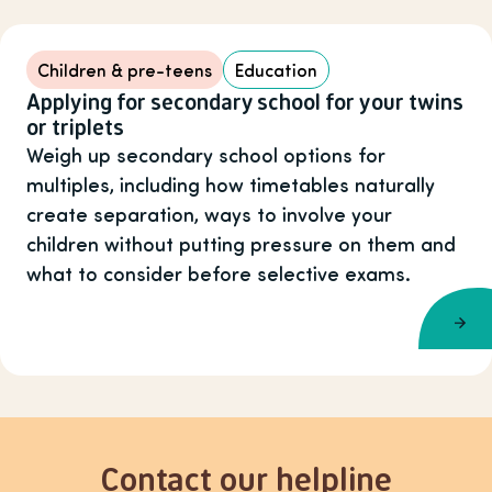
Children & pre-teens
Education
Applying for secondary school for your twins
or triplets
Weigh up secondary school options for
multiples, including how timetables naturally
create separation, ways to involve your
children without putting pressure on them and
what to consider before selective exams.
Contact our helpline