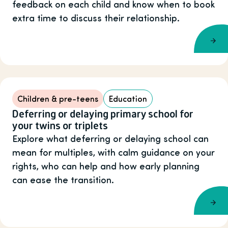
feedback on each child and know when to book
extra time to discuss their relationship.
Children & pre-teens
Education
Deferring or delaying primary school for
your twins or triplets
Explore what deferring or delaying school can
mean for multiples, with calm guidance on your
rights, who can help and how early planning
can ease the transition.