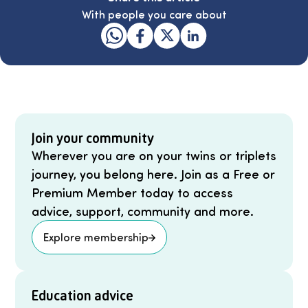
With people you care about
Join your community
Wherever you are on your twins or triplets
journey, you belong here. Join as a Free or
Premium Member today to access
advice, support, community and more.
Explore membership
Education advice