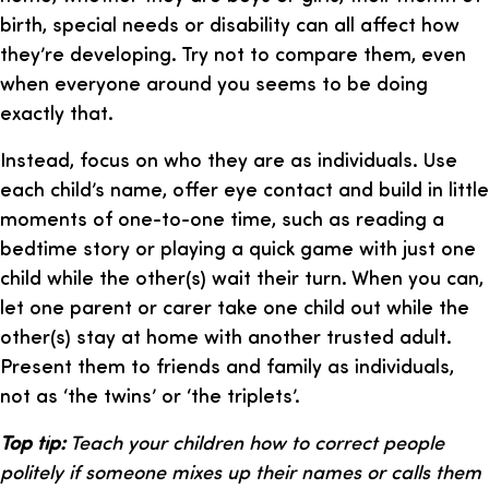
birth, special needs or disability can all affect how
they’re developing. Try not to compare them, even
when everyone around you seems to be doing
exactly that.
Instead, focus on who they are as individuals. Use
each child’s name, offer eye contact and build in little
moments of one-to-one time, such as reading a
bedtime story or playing a quick game with just one
child while the other(s) wait their turn. When you can,
let one parent or carer take one child out while the
other(s) stay at home with another trusted adult.
Present them to friends and family as individuals,
not as ‘the twins’ or ‘the triplets’.
Top tip:
Teach your children how to correct people
politely if someone mixes up their names or calls them