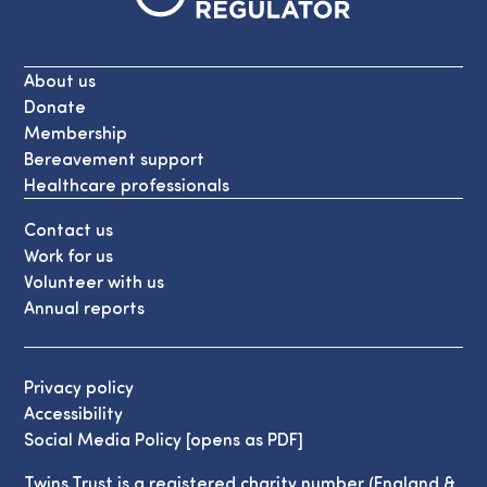
About us
Donate
Membership
Bereavement support
Healthcare professionals
Contact us
Work for us
Volunteer with us
Annual reports
Privacy policy
Accessibility
Social Media Policy [opens as PDF]
Twins Trust is a registered charity number (England &