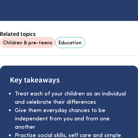
Related topics
Children & pre-teens
Education
Key takeaways
Treat each of your children as an individual
and celebrate their differences
Give them everyday chances to be
independent from you and from one
another
Practise social skills, self care and simple