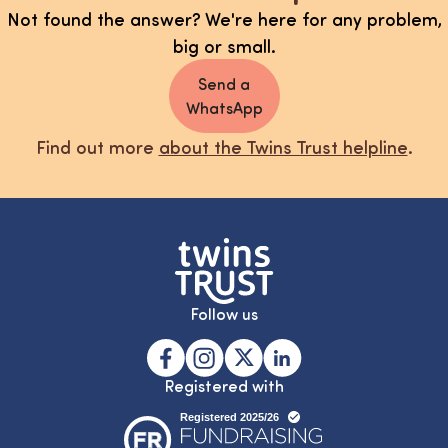
Not found the answer? We're here for any problem,
big or small.
Send a
WhatsApp
Find out more
about the Twins Trust helpline
.
Follow us
Registered with