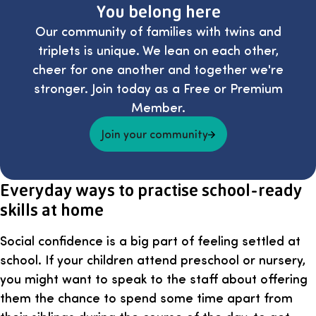
You belong here
Our community of families with twins and
triplets is unique. We lean on each other,
cheer for one another and together we're
stronger. Join today as a Free or Premium
Member.
Join your community
Everyday ways to practise school-ready
skills at home
Social confidence is a big part of feeling settled at
school. If your children attend preschool or nursery,
you might want to speak to the staff about offering
them the chance to spend some time apart from