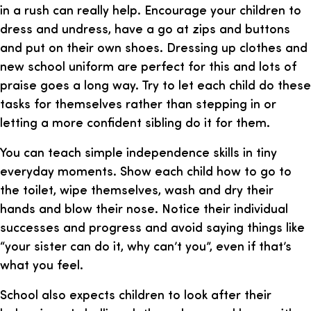
in a rush can really help. Encourage your children to
dress and undress, have a go at zips and buttons
and put on their own shoes. Dressing up clothes and
new school uniform are perfect for this and lots of
praise goes a long way. Try to let each child do these
tasks for themselves rather than stepping in or
letting a more confident sibling do it for them.
You can teach simple independence skills in tiny
everyday moments. Show each child how to go to
the toilet, wipe themselves, wash and dry their
hands and blow their nose. Notice their individual
successes and progress and avoid saying things like
“your sister can do it, why can’t you”, even if that’s
what you feel.
School also expects children to look after their