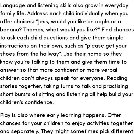
Language and listening skills also grow in everyday
family life. Address each child individually when you
offer choices: “Jess, would you like an apple or a
banana? Thomas, what would you like?” Find chances
to ask each child questions and give them simple
instructions on their own, such as “please get your
shoes from the hallway”. Use their name so they
know you’re talking to them and give them time to
answer so that more confident or more verbal
children don’t always speak for everyone. Reading
stories together, taking turns to talk and practising
short bursts of sitting and listening all help build your
children’s confidence.
Play is also where early learning happens. Offer
chances for your children to enjoy activities together
and separately. They might sometimes pick different