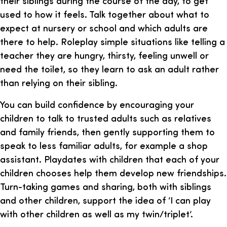
their siblings during the course of the day, to get
used to how it feels. Talk together about what to
expect at nursery or school and which adults are
there to help. Roleplay simple situations like telling a
teacher they are hungry, thirsty, feeling unwell or
need the toilet, so they learn to ask an adult rather
than relying on their sibling.
You can build confidence by encouraging your
children to talk to trusted adults such as relatives
and family friends, then gently supporting them to
speak to less familiar adults, for example a shop
assistant. Playdates with children that each of your
children chooses help them develop new friendships.
Turn-taking games and sharing, both with siblings
and other children, support the idea of ‘I can play
with other children as well as my twin/triplet’.