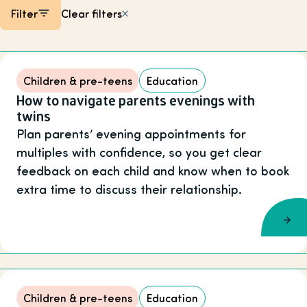
Filter
Clear filters
Listing items
Children & pre-teens
Education
How to navigate parents evenings with
twins
Plan parents’ evening appointments for
multiples with confidence, so you get clear
feedback on each child and know when to book
extra time to discuss their relationship.
Children & pre-teens
Education