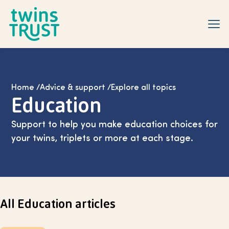
Skip to main content
Home
/
Advice & support
/
Explore all topics
Education
Support to help you make education choices for
your twins, triplets or more at each stage.
All Education articles