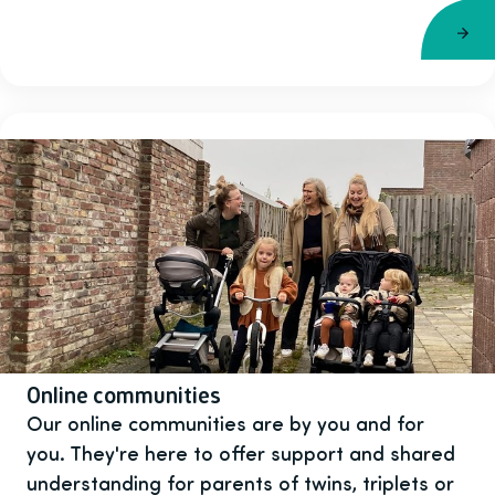
Online communities
Our online communities are by you and for
you. They're here to offer support and shared
understanding for parents of twins, triplets or