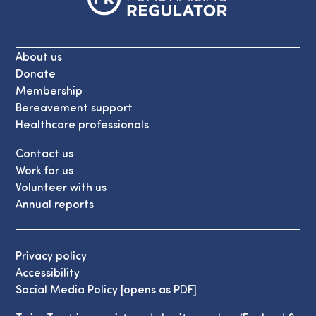
About us
Donate
Membership
Bereavement support
Healthcare professionals
Contact us
Work for us
Volunteer with us
Annual reports
Privacy policy
Accessibility
Social Media Policy [opens as PDF]