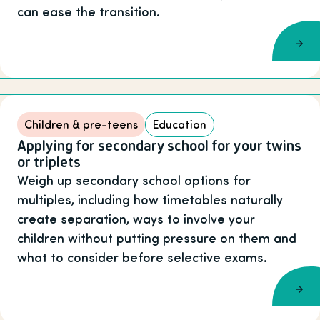
can ease the transition.
Children & pre-teens
Education
Applying for secondary school for your twins
or triplets
Weigh up secondary school options for
multiples, including how timetables naturally
create separation, ways to involve your
children without putting pressure on them and
what to consider before selective exams.