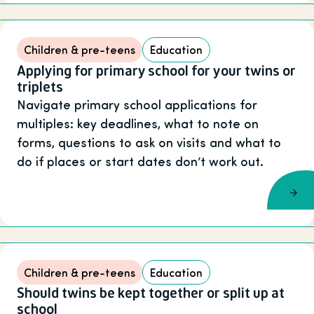
Children & pre-teens
Education
Applying for primary school for your twins or
triplets
Navigate primary school applications for
multiples: key deadlines, what to note on
forms, questions to ask on visits and what to
do if places or start dates don’t work out.
Children & pre-teens
Education
Should twins be kept together or split up at
school