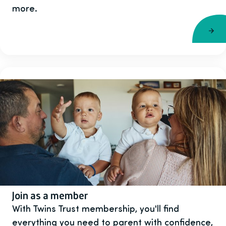
more.
Join as a member
With Twins Trust membership, you'll find
everything you need to parent with confidence,