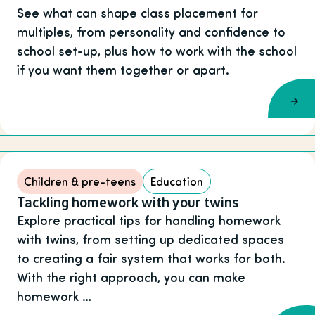
See what can shape class placement for
multiples, from personality and confidence to
school set-up, plus how to work with the school
if you want them together or apart.
Children & pre-teens
Education
Tackling homework with your twins
Explore practical tips for handling homework
with twins, from setting up dedicated spaces
to creating a fair system that works for both.
With the right approach, you can make
homework …