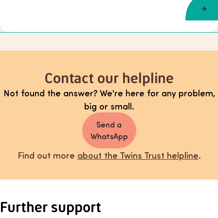
Contact our helpline
Not found the answer? We're here for any problem,
big or small.
Send a
WhatsApp
Find out more
about the Twins Trust helpline
.
Further support