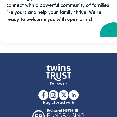
connect with a powerful community of families
like yours and help your family thrive. We're
ready to welcome you with open arms!
Follow us
Registered with