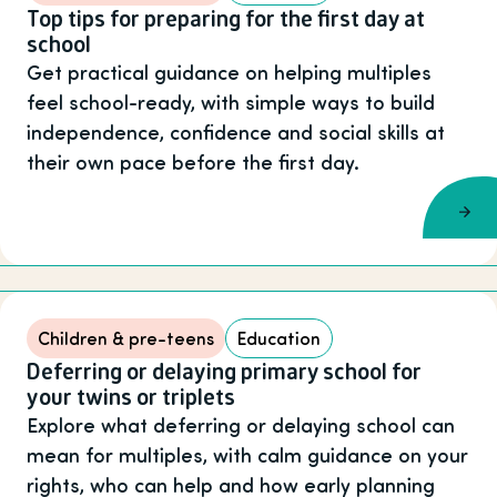
Top tips for preparing for the first day at
school
Get practical guidance on helping multiples
feel school-ready, with simple ways to build
independence, confidence and social skills at
their own pace before the first day.
Children & pre-teens
Education
Deferring or delaying primary school for
your twins or triplets
Explore what deferring or delaying school can
mean for multiples, with calm guidance on your
rights, who can help and how early planning