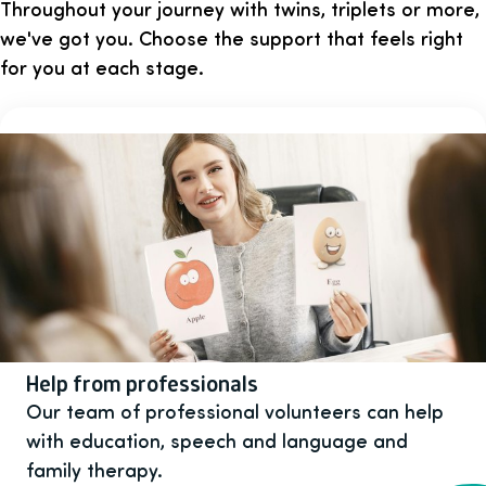
Throughout your journey with twins, triplets or more,
we've got you. Choose the support that feels right
for you at each stage.
Help from professionals
Our team of professional volunteers can help
with education, speech and language and
family therapy.