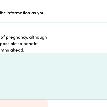
ific information as you
 of pregnancy, although
possible to benefit
onths ahead.