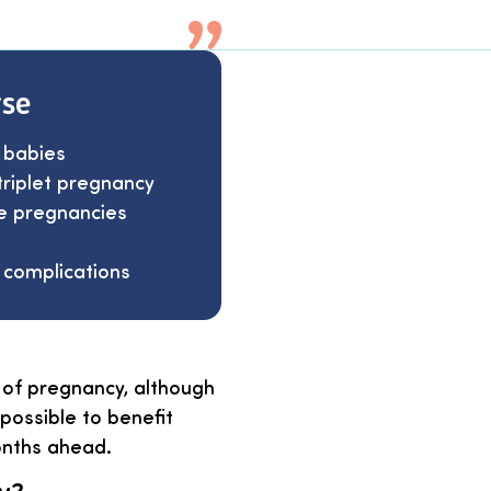
rse
 babies
triplet pregnancy
le pregnancies
 complications
 of pregnancy, although
possible to benefit
onths ahead.