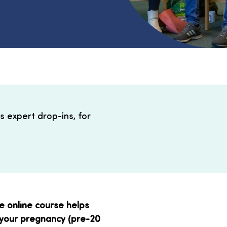
s expert drop-ins, for
ve online course helps
 your pregnancy (pre-20