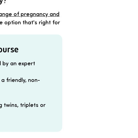
ey?
ange of pregnancy and
 option that's right for
course
d by an expert
a friendly, non-
twins, triplets or