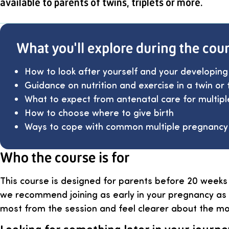
available to parents of twins, triplets or more.
What you'll explore during the cou
How to look after yourself and your developing
Guidance on nutrition and exercise in a twin or 
What to expect from antenatal care for multip
How to choose where to give birth
Ways to cope with common multiple pregnancy
Who the course is for
This course is designed for parents before 20 weeks
we recommend joining as early in your pregnancy as 
most from the session and feel clearer about the m