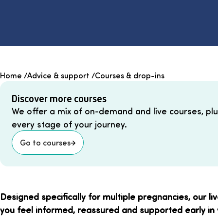
Home
/
Advice & support
/
Courses & drop-ins
Discover more courses
We offer a mix of on-demand and live courses, plu
every stage of your journey.
Go to courses
Designed specifically for multiple pregnancies, our li
you feel informed, reassured and supported early in