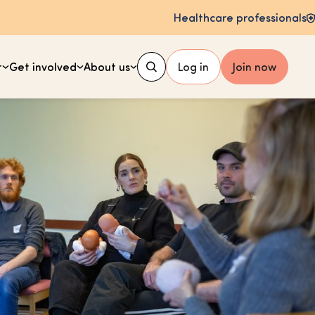
Healthcare professionals
t
Get involved
About us
Log in
Join now