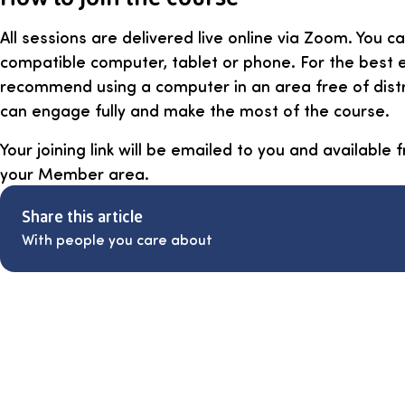
All sessions are delivered live online via Zoom. You ca
compatible computer, tablet or phone. For the best 
recommend using a computer in an area free of dist
can engage fully and make the most of the course.
Your joining link will be emailed to you and available
your Member area.
Share this article
With people you care about