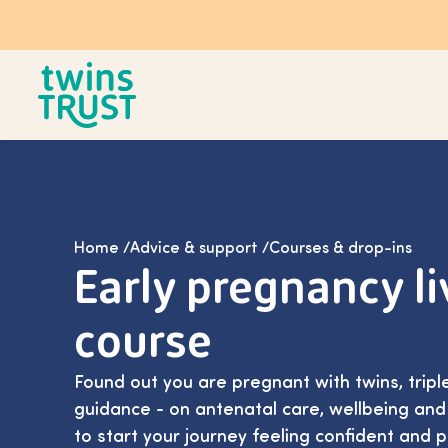
Skip to main content
Home
/
Advice & support
/
Courses & drop-ins
Early pregnancy li
course
Found out you are pregnant with twins, trip
guidance - on antenatal care, wellbeing an
to start your journey feeling confident and 