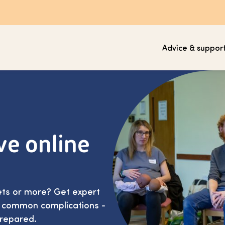
Advice & suppor
ve online
lets or more? Get expert
d common complications -
prepared.