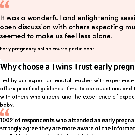
It was a wonderful and enlightening sess
open discussion with others expecting mu
seemed to make us feel less alone.
Early pregnancy online course participant
Why choose a Twins Trust early preg
Led by our expert antenatal teacher with experience in
offers practical guidance, time to ask questions and
with others who understand the experience of expec
baby.
100% of respondents who attended an early pregna
strongly agree they are more aware of the informa