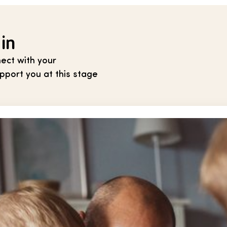
 in
ect with your
port you at this stage