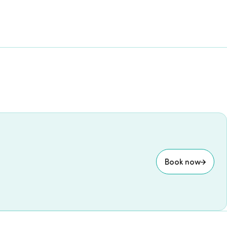
Book now