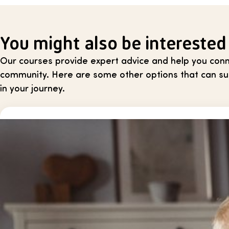
You might also be interested
Our courses provide expert advice and help you conn
community. Here are some other options that can sup
in your journey.