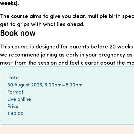
weeks).
The course aims to give you clear, multiple birth spec
get to grips with what lies ahead.
Book now
This course is designed for parents before 20 weeks
we recommend joining as early in your pregnancy as 
most from the session and feel clearer about the m
Book event
Date
30 August 2026
,
6:00pm
—
8:00pm
Format
Live online
Price
£40.00