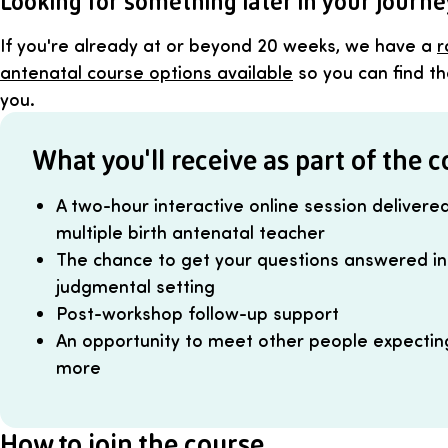
Looking for something later in your journ
If you're already at or beyond 20 weeks, we have a
r
antenatal course options available
so you can find the
you.
What you'll receive as part of the 
A two-hour interactive online session delivere
multiple birth antenatal teacher
The chance to get your questions answered in 
judgmental setting
Post-workshop follow-up support
An opportunity to meet other people expecting 
more
How to join the course