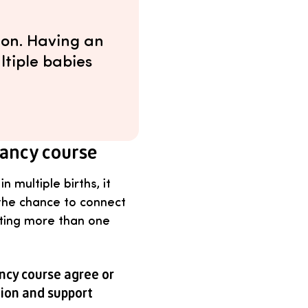
ion. Having an
ltiple babies
nancy course
 multiple births, it
 the chance to connect
ting more than one
ncy course agree or
tion and support