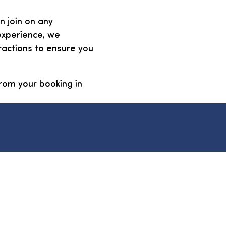
n join on any
experience, we
ractions to ensure you
 from your booking in