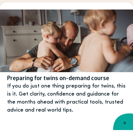
Preparing for twins on-demand course
If you do just one thing preparing for twins, this
is it. Get clarity, confidence and guidance for
the months ahead with practical tools, trusted
advice and real world tips.