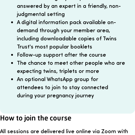
answered by an expert in a friendly, non-
judgmental setting
A digital information pack available on-
demand through your member area,
including downloadable copies of Twins
Trust's most popular booklets
Follow-up support after the course
The chance to meet other people who are
expecting twins, triplets or more
An optional WhatsApp group for
attendees to join to stay connected
during your pregnancy journey
How to join the course
All sessions are delivered live online via Zoom with