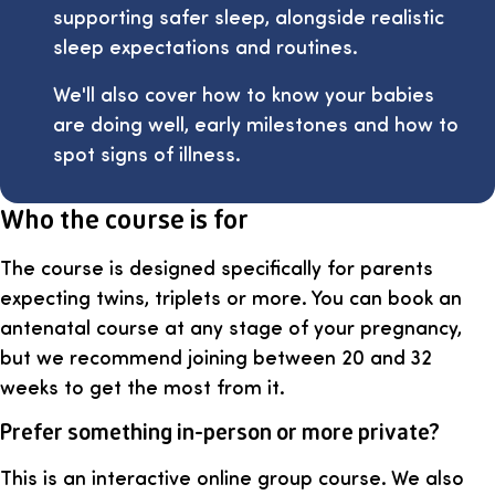
supporting safer sleep, alongside realistic
sleep expectations and routines.
We'll also cover how to know your babies
are doing well, early milestones and how to
spot signs of illness.
Who the course is for
The course is designed specifically for parents
expecting twins, triplets or more. You can book an
antenatal course at any stage of your pregnancy,
but we recommend joining between 20 and 32
weeks to get the most from it.
Prefer something in-person or more private?
This is an interactive online group course. We also