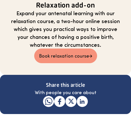
Relaxation add-on
Expand your antenatal learning with our
relaxation course, a two-hour online session
which gives you practical ways to improve
your chances of having a positive birth,
whatever the circumstances.
Book relaxation course
Share this article
With people you care about