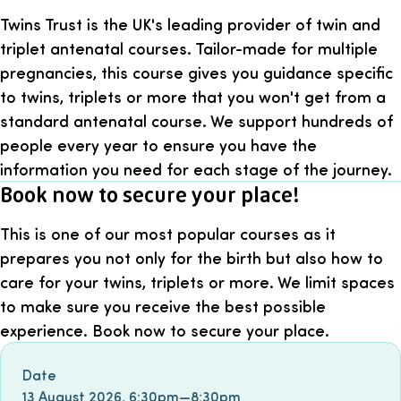
Twins Trust is the UK's leading provider of twin and
triplet antenatal courses. Tailor-made for multiple
pregnancies, this course gives you guidance specific
to twins, triplets or more that you won't get from a
standard antenatal course. We support hundreds of
people every year to ensure you have the
information you need for each stage of the journey.
Book now to secure your place!
This is one of our most popular courses as it
prepares you not only for the birth but also how to
care for your twins, triplets or more. We limit spaces
to make sure you receive the best possible
experience. Book now to secure your place.
Book event
Date
13 August 2026
,
6:30pm
—
8:30pm