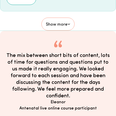
Show more
The mix between short bits of content, lots
of time for questions and questions put to
us made it really engaging. We looked
forward to each session and have been
discussing the content for the days
following. We feel more prepared and
confident.
Eleanor
Antenatal live online course participant