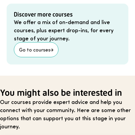
Discover more courses
We offer a mix of on-demand and live
courses, plus expert drop-ins, for every
stage of your journey.
Go to courses
You might also be interested in
Our courses provide expert advice and help you
connect with your community. Here are some other
options that can support you at this stage in your
journey.