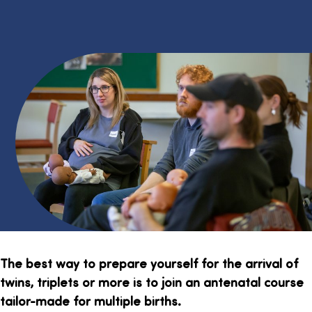
The best way to prepare yourself for the arrival of
twins, triplets or more is to join an antenatal course
tailor-made for multiple births.