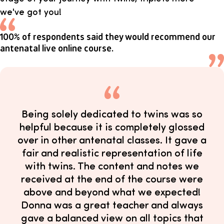
we've got you!
100% of respondents said they would recommend our
antenatal live online course.
Being solely dedicated to twins was so
helpful because it is completely glossed
over in other antenatal classes. It gave a
fair and realistic representation of life
with twins. The content and notes we
received at the end of the course were
above and beyond what we expected!
Donna was a great teacher and always
gave a balanced view on all topics that