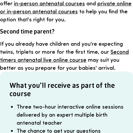
offer
in-person antenatal courses
and
private online
or in-person antenatal courses
to help you find the
option that's right for you.
Second time parent?
If you already have children and you're expecting
twins, triplets or more for the first time, our
Second
timers antenatal live online course
may suit you
better as you prepare for your babies' arrival.
What you'll receive as part of the
course
Three two-hour interactive online sessions
delivered by an expert multiple birth
antenatal teacher
The chance to get your questions