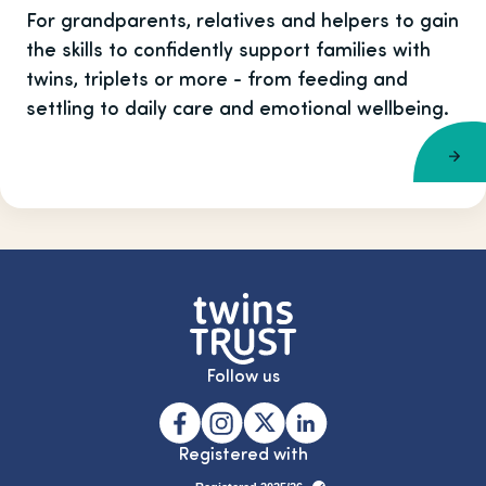
For grandparents, relatives and helpers to gain
the skills to confidently support families with
twins, triplets or more - from feeding and
settling to daily care and emotional wellbeing.
Follow us
Registered with