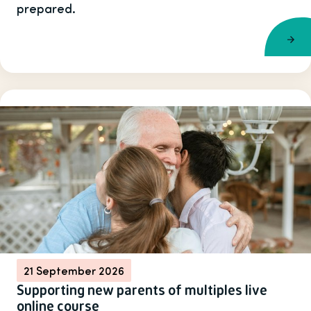
prepared.
21 September 2026
Supporting new parents of multiples live
online course