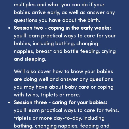
multiples and what you can do if your
babies arrive early, as well as answer any
questions you have about the birth.
Session two - coping in the early weeks:
you'll learn practical ways to care for your
babies, including bathing, changing
nappies, breast and bottle feeding, crying
and sleeping.
We'll also cover how to know your babies
are doing well and answer any questions
you may have about baby care or coping
with twins, triplets or more.
Session three - caring for your babies:
you'll learn practical ways to care for twins,
triplets or more day-to-day, including
bathing, changing nappies, feeding and