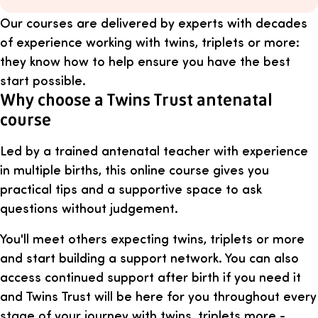
Our courses are delivered by experts with decades
of experience working with twins, triplets or more:
they know how to help ensure you have the best
start possible.
Why choose a Twins Trust antenatal
course
Led by a trained antenatal teacher with experience
in multiple births, this online course gives you
practical tips and a supportive space to ask
questions without judgement.
You'll meet others expecting twins, triplets or more
and start building a support network. You can also
access continued support after birth if you need it
and Twins Trust will be here for you throughout every
stage of your journey with twins, triplets more -