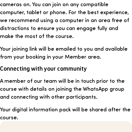
cameras on. You can join on any compatible
computer, tablet or phone. For the best experience,
we recommend using a computer in an area free of
distractions to ensure you can engage fully and
make the most of the course.
Your joining link will be emailed to you and available
from your booking in your Member area.
Connecting with your community
A member of our team will be in touch prior to the
course with details on joining the WhatsApp group
and connecting with other participants.
Your digital information pack will be shared after the
course.