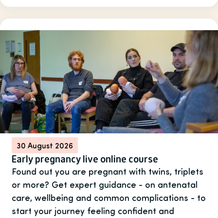
30 August 2026
Early pregnancy live online course
Found out you are pregnant with twins, triplets
or more? Get expert guidance - on antenatal
care, wellbeing and common complications - to
start your journey feeling confident and