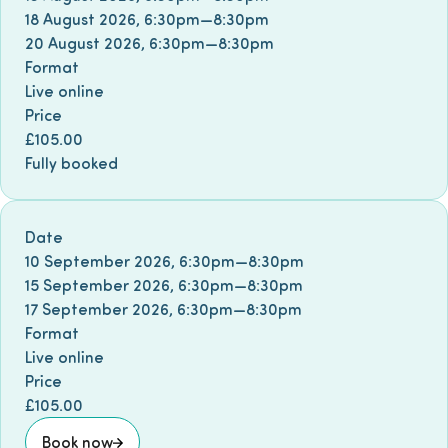
18 August 2026
,
6:30pm
—
8:30pm
20 August 2026
,
6:30pm
—
8:30pm
Format
Live online
Price
£105.00
Fully booked
Book event
Date
10 September 2026
,
6:30pm
—
8:30pm
15 September 2026
,
6:30pm
—
8:30pm
17 September 2026
,
6:30pm
—
8:30pm
Format
Live online
Price
£105.00
Book now