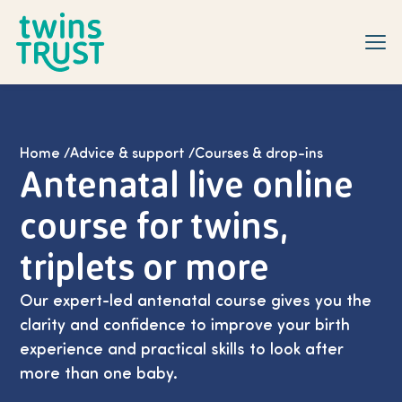
Skip to main content
Home
/
Advice & support
/
Courses & drop-ins
Antenatal live online
course for twins,
triplets or more
Our expert-led antenatal course gives you the
clarity and confidence to improve your birth
experience and practical skills to look after
more than one baby.