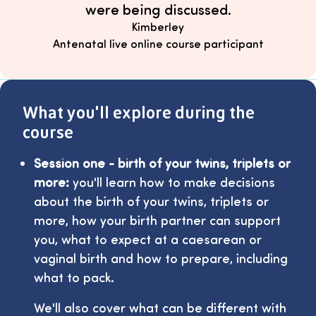
were being discussed.
Kimberley
Antenatal live online course participant
What you'll explore during the
course
Session one - birth of your twins, triplets or
more:
you'll learn how to make decisions
about the birth of your twins, triplets or
more, how your birth partner can support
you, what to expect at a caesarean or
vaginal birth and how to prepare, including
what to pack.
We'll also cover what can be different with