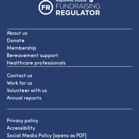
About us
Donate
Membership
Bereavement support
Healthcare professionals
Contact us
Work for us
Volunteer with us
Annual reports
Privacy policy
Accessibility
Social Media Policy [opens as PDF]