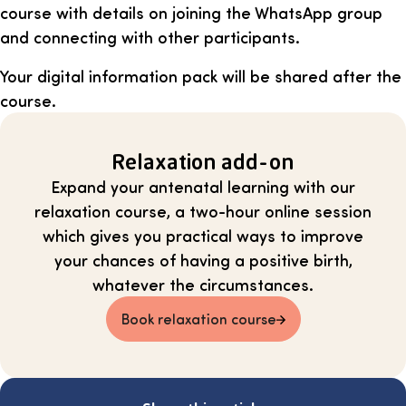
course with details on joining the WhatsApp group
and connecting with other participants.
Your digital information pack will be shared after the
course.
Relaxation add-on
Expand your antenatal learning with our
relaxation course, a two-hour online session
which gives you practical ways to improve
your chances of having a positive birth,
whatever the circumstances.
Book relaxation course