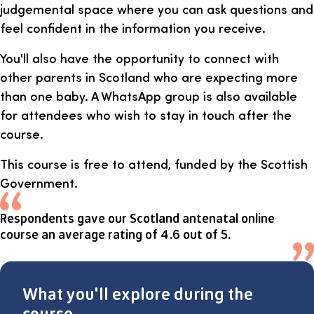
judgemental space where you can ask questions and
feel confident in the information you receive.
You'll also have the opportunity to connect with
other parents in Scotland who are expecting more
than one baby. A WhatsApp group is also available
for attendees who wish to stay in touch after the
course.
This course is free to attend, funded by the Scottish
Government.
Respondents gave our Scotland antenatal online
course an average rating of 4.6 out of 5.
What you'll explore during the
course