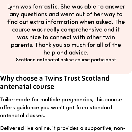
Lynn was fantastic. She was able to answer
any questions and went out of her way to
find out extra information when asked. The
course was really comprehensive and it
was nice to connect with other twin
parents. Thank you so much for all of the
help and advice.
Scotland antenatal online course participant
Why choose a Twins Trust Scotland
antenatal course
Tailor-made for multiple pregnancies, this course
offers guidance you won't get from standard
antenatal classes.
Delivered live online, it provides a supportive, non-