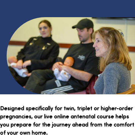
Designed specifically for twin, triplet or higher-order
pregnancies, our live online antenatal course helps
you prepare for the journey ahead from the comfort
of your own home.