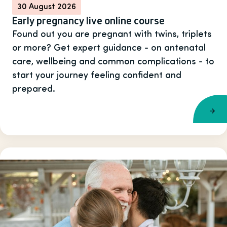
30 August 2026
Early pregnancy live online course
Found out you are pregnant with twins, triplets
or more? Get expert guidance - on antenatal
care, wellbeing and common complications - to
start your journey feeling confident and
prepared.