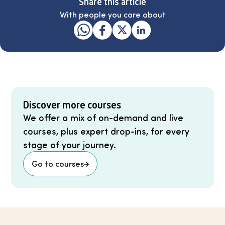
Share this article
With people you care about
Discover more courses
We offer a mix of on-demand and live
courses, plus expert drop-ins, for every
stage of your journey.
Go to courses