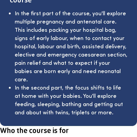
In the first part of the course, you'll explore
multiple pregnancy and antenatal care.
This includes packing your hospital bag,
signs of early labour, when to contact your
hospital, labour and birth, assisted delivery,
elective and emergency caesarean section,
pain relief and what to expect if your
babies are born early and need neonatal
care.
In the second part, the focus shifts to life
at home with your babies. You'll explore
feeding, sleeping, bathing and getting out
and about with twins, triplets or more.
Who the course is for