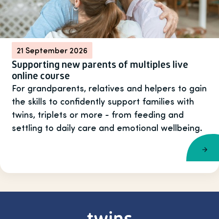
21 September 2026
Supporting new parents of multiples live
online course
For grandparents, relatives and helpers to gain
the skills to confidently support families with
twins, triplets or more - from feeding and
settling to daily care and emotional wellbeing.