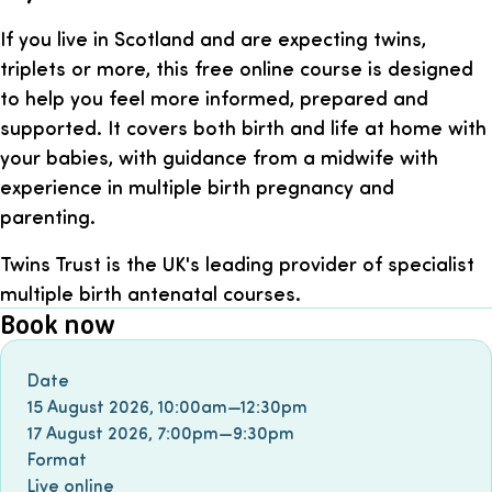
If you live in Scotland and are expecting twins,
triplets or more, this free online course is designed
to help you feel more informed, prepared and
supported. It covers both birth and life at home with
your babies, with guidance from a midwife with
experience in multiple birth pregnancy and
parenting.
Twins Trust is the UK's leading provider of specialist
multiple birth antenatal courses.
Book now
Book event
Date
15 August 2026
,
10:00am
—
12:30pm
17 August 2026
,
7:00pm
—
9:30pm
Format
Live online