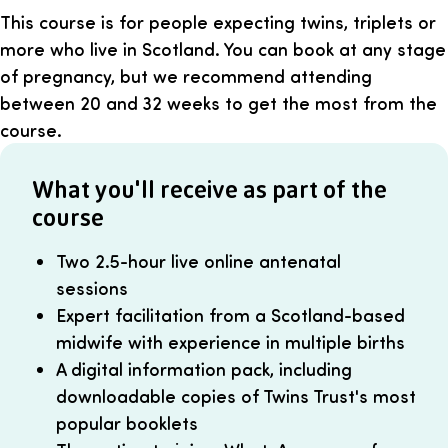
This course is for people expecting twins, triplets or
more who live in Scotland. You can book at any stage
of pregnancy, but we recommend attending
between 20 and 32 weeks to get the most from the
course.
What you'll receive as part of the
course
Two 2.5-hour live online antenatal
sessions
Expert facilitation from a Scotland-based
midwife with experience in multiple births
A digital information pack, including
downloadable copies of Twins Trust's most
popular booklets