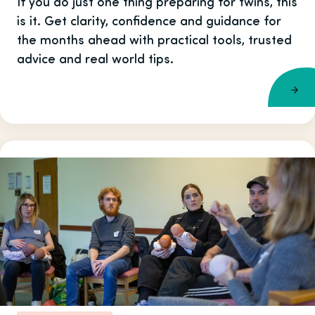
If you do just one thing preparing for twins, this
is it. Get clarity, confidence and guidance for
the months ahead with practical tools, trusted
advice and real world tips.