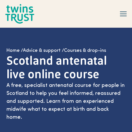
Skip to main content
Home
/
Advice & support
/
Courses & drop-ins
Scotland antenatal
live online course
A free, specialist antenatal course for people in
Scotland to help you feel informed, reassured
and supported. Learn from an experienced
midwife what to expect at birth and back
home.