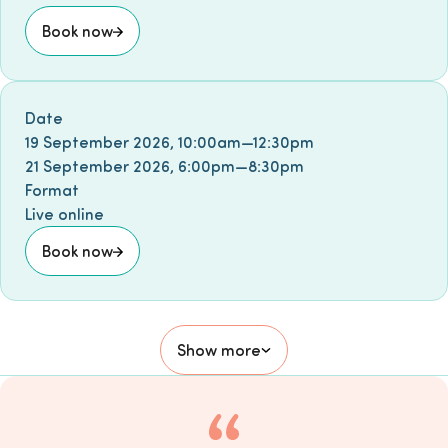
Book now
Book event
Date
19 September 2026
,
10:00am
—
12:30pm
21 September 2026
,
6:00pm
—
8:30pm
Format
Live online
Book now
Show more