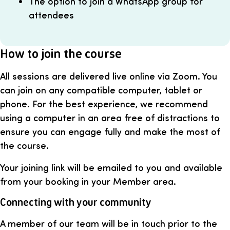
The option to join a WhatsApp group for
attendees
How to join the course
All sessions are delivered live online via Zoom. You
can join on any compatible computer, tablet or
phone. For the best experience, we recommend
using a computer in an area free of distractions to
ensure you can engage fully and make the most of
the course.
Your joining link will be emailed to you and available
from your booking in your Member area.
Connecting with your community
A member of our team will be in touch prior to the