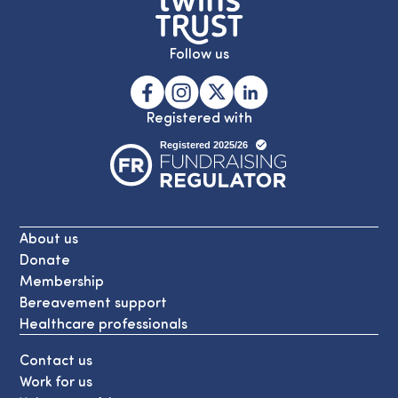
Follow us
Registered with
About us
Donate
Membership
Bereavement support
Healthcare professionals
Contact us
Work for us