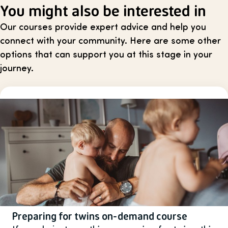
You might also be interested in
Our courses provide expert advice and help you
connect with your community. Here are some other
options that can support you at this stage in your
journey.
Preparing for twins on-demand course