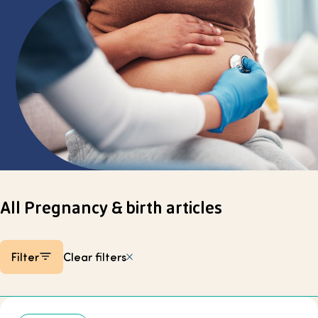
Select page
All Pregnancy & birth articles
Filter
Clear filters
Listing items