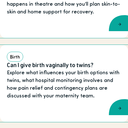
happens in theatre and how you’ll plan skin-to-
skin and home support for recovery.
Birth
Can I give birth vaginally to twins?
Explore what influences your birth options with
twins, what hospital monitoring involves and
how pain relief and contingency plans are
discussed with your maternity team.