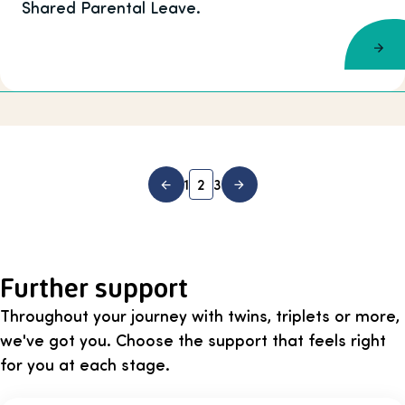
Shared Parental Leave.
1
2
3
Further support
Throughout your journey with twins, triplets or more,
we've got you. Choose the support that feels right
for you at each stage.