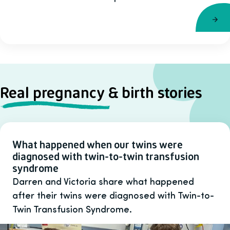
Real pregnancy & birth stories
What happened when our twins were
diagnosed with twin-to-twin transfusion
syndrome
Darren and Victoria share what happened
after their twins were diagnosed with Twin-to-
Twin Transfusion Syndrome.