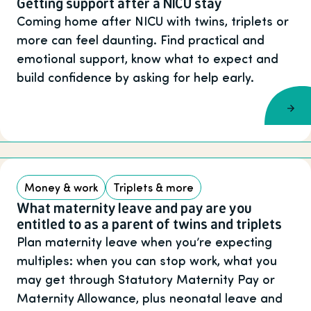
Getting support after a NICU stay
Coming home after NICU with twins, triplets or
more can feel daunting. Find practical and
emotional support, know what to expect and
build confidence by asking for help early.
Money & work
Triplets & more
What maternity leave and pay are you
entitled to as a parent of twins and triplets
Plan maternity leave when you’re expecting
multiples: when you can stop work, what you
may get through Statutory Maternity Pay or
Maternity Allowance, plus neonatal leave and