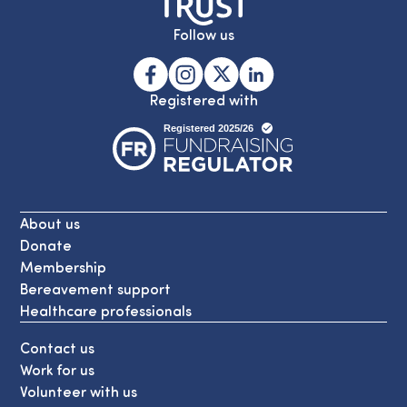
Follow us
Registered with
About us
Donate
Membership
Bereavement support
Healthcare professionals
Contact us
Work for us
Volunteer with us