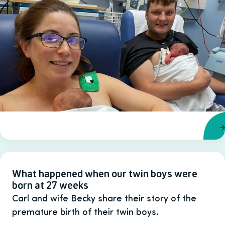
What happened when our twin boys were
born at 27 weeks
Carl and wife Becky share their story of the
premature birth of their twin boys.