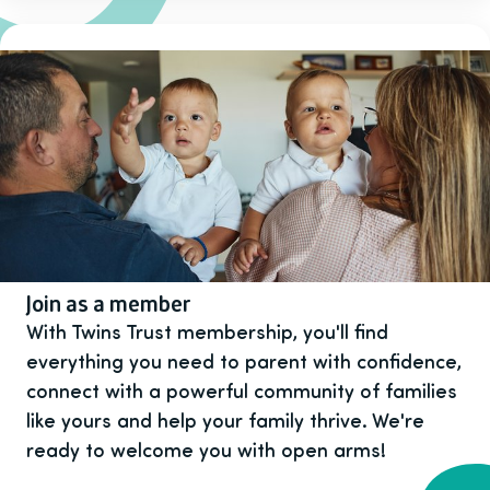
Join as a member
With Twins Trust membership, you'll find
everything you need to parent with confidence,
connect with a powerful community of families
like yours and help your family thrive. We're
ready to welcome you with open arms!