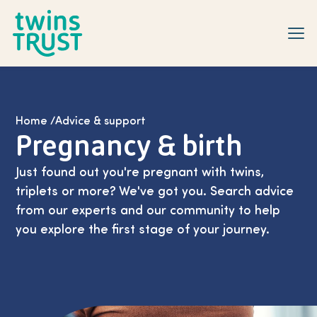
Skip to main content
Home
/
Advice & support
Pregnancy & birth
Just found out you're pregnant with twins,
triplets or more? We've got you. Search advice
from our experts and our community to help
you explore the first stage of your journey.