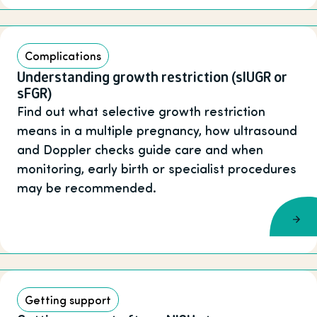
Complications
Understanding growth restriction (sIUGR or
sFGR)
Find out what selective growth restriction
means in a multiple pregnancy, how ultrasound
and Doppler checks guide care and when
monitoring, early birth or specialist procedures
may be recommended.
Getting support