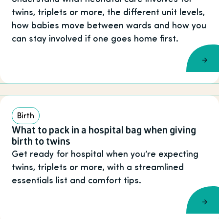
twins, triplets or more, the different unit levels,
how babies move between wards and how you
can stay involved if one goes home first.
Birth
What to pack in a hospital bag when giving
birth to twins
Get ready for hospital when you’re expecting
twins, triplets or more, with a streamlined
essentials list and comfort tips.