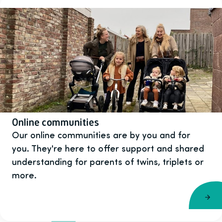
Online communities
Our online communities are by you and for
you. They're here to offer support and shared
understanding for parents of twins, triplets or
more.