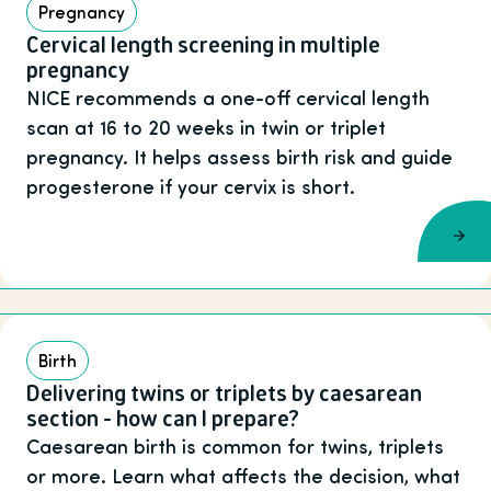
Pregnancy
Cervical length screening in multiple
pregnancy
NICE recommends a one-off cervical length
scan at 16 to 20 weeks in twin or triplet
pregnancy. It helps assess birth risk and guide
progesterone if your cervix is short.
Birth
Delivering twins or triplets by caesarean
section - how can I prepare?
Caesarean birth is common for twins, triplets
or more. Learn what affects the decision, what