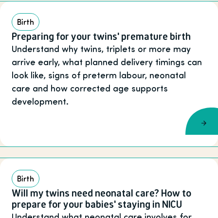
Birth
Preparing for your twins' premature birth
Understand why twins, triplets or more may
arrive early, what planned delivery timings can
look like, signs of preterm labour, neonatal
care and how corrected age supports
development.
Birth
Will my twins need neonatal care? How to
prepare for your babies' staying in NICU
Understand what neonatal care involves for