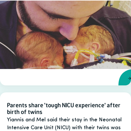
Parents share 'tough NICU experience' after
birth of twins
Yiannis and Mel said their stay in the Neonatal
Intensive Care Unit (NICU) with their twins was