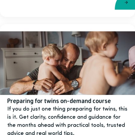
Preparing for twins on-demand course
If you do just one thing preparing for twins, this
is it. Get clarity, confidence and guidance for
the months ahead with practical tools, trusted
advice and real world tips.