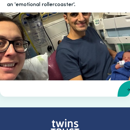
an 'emotional rollercoaster'.