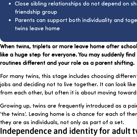
Close sibling relationships do not depend on s
friendship group
Parents can support both individuality and to
twins leave home
When twins, triplets or more leave home after school o
like a huge step for everyone. You may suddenly find 
routines different and your role as a parent shifting.
For many twins, this stage includes choosing different
jobs and deciding not to live together. It can look li
from each other, but often it is about moving towar
Growing up, twins are frequently introduced as a p
‘the twins’. Leaving home is a chance for each of th
they are as individuals, not only as part of a set.
Independence and identity for adult 