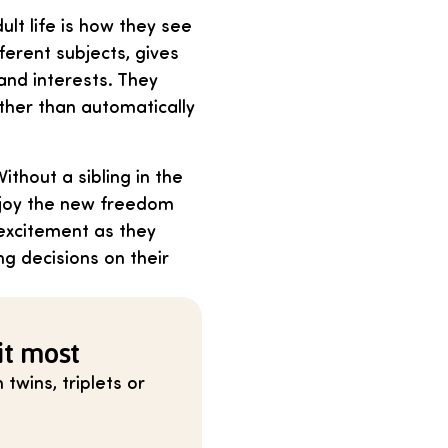
lt life is how they see
ferent subjects, gives
and interests. They
ather than automatically
thout a sibling in the
enjoy the new freedom
excitement as they
g decisions on their
it most
twins, triplets or