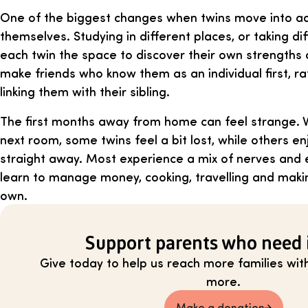
One of the biggest changes when twins move into adu
themselves. Studying in different places, or taking dif
each twin the space to discover their own strengths 
make friends who know them as an individual first, r
linking them with their sibling.
The first months away from home can feel strange. Wi
next room, some twins feel a bit lost, while others 
straight away. Most experience a mix of nerves and 
learn to manage money, cooking, travelling and makin
own.
Support parents who need 
Give today to help us reach more families with 
more.
Make a donation