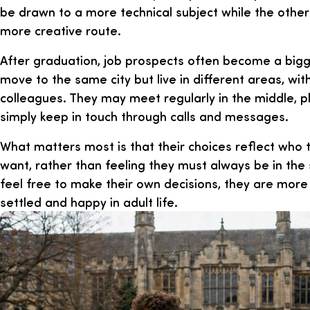
be drawn to a more technical subject while the othe
more creative route.
After graduation, job prospects often become a bigg
move to the same city but live in different areas, wit
colleagues. They may meet regularly in the middle, p
simply keep in touch through calls and messages.
What matters most is that their choices reflect who
want, rather than feeling they must always be in th
feel free to make their own decisions, they are more l
settled and happy in adult life.