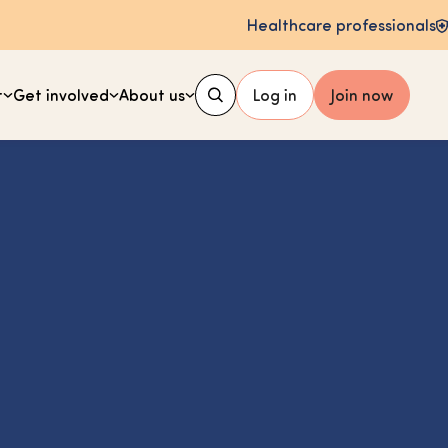
Healthcare professionals
t
Get involved
About us
Log in
Join now