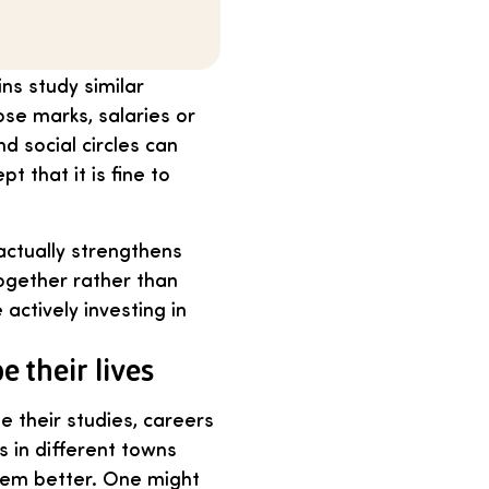
ns study similar
hose marks, salaries or
 social circles can
 that it is fine to
actually strengthens
ogether rather than
actively investing in
 their lives
se their studies, careers
 in different towns
them better. One might