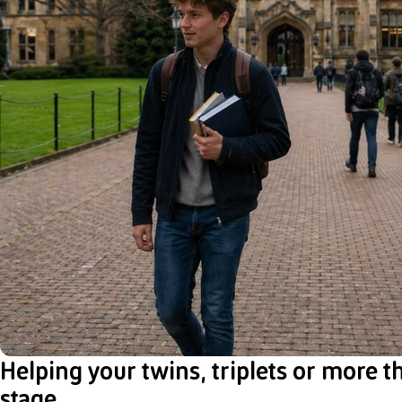
Helping your twins, triplets or more t
stage