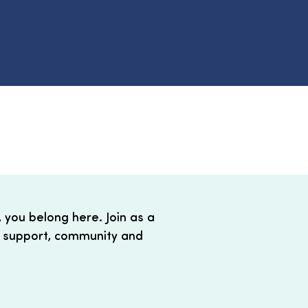
, you belong here. Join as a
 support, community and