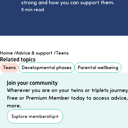
strong and how you can support them.
5 min read
Home
/
Advice & support
/
Teens
Related topics
Teens
Developmental phases
Parental wellbeing
Join your community
Wherever you are on your twins or triplets journey
Free or Premium Member today to access advice,
more.
Explore membership