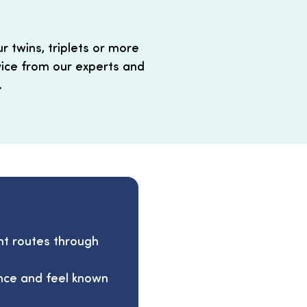
 twins, triplets or more
vice from our experts and
.
nt routes through
ence and feel known