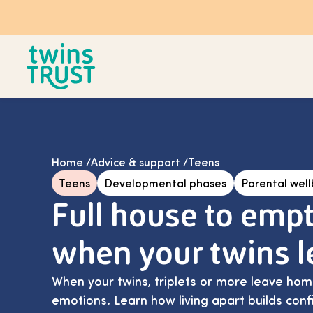
Skip to main content
Home
/
Advice & support
/
Teens
Teens
Developmental phases
Parental wel
Full house to empt
when your twins 
When your twins, triplets or more leave home
emotions. Learn how living apart builds con