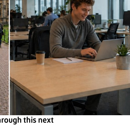
hrough this next