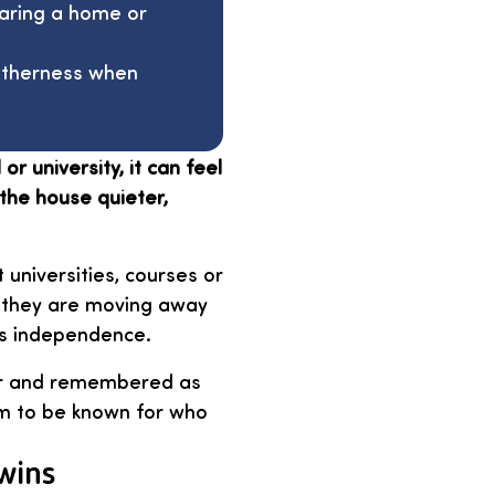
haring a home or
getherness when
r university, it can feel
the house quieter,
 universities, courses or
ke they are moving away
ds independence.
air and remembered as
em to be known for who
twins