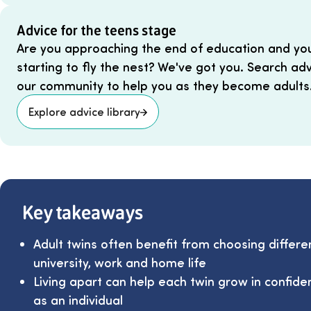
Advice for the teens stage
Are you approaching the end of education and your
starting to fly the nest? We've got you. Search ad
our community to help you as they become adults
Explore advice library
Key takeaways
Adult twins often benefit from choosing differe
university, work and home life
Living apart can help each twin grow in confid
as an individual