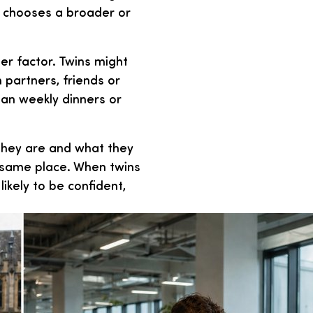
r chooses a broader or
er factor. Twins might
h partners, friends or
lan weekly dinners or
 they are and what they
e same place. When twins
ikely to be confident,