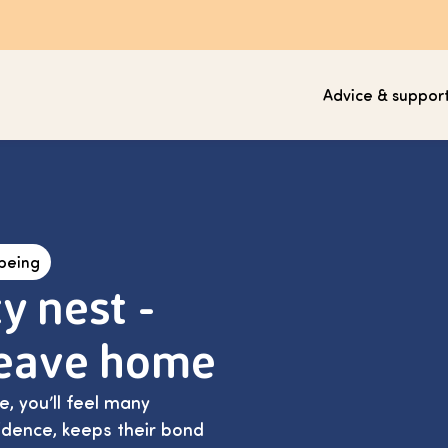
Advice & suppor
lbeing
y nest -
leave home
, you’ll feel many
fidence, keeps their bond