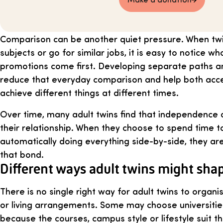
Comparison can be another quiet pressure. When twi
subjects or go for similar jobs, it is easy to notice w
promotions come first. Developing separate paths and
reduce that everyday comparison and help both accept
achieve different things at different times.
Over time, many adult twins find that independence 
their relationship. When they choose to spend time t
automatically doing everything side-by-side, they are 
that bond.
Different ways adult twins might shape
There is no single right way for adult twins to organi
or living arrangements. Some may choose universities
because the courses, campus style or lifestyle suit 