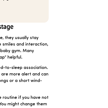
stage
, they usually stay
 smiles and interaction,
 a baby gym. Many
ap” helpful.
d-to-sleep association.
y are more alert and can
ongs or a short wind-
 routine if you have not
. You might change them