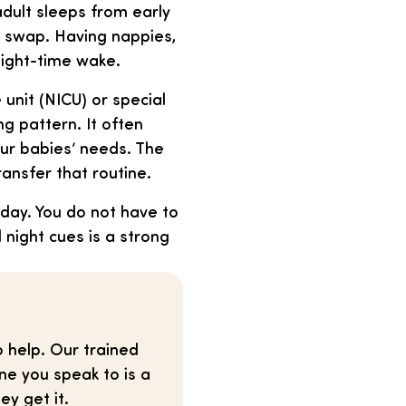
adult sleeps from early
y swap. Having nappies,
night-time wake.
 unit (NICU) or special
g pattern. It often
your babies’ needs. The
ansfer that routine.
ay. You do not have to
 night cues is a strong
o help. Our trained
ne you speak to is a
ey get it.