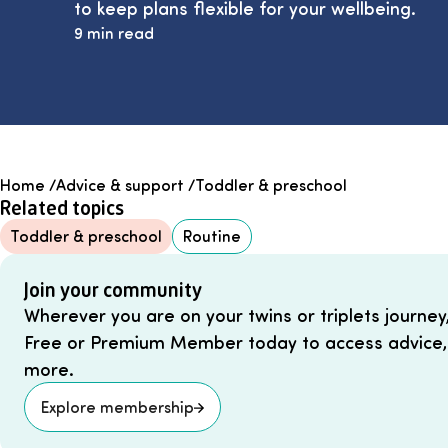
to keep plans flexible for your wellbeing.
9 min read
Home
/
Advice & support
/
Toddler & preschool
Related topics
Toddler & preschool
Routine
Join your community
Wherever you are on your twins or triplets journey
Free or Premium Member today to access advice,
more.
Explore membership