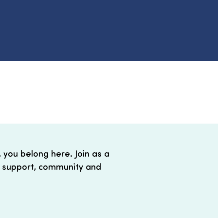
, you belong here. Join as a
 support, community and