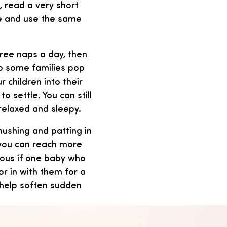
, read a very short
ke and use the same
ree naps a day, then
so some families pop
r children into their
o settle. You can still
relaxed and sleepy.
shushing and patting in
 you can reach more
ious if one baby who
r in with them for a
o help soften sudden