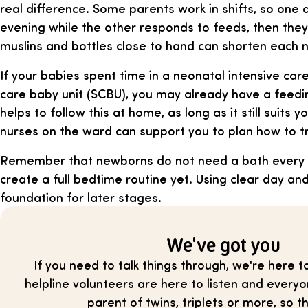
real difference. Some parents work in shifts, so one 
evening while the other responds to feeds, then the
muslins and bottles close to hand can shorten each 
If your babies spent time in a neonatal intensive care
care baby unit (SCBU), you may already have a feedin
helps to follow this at home, as long as it still suits 
nurses on the ward can support you to plan how to tr
Remember that newborns do not need a bath every d
create a full bedtime routine yet. Using clear day and
foundation for later stages.
We've got you
If you need to talk things through, we're here t
helpline volunteers are here to listen and everyo
parent of twins, triplets or more, so th