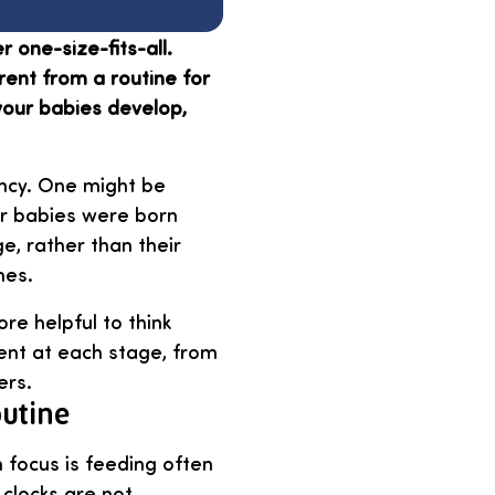
r one-size-fits-all.
rent from a routine for
your babies develop,
ancy. One might be
our babies were born
ge, rather than their
nes.
re helpful to think
rent at each stage, from
ers.
outine
 focus is feeding often
 clocks are not