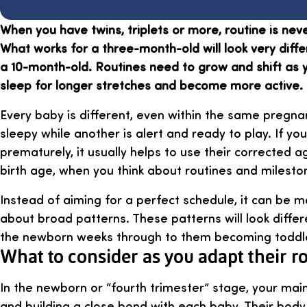
When you have twins, triplets or more, routine is neve
What works for a three-month-old will look very diffe
a 10-month-old. Routines need to grow and shift as 
sleep for longer stretches and become more active.
Every baby is different, even within the same pregn
sleepy while another is alert and ready to play. If y
prematurely, it usually helps to use their corrected a
birth age, when you think about routines and milesto
Instead of aiming for a perfect schedule, it can be mo
about broad patterns. These patterns will look diffe
the newborn weeks through to them becoming toddl
What to consider as you adapt their r
In the newborn or “fourth trimester” stage, your main
and building a close bond with each baby. Their body