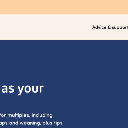
Advice & suppor
 as your
or multiples, including
aps and weaning, plus tips