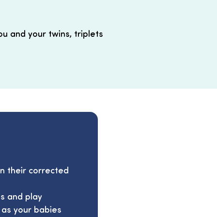
ou and your twins, triplets
 their corrected
s and play
l as your babies