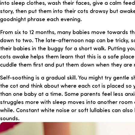
into sleep clothes, wash their faces, give a calm feed
story, then put them into their cots drowsy but awa
goodnight phrase each evening.
From six to 12 months, many babies move towards th
down to two. The late-afternoon nap can be tricky, 
their babies in the buggy for a short walk. Putting you
cots awake helps them learn that this is a safe place t
cuddle them first and put them down when they are 
Self-soothing is a gradual skill. You might try gentle 
the cot and think about where each cot is placed so
than one baby at a time. Some parents feel less anx
struggles more with sleep moves into another room o
while. Constant white noise or soft lullabies can als
sounds.