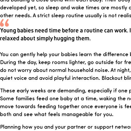
developed yet, so sleep and wake times are mostly 
other needs. A strict sleep routine usually is not realis
Young babies need time before a routine can work. I
relaxed about simply hugging them.
You can gently help your babies learn the difference
During the day, keep rooms lighter, go outside for fre
do not worry about normal household noise. At night, 
quiet voice and avoid playful interaction. Blackout bl
These early weeks are demanding, especially if one p
Some families feed one baby at a time, waking the ne
move towards feeding together once everyone is feed
both and see what feels manageable for you.
Planning how you and your partner or support networ