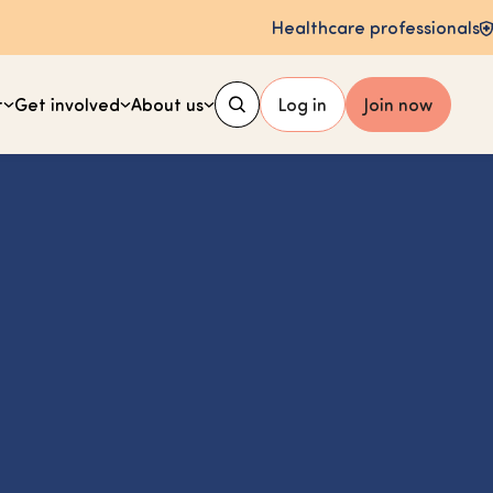
Healthcare professionals
t
Get involved
About us
Log in
Join now