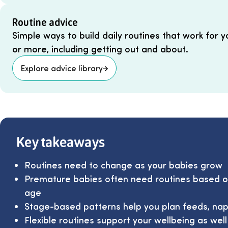
Routine advice
Simple ways to build daily routines that work for y
or more, including getting out and about.
Explore advice library
Key takeaways
Routines need to change as your babies grow
Premature babies often need routines based on
age
Stage-based patterns help you plan feeds, nap
Flexible routines support your wellbeing as wel