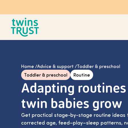
Skip to main content
Home
/
Advice & support
/
Toddler & preschool
Toddler & preschool
Routine
Adapting routines
twin babies grow
Get practical stage-by-stage routine ideas f
corrected age, feed–play–sleep patterns, n