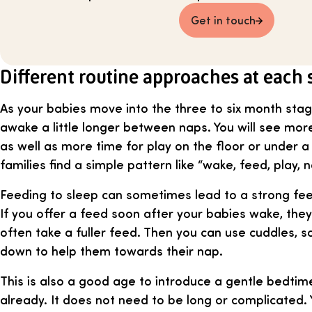
Get in touch
Different routine approaches at each 
As your babies move into the three to six month stage
awake a little longer between naps. You will see more
as well as more time for play on the floor or under
families find a simple pattern like “wake, feed, play, n
Feeding to sleep can sometimes lead to a strong fee
If you offer a feed soon after your babies wake, the
often take a fuller feed. Then you can use cuddles, s
down to help them towards their nap.
This is also a good age to introduce a gentle bedtime
already. It does not need to be long or complicated