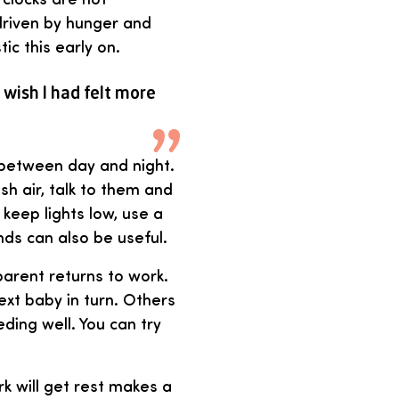
driven by hunger and
tic this early on.
 wish I had felt more
 between day and night.
sh air, talk to them and
keep lights low, use a
inds can also be useful.
arent returns to work.
xt baby in turn. Others
ing well. You can try
k will get rest makes a