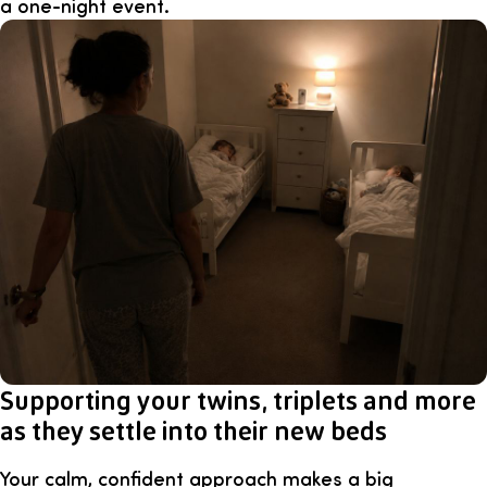
a one-night event.
Supporting your twins, triplets and more
as they settle into their new beds
Your calm, confident approach makes a big