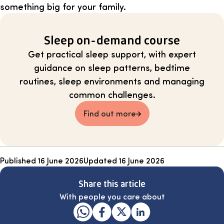
something big for your family.
Sleep on-demand course
Get practical sleep support, with expert
guidance on sleep patterns, bedtime
routines, sleep environments and managing
common challenges.
Find out more
Published
16 June 2026
Updated
16 June 2026
Share this article
With people you care about