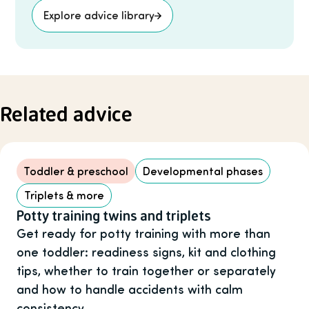
Explore advice library
Related advice
Toddler & preschool
Developmental phases
Triplets & more
Potty training twins and triplets
Get ready for potty training with more than
one toddler: readiness signs, kit and clothing
tips, whether to train together or separately
and how to handle accidents with calm
consistency.