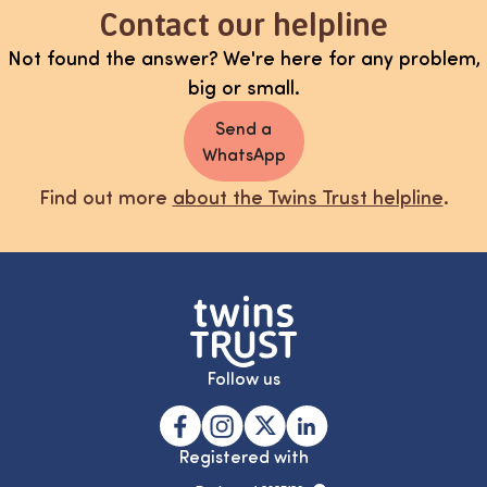
Contact our helpline
Not found the answer? We're here for any problem,
big or small.
Send a
WhatsApp
Find out more
about the Twins Trust helpline
.
Follow us
Registered with