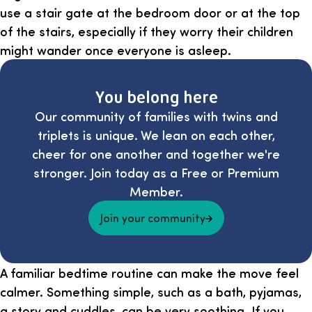
use a stair gate at the bedroom door or at the top
of the stairs, especially if they worry their children
might wander once everyone is asleep.
You belong here
Our community of families with twins and
triplets is unique. We lean on each other,
cheer for one another and together we're
stronger. Join today as a Free or Premium
Member.
Join your community
A familiar bedtime routine can make the move feel
calmer. Something simple, such as a bath, pyjamas,
a story and cuddles, can be very soothing. If you