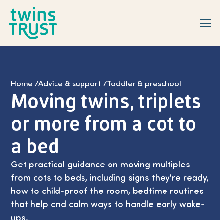
Skip to main content
Home
/
Advice & support
/
Toddler & preschool
Moving twins, triplets
or more from a cot to
a bed
Get practical guidance on moving multiples
from cots to beds, including signs they're ready,
how to child-proof the room, bedtime routines
that help and calm ways to handle early wake-
ups.