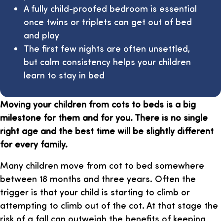
A fully child-proofed bedroom is essential
once twins or triplets can get out of bed
and play
The first few nights are often unsettled,
but calm consistency helps your children
learn to stay in bed
Moving your children from cots to beds is a big
milestone for them and for you. There is no single
right age and the best time will be slightly different
for every family.
Many children move from cot to bed somewhere
between 18 months and three years. Often the
trigger is that your child is starting to climb or
attempting to climb out of the cot. At that stage the
risk of a fall can outweigh the benefits of keeping