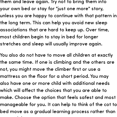
them and leave again. Try not to bring them into
your own bed or stay for "just one more" story,
unless you are happy to continue with that pattern in
the long term. This can help you avoid new sleep
associations that are hard to keep up. Over time,
most children begin to stay in bed for longer
stretches and sleep will usually improve again.
You also do not have to move all children at exactly
the same time. If one is climbing and the others are
not, you might move the climber first or use a
mattress on the floor for a short period. You may
also have one or more child with additional needs
which will affect the choices that you are able to
make. Choose the option that feels safest and most
manageable for you. It can help to think of the cot to
bed move as a gradual learning process rather than