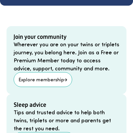
Join your community
Wherever you are on your twins or triplets
journey, you belong here. Join as a Free or
Premium Member today to access
advice, support, community and more.
Explore membership
Sleep advice
Tips and trusted advice to help both
twins, triplets or more and parents get
the rest you need.