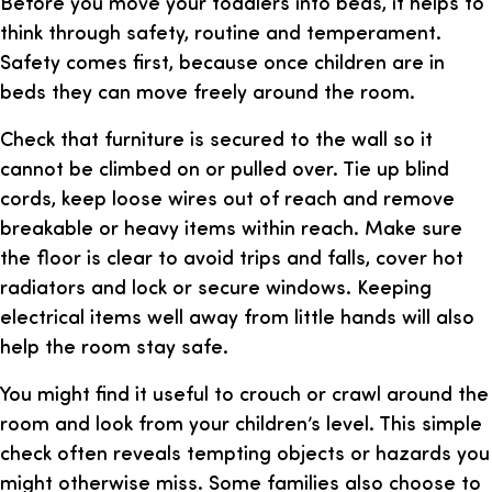
Before you move your toddlers into beds, it helps to
think through safety, routine and temperament.
Safety comes first, because once children are in
beds they can move freely around the room.
Check that furniture is secured to the wall so it
cannot be climbed on or pulled over. Tie up blind
cords, keep loose wires out of reach and remove
breakable or heavy items within reach. Make sure
the floor is clear to avoid trips and falls, cover hot
radiators and lock or secure windows. Keeping
electrical items well away from little hands will also
help the room stay safe.
You might find it useful to crouch or crawl around the
room and look from your children’s level. This simple
check often reveals tempting objects or hazards you
might otherwise miss. Some families also choose to