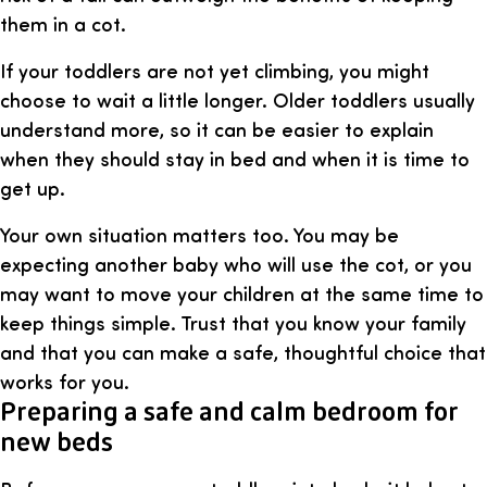
them in a cot.
If your toddlers are not yet climbing, you might
choose to wait a little longer. Older toddlers usually
understand more, so it can be easier to explain
when they should stay in bed and when it is time to
get up.
Your own situation matters too. You may be
expecting another baby who will use the cot, or you
may want to move your children at the same time to
keep things simple. Trust that you know your family
and that you can make a safe, thoughtful choice that
works for you.
Preparing a safe and calm bedroom for
new beds