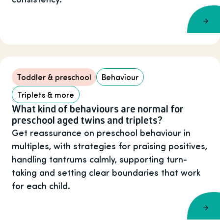
Toddler & preschool
Behaviour
Triplets & more
What kind of behaviours are normal for
preschool aged twins and triplets?
Get reassurance on preschool behaviour in
multiples, with strategies for praising positives,
handling tantrums calmly, supporting turn-
taking and setting clear boundaries that work
for each child.