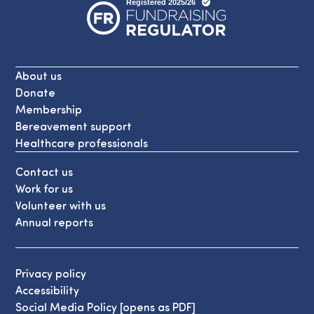
About us
Donate
Membership
Bereavement support
Healthcare professionals
Contact us
Work for us
Volunteer with us
Annual reports
Privacy policy
Accessibility
Social Media Policy [opens as PDF]