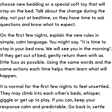
choose new bedding or a special soft toy that will
stay on the bed. Talk about the change during the
day, not just at bedtime, so they have time to ask
questions and know what to expect.
On the first few nights, explain the new rules in
simple, calm language. You might say, “It is time to
stay in your bed now. We will see you in the morning”.
If they get out of bed, gently return them with as
little fuss as possible. Using the same words and the
same actions each time helps them learn what will
happen.
It is normal for the first few nights to feel unsettled.
They may climb into each other’s beds, whisper,
giggle or get up to play. If you can, keep your
response calm and predictable. Go back in, settle