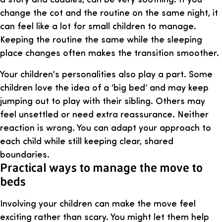
change the cot and the routine on the same night, it
can feel like a lot for small children to manage.
Keeping the routine the same while the sleeping
place changes often makes the transition smoother.
Your children's personalities also play a part. Some
children love the idea of a ‘big bed’ and may keep
jumping out to play with their sibling. Others may
feel unsettled or need extra reassurance. Neither
reaction is wrong. You can adapt your approach to
each child while still keeping clear, shared
boundaries.
Practical ways to manage the move to
beds
Involving your children can make the move feel
exciting rather than scary. You might let them help