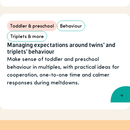
Toddler & preschool
Behaviour
Triplets & more
Managing expectations around twins' and
triplets' behaviour
Make sense of toddler and preschool
behaviour in multiples, with practical ideas for
cooperation, one-to-one time and calmer
responses during meltdowns.