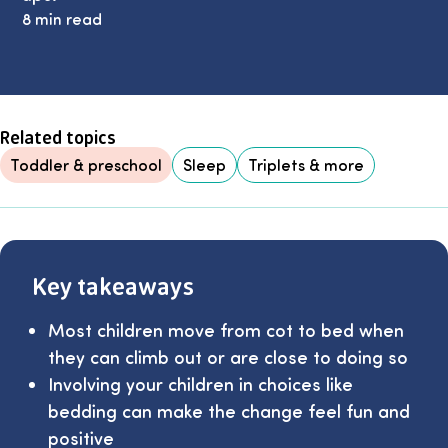
8 min read
Related topics
Toddler & preschool
Sleep
Triplets & more
Key takeaways
Most children move from cot to bed when
they can climb out or are close to doing so
Involving your children in choices like
bedding can make the change feel fun and
positive