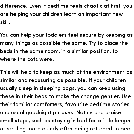
difference. Even if bedtime feels chaotic at first, you
are helping your children learn an important new
skill.
You can help your toddlers feel secure by keeping as
many things as possible the same. Try to place the
beds in the same room, in a similar position, to
where the cots were.
This will help to keep as much of the environment as
similar and reassuring as possible. If your children
usually sleep in sleeping bags, you can keep using
these in their beds to make the change gentler. Use
their familiar comforters, favourite bedtime stories
and usual goodnight phrases. Notice and praise
small steps, such as staying in bed for a little longer
or settling more quickly after being returned to bed.