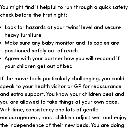
You might find it helpful to run through a quick safety
check before the first night:
Look for hazards at your twins’ level and secure
heavy furniture
Make sure any baby monitor and its cables are
positioned safely out of reach
Agree with your partner how you will respond if
your children get out of bed
If the move feels particularly challenging, you could
speak to your health visitor or GP for reassurance
and extra support. You know your children best and
you are allowed to take things at your own pace.
With time, consistency and lots of gentle
encouragement, most children adjust well and enjoy
the independence of their new beds. You are doing