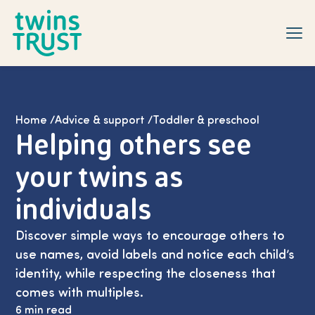
Skip to main content
Home
/
Advice & support
/
Toddler & preschool
Helping others see
your twins as
individuals
Discover simple ways to encourage others to
use names, avoid labels and notice each child’s
identity, while respecting the closeness that
comes with multiples.
6 min read