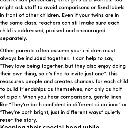
might ask staff to avoid comparisons or fixed labels
in front of other children. Even if your twins are in
the same class, teachers can still make sure each
child is addressed, praised and encouraged
separately.
Other parents often assume your children must
always be included together. It can help to say,
“They love being together, but they also enjoy doing
their own thing, so it’s fine to invite just one”. This
reassures people and creates chances for each child
to build friendships as themselves, not only as half
of a pair. When you hear comparisons, gentle lines
like “They’re both confident in different situations” or
“They’re both bright, just in different ways” quietly
reset the story.
Keeping their special bond while