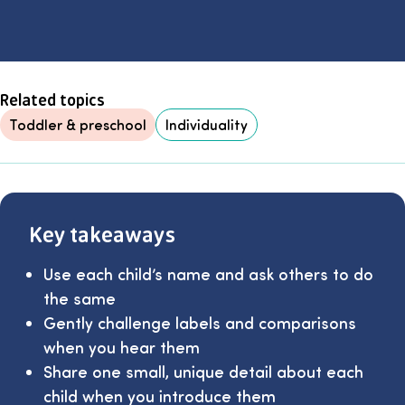
Related topics
Toddler & preschool
Individuality
Key takeaways
Use each child’s name and ask others to do
the same
Gently challenge labels and comparisons
when you hear them
Share one small, unique detail about each
child when you introduce them