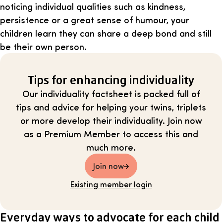
noticing individual qualities such as kindness,
persistence or a great sense of humour, your
children learn they can share a deep bond and still
be their own person.
Tips for enhancing individuality
Our individuality factsheet is packed full of
tips and advice for helping your twins, triplets
or more develop their individuality. Join now
as a Premium Member to access this and
much more.
Join now
Existing member login
Everyday ways to advocate for each child