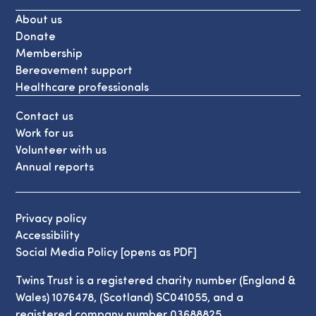
About us
Donate
Membership
Bereavement support
Healthcare professionals
Contact us
Work for us
Volunteer with us
Annual reports
Privacy policy
Accessibility
Social Media Policy [opens as PDF]
Twins Trust is a registered charity number (England &
Wales) 1076478, (Scotland) SC041055, and a
registered company number 03688825.