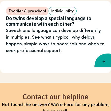
Toddler & preschool
Individuality
Do twins develop a special language to
communicate with each other?
Speech and language can develop differently
in multiples. See what's typical, why delays
happen, simple ways to boost talk and when to
seek professional support.
Contact our helpline
Not found the answer? We're here for any problem,
big or small.