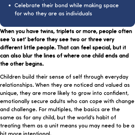
Celebrate their bond while making space
for who they are as individuals
When you have twins, triplets or more, people often
see ‘a set’ before they see two or three very
different little people. That can feel special, but it
can also blur the lines of where one child ends and
the other begins.
Children build their sense of self through everyday
relationships. When they are noticed and valued as
unique, they are more likely to grow into confident,
emotionally secure adults who can cope with change
and challenge. For multiples, the basics are the
same as for any child, but the world’s habit of
treating them as a unit means you may need to be a
bit more intentional.