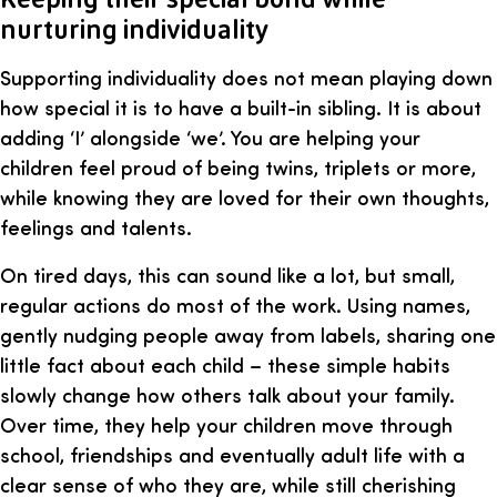
nurturing individuality
Supporting individuality does not mean playing down
how special it is to have a built-in sibling. It is about
adding ‘I’ alongside ‘we’. You are helping your
children feel proud of being twins, triplets or more,
while knowing they are loved for their own thoughts,
feelings and talents.
On tired days, this can sound like a lot, but small,
regular actions do most of the work. Using names,
gently nudging people away from labels, sharing one
little fact about each child – these simple habits
slowly change how others talk about your family.
Over time, they help your children move through
school, friendships and eventually adult life with a
clear sense of who they are, while still cherishing