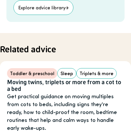
Explore advice library
Related advice
Toddler & preschool
Sleep
Triplets & more
Moving twins, triplets or more from a cot to
a bed
Get practical guidance on moving multiples
from cots to beds, including signs they're
ready, how to child-proof the room, bedtime
routines that help and calm ways to handle
early wake-ups.