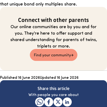
that unique bond only multiples share.
Connect with other parents
Our online communities are by you and for
you. They're here to offer support and
shared understanding for parents of twins,
triplets or more.
Find your community
Published
16 June 2026
Updated
16 June 2026
Share this article
With people you care about