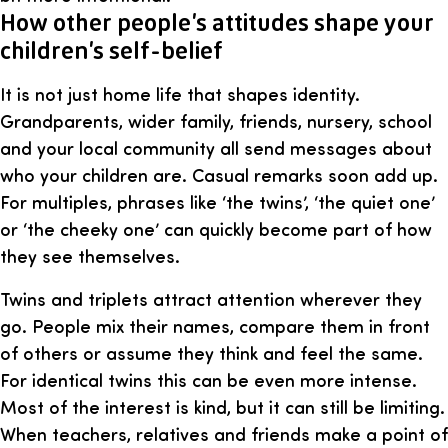
How other people’s attitudes shape your
children’s self-belief
It is not just home life that shapes identity.
Grandparents, wider family, friends, nursery, school
and your local community all send messages about
who your children are. Casual remarks soon add up.
For multiples, phrases like ‘the twins’, ‘the quiet one’
or ‘the cheeky one’ can quickly become part of how
they see themselves.
Twins and triplets attract attention wherever they
go. People mix their names, compare them in front
of others or assume they think and feel the same.
For identical twins this can be even more intense.
Most of the interest is kind, but it can still be limiting.
When teachers, relatives and friends make a point of