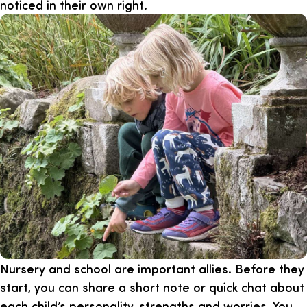
noticed in their own right.
Nursery and school are important allies. Before they
start, you can share a short note or quick chat about
each child’s personality, strengths and worries. You