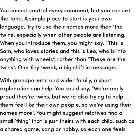
You cannot control every comment, but you can set
the tone. A simple place to start is your own
language. Try to use their names more than ‘the
twins’, especially when other people are listening.
When you introduce them, you might say, “This is
Sam, who loves stories and this is Leo, who is into
anything with wheels”, rather than “These are the
twins”. One tiny tweak, a big shift in message.
With grandparents and wider family, a short
explanation can help. You could say, “We’re really
proud they’re twins, but we’re also trying to help
them feel like their own people, so we’re using their
names more”. You might suggest relatives find a
small ‘thing’ that is just theirs with each child, such as
a shared game, song or hobby, so each one feels