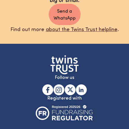
Send a
WhatsApp
Find out more
about the Twins Trust helpline
.
Follow us
Registered with