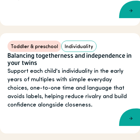
Toddler & preschool
Individuality
Balancing togetherness and independence in
your twins
Support each child's individuality in the early
years of multiples with simple everyday
choices, one-to-one time and language that
avoids labels, helping reduce rivalry and build
confidence alongside closeness.