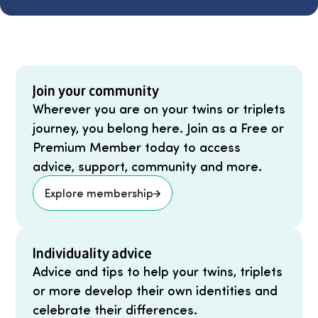
Join your community
Wherever you are on your twins or triplets
journey, you belong here. Join as a Free or
Premium Member today to access
advice, support, community and more.
Explore membership
Individuality advice
Advice and tips to help your twins, triplets
or more develop their own identities and
celebrate their differences.